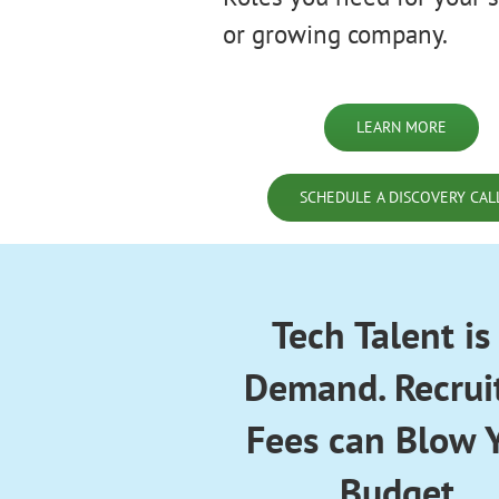
or growing company.
LEARN MORE
SCHEDULE A DISCOVERY CAL
Tech Talent is
Demand. Recrui
Fees can Blow 
Budget.