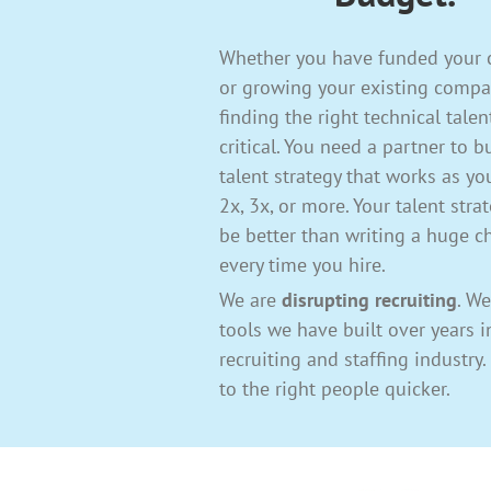
Whether you have funded your
or growing your existing compa
finding the right technical talen
critical. You need a partner to b
talent strategy that works as y
2x, 3x, or more. Your talent stra
be better than writing a huge c
every time you hire.
We are
disrupting recruiting
. We
tools we have built over years i
recruiting and staffing industry
to the right people quicker.