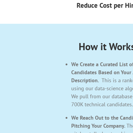
Reduce Cost per Hi
How it Work
We Create a Curated List o
Candidates Based on Your
Description.
This is a ranke
using our data-science alg
We pull from our database
700K technical candidates.
We Reach Out to the Cand
Pitching Your Company.
Th