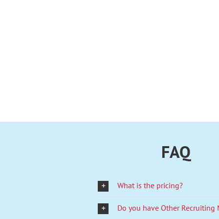
FAQ
What is the pricing?
Do you have Other Recruiting