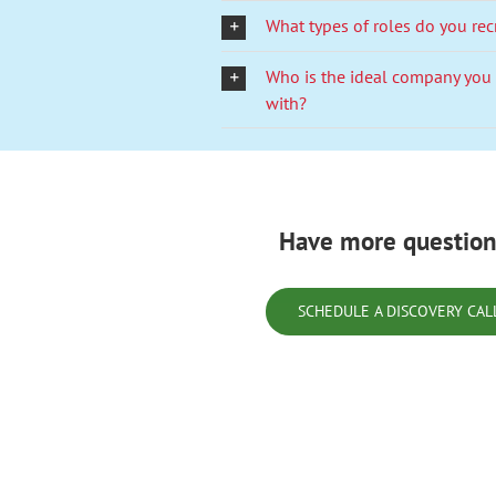
What types of roles do you rec
Who is the ideal company you
with?
Have more question
SCHEDULE A DISCOVERY CAL