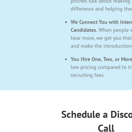
pitches talk about making 
difference and helping th
We Connect You with Inter
Candidates.
When people w
hear more, we get you the
and make the introduction
You Hire One, Two, or More
low pricing compared to tr
recruiting fees
Schedule a Disc
Call