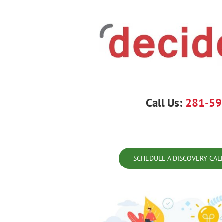
Skip
to
content
Call Us:
281-59
SCHEDULE A DISCOVERY CAL