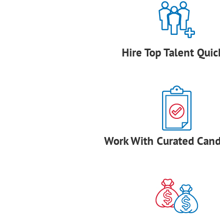
Hire Top Talent Quic
Work With Curated Cand