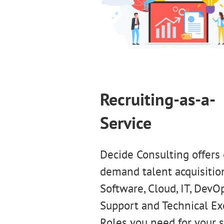
Recruiting-as-a-
Service
Decide Consulting offers
demand talent acquisition
Software, Cloud, IT, DevOp
Support and Technical Ex
Roles you need for your 