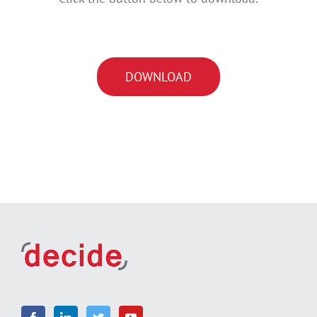
DOWNLOAD