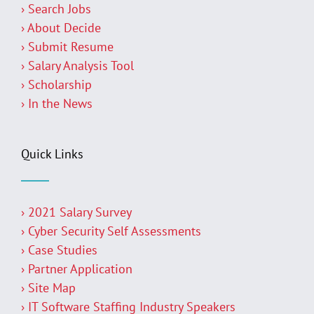
› Search Jobs
› About Decide
› Submit Resume
› Salary Analysis Tool
› Scholarship
› In the News
Quick Links
› 2021 Salary Survey
› Cyber Security Self Assessments
› Case Studies
› Partner Application
› Site Map
› IT Software Staffing Industry Speakers