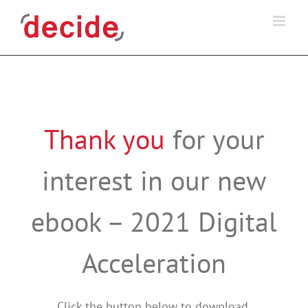
Skip
to
content
Thank you
for your
interest in our new
ebook – 2021 Digital
Acceleration
Click the button below to download.