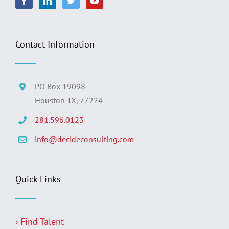
Contact Information
PO Box 19098
Houston TX, 77224
281.596.0123
info@decideconsulting.com
Quick Links
› Find Talent