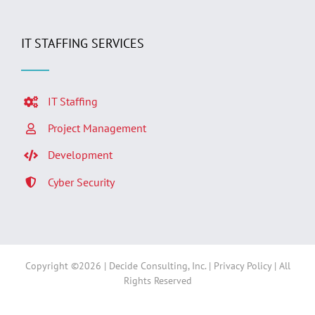
IT STAFFING SERVICES
IT Staffing
Project Management
Development
Cyber Security
Copyright ©
2026 | Decide Consulting, Inc. |
Privacy Policy
| All
Rights Reserved
Facebook
LinkedIn
Twitter