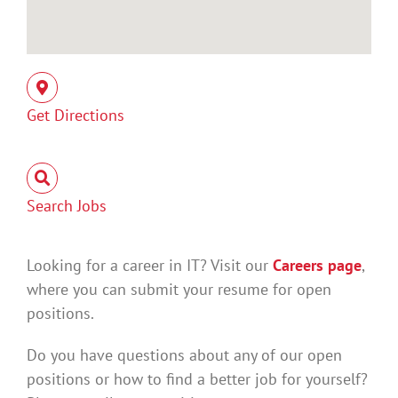
Get Directions
Search Jobs
Looking for a career in IT? Visit our
Careers page
,
where you can submit your resume for open
positions.
Do you have questions about any of our open
positions or how to find a better job for yourself?