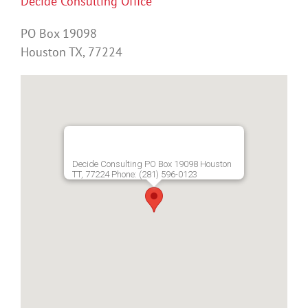
Decide Consulting Office
PO Box 19098
Houston TX, 77224
Decide Consulting PO Box 19098 Houston
TT, 77224 Phone: (281) 596-0123