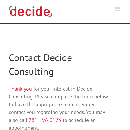
Skip
to
content
Contact Decide
Consulting
Thank you
for your interest in Decide
Consulting. Please complete the form below
to have the appropriate team member
contact you regarding your needs. You may
also call
281-596-0123
to schedule an
appointment.