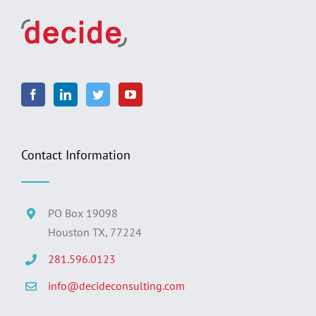
Contact Information
PO Box 19098
Houston TX, 77224
281.596.0123
info@decideconsulting.com