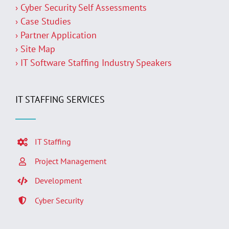
› Cyber Security Self Assessments
› Case Studies
› Partner Application
› Site Map
› IT Software Staffing Industry Speakers
IT STAFFING SERVICES
IT Staffing
Project Management
Development
Cyber Security