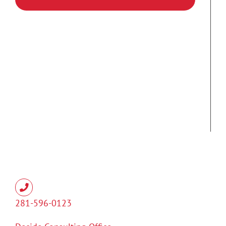
281-596-0123