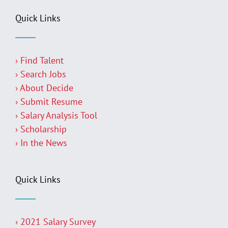
Quick Links
› Find Talent
› Search Jobs
› About Decide
› Submit Resume
› Salary Analysis Tool
› Scholarship
› In the News
Quick Links
› 2021 Salary Survey