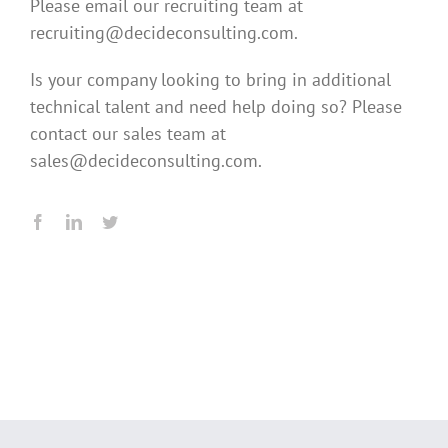
Please email our recruiting team at
recruiting@decideconsulting.com.
Is your company looking to bring in additional
technical talent and need help doing so? Please
contact our sales team at
sales@decideconsulting.com.