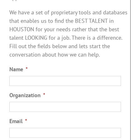
We have a set of proprietary tools and databases
that enables us to find the BEST TALENT in
HOUSTON for your needs rather that the best
talent LOOKING for a job. There is a difference.
Fill out the fields below and lets start the
conversation about how we can help.
Name
*
Organization
*
Email
*