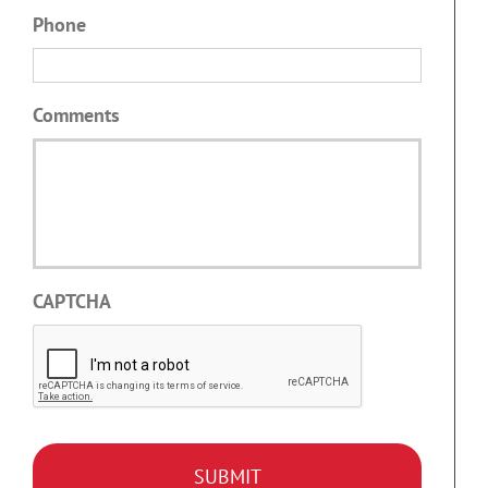
Phone
Comments
CAPTCHA