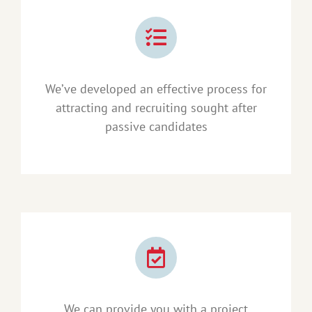
We’ve developed an effective process for
attracting and recruiting sought after
passive candidates
We can provide you with a project