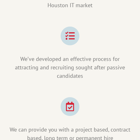
Houston IT market
We’ve developed an effective process for
attracting and recruiting sought after passive
candidates
We can provide you with a project based, contract
based, long term or permanent hire