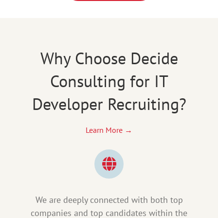
Why Choose Decide
Consulting for IT
Developer Recruiting?
Learn More →
We are deeply connected with both top
companies and top candidates within the