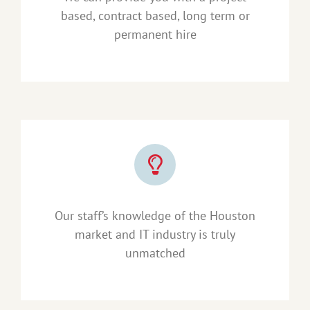
based, contract based, long term or
permanent hire
Our staff’s knowledge of the Houston
market and IT industry is truly
unmatched