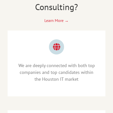
Consulting?
Learn More →
We are deeply connected with both top
companies and top candidates within
the Houston IT market