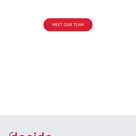
MEET OUR TEAM