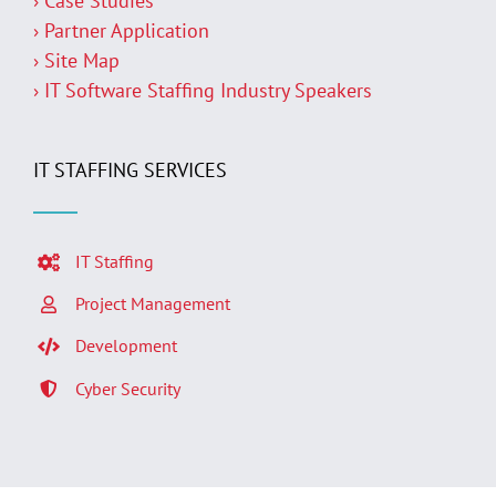
› Case Studies
› Partner Application
› Site Map
› IT Software Staffing Industry Speakers
IT STAFFING SERVICES
IT Staffing
Project Management
Development
Cyber Security