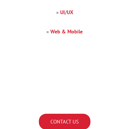
»
UI
/
UX
»
Web & Mobile
Find the right IT developer
talent for your organization
with Decide Consulting.
CONTACT US