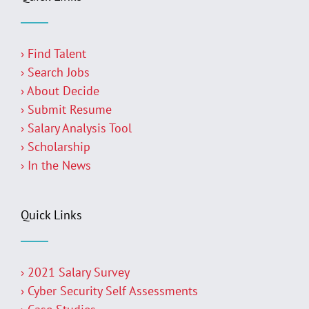
› Find Talent
› Search Jobs
› About Decide
› Submit Resume
› Salary Analysis Tool
› Scholarship
› In the News
Quick Links
› 2021 Salary Survey
› Cyber Security Self Assessments