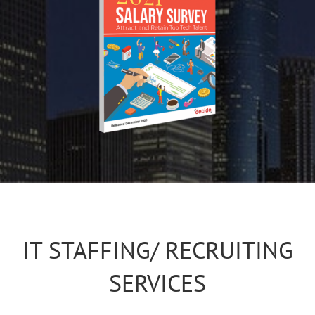
IT STAFFING/ RECRUITING
SERVICES