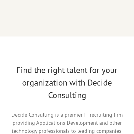
Find the right talent for your
organization with Decide
Consulting
Decide Consulting is a premier IT recruiting firm
providing Applications Development and other
technology professionals to leading companies.