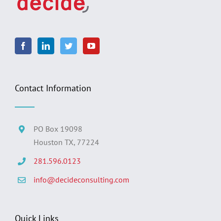
Contact Information
PO Box 19098
Houston TX, 77224
281.596.0123
info@decideconsulting.com
Quick Links