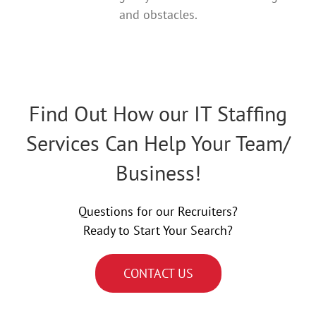
and obstacles.
Find Out How our IT Staffing
Services Can Help Your Team/
Business!
Questions for our Recruiters?
Ready to Start Your Search?
CONTACT US