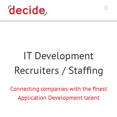
Skip
to
content
IT Development
Recruiters / Staffing
Connecting companies with the finest
Application Development talent