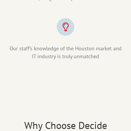
Our staff’s knowledge of the Houston market and
IT industry is truly unmatched
Why Choose Decide