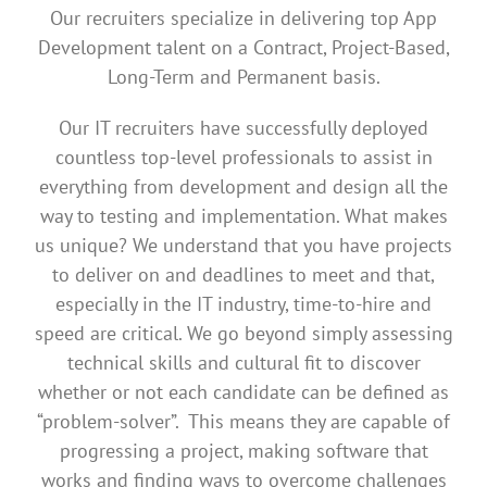
Our recruiters specialize in delivering top App
Development talent on a Contract, Project-Based,
Long-Term and Permanent basis.
Our IT recruiters have successfully deployed
countless top-level professionals to assist in
everything from development and design all the
way to testing and implementation. What makes
us unique? We understand that you have projects
to deliver on and deadlines to meet and that,
especially in the IT industry, time-to-hire and
speed are critical. We go beyond simply assessing
technical skills and cultural fit to discover
whether or not each candidate can be defined as
“problem-solver”. This means they are capable of
progressing a project, making software that
works and finding ways to overcome challenges