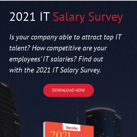
2021 IT
Salary Survey
Is your company able to attract top IT
talent? How competitive are your
employees’ IT salaries? Find out
with the 2021 IT Salary Survey.
DOWNLOAD NOW