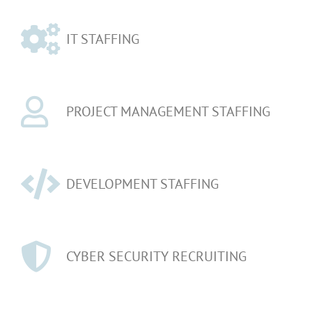
IT STAFFING
PROJECT MANAGEMENT STAFFING
DEVELOPMENT STAFFING
CYBER SECURITY RECRUITING