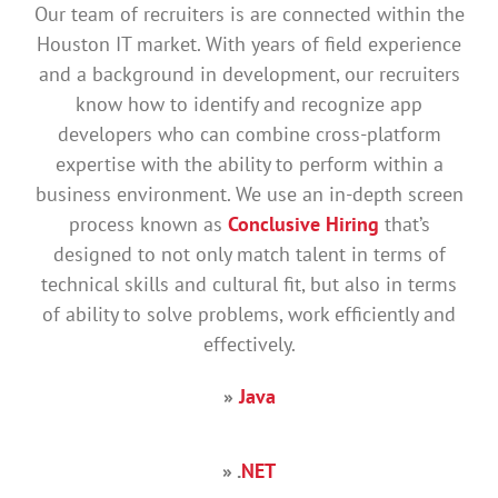
Our team of recruiters is are connected within the
Houston IT market. With years of field experience
and a background in development, our recruiters
know how to identify and recognize app
developers who can combine cross-platform
expertise with the ability to perform within a
business environment. We use an in-depth screen
process known as
Conclusive Hiring
that’s
designed to not only match talent in terms of
technical skills and cultural fit, but also in terms
of ability to solve problems, work efficiently and
effectively.
»
Java
» .
NET