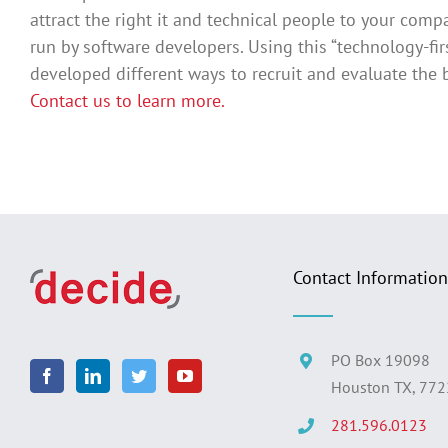
attract the right it and technical people to your com
run by software developers. Using this “technology-fi
developed different ways to recruit and evaluate the b
Contact us to learn more.
Contact Information
PO Box 19098
Houston TX, 77
281.596.0123