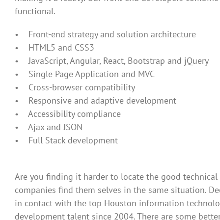
functional.
• Front-end strategy and solution architecture
• HTML5 and CSS3
• JavaScript, Angular, React, Bootstrap and jQuery
• Single Page Application and MVC
• Cross-browser compatibility
• Responsive and adaptive development
• Accessibility compliance
• Ajax and JSON
• Full Stack development
Are you finding it harder to locate the good technical
companies find them selves in the same situation. D
in contact with the top Houston information technol
development talent since 2004. There are some better