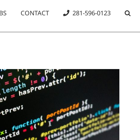
BS
CONTACT
281-596-0123