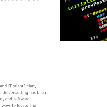
 and IT talent? Many
ecide Consulting has been
ogy and software
 ways to locate and