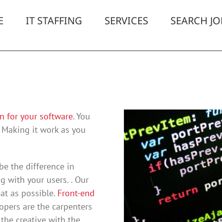
E
IT STAFFING
SERVICES
SEARCH JO
n for your software
. You
 Making it work as you
be the difference in
 with your users. . Our
at as possible.
Front-end
opers are the carpenters
the creative with the