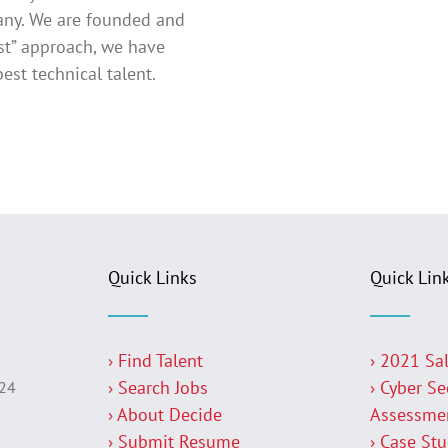
pany. We are founded and
rst” approach, we have
est technical talent.
Quick Links
Quick Lin
› Find Talent
› 2021 Sa
› Search Jobs
› Cyber Se
224
› About Decide
Assessme
› Submit Resume
› Case St