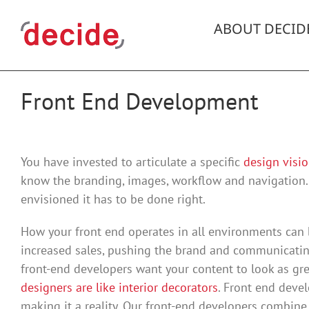
Skip
to
ABOUT DECID
content
Front End Development
You have invested to articulate a specific
design visio
know the branding, images, workflow and navigation.
envisioned it has to be done right.
How your front end operates in all environments can 
increased sales, pushing the brand and communicating
front-end developers want your content to look as gre
designers are like interior decorators
. Front end devel
making it a reality. Our front-end developers combine 