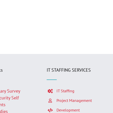
ks
IT STAFFING SERVICES
lary Survey
IT Staffing
curity Self
Project Management
nts
Development
udies