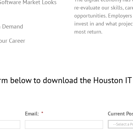
Software Market Looks
re-evaluate our skills, ca
opportunities. Employers
invest in and what projec
in Demand
most return.
our Career
rm below to download the Houston IT
Email:
*
Current Pos