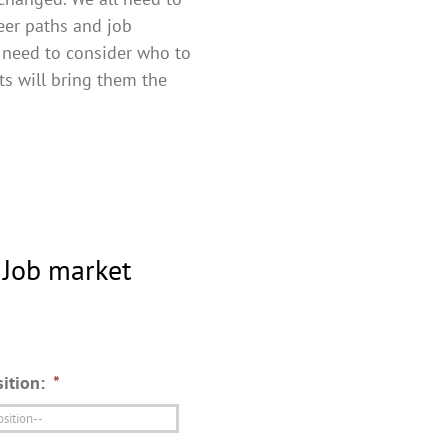
reer paths and job
 need to consider who to
ts will bring them the
 Job market
ition:
*