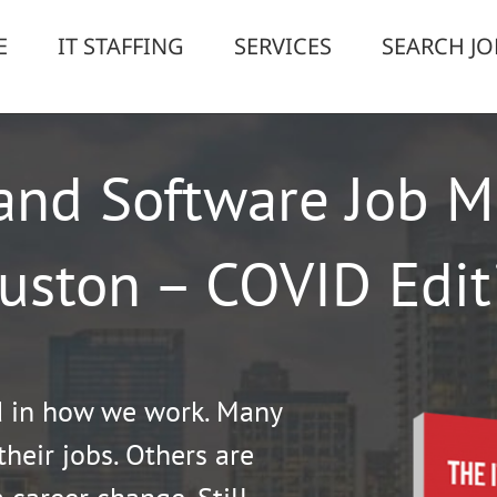
E
IT STAFFING
SERVICES
SEARCH JO
and Software Job M
uston – COVID Edit
d in how we work. Many
their jobs. Others are