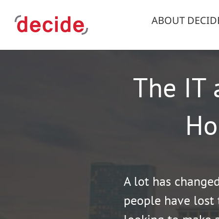
Skip
to
ABOUT DECID
content
The IT 
Ho
A lot has change
people have lost 