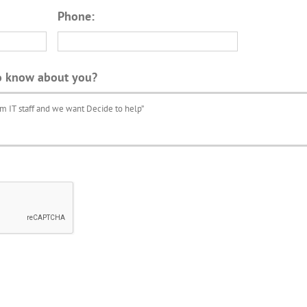
Phone:
o know about you?