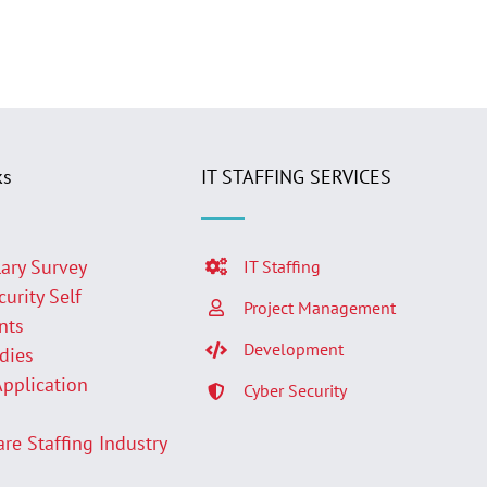
ks
IT STAFFING SERVICES
lary Survey
IT Staffing
curity Self
Project Management
nts
Development
udies
Application
Cyber Security
p
are Staffing Industry