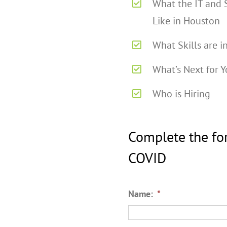
What the IT and 
Like in Houston
What Skills are 
What’s Next for Y
Who is Hiring
Complete the fo
COVID
Name:
*