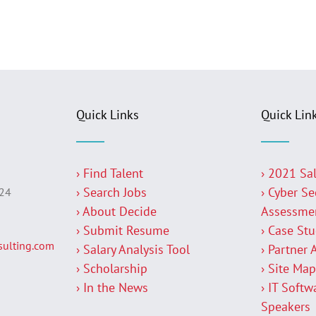
Quick Links
Quick Lin
› Find Talent
› 2021 Sa
› Search Jobs
› Cyber Se
224
› About Decide
Assessme
› Submit Resume
› Case St
ulting.com
› Salary Analysis Tool
› Partner 
› Scholarship
› Site Ma
› In the News
› IT Softw
Speakers