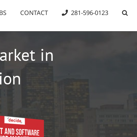
BS
CONTACT
281-596-0123
arket in
ion