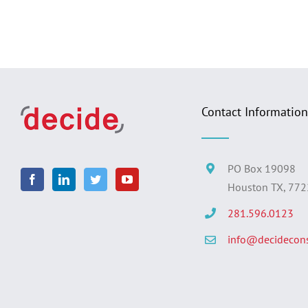
Contact Information
PO Box 19098
Houston TX, 77
281.596.0123
info@decidecons