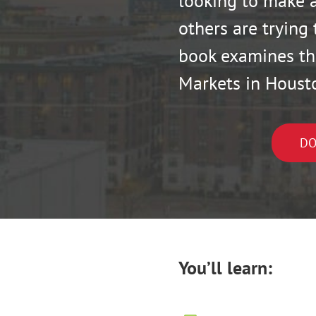
looking to make a
others are trying 
book examines th
Markets in Houst
DO
You’ll learn: