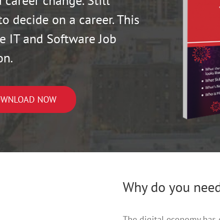
 career change. Still
to decide on a career. This
e IT and Software Job
on.
WNLOAD NOW
Why do you need
The digital economy has 