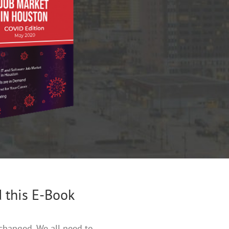
 this E-Book
changed. We all need to