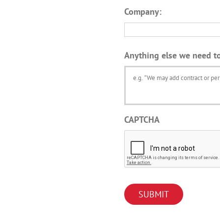
Company:
Anything else we need t
CAPTCHA