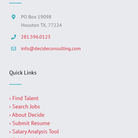
PO Box 19098
Houston TX, 77224
281.596.0123
info@decideconsulting.com
Quick Links
› Find Talent
› Search Jobs
› About Decide
› Submit Resume
› Salary Analysis Tool