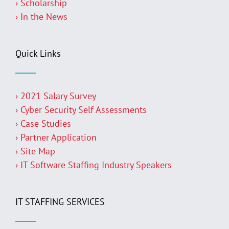
› Scholarship
› In the News
Quick Links
› 2021 Salary Survey
› Cyber Security Self Assessments
› Case Studies
› Partner Application
› Site Map
› IT Software Staffing Industry Speakers
IT STAFFING SERVICES