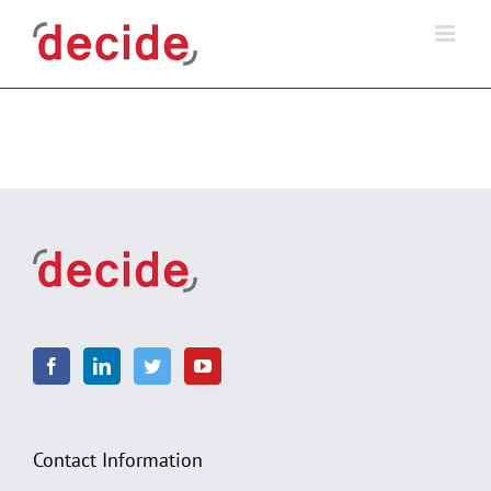
Skip
to
content
Contact Information