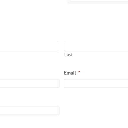
Last
Email
*