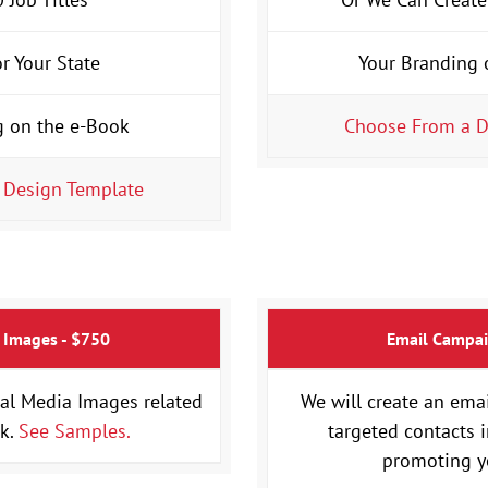
or Your State
Your Branding 
g on the e-Book
Choose From a D
 Design Template
 Images - $750
Email Campai
al Media Images related
We will create an ema
ok.
See Samples.
targeted contacts 
promoting y