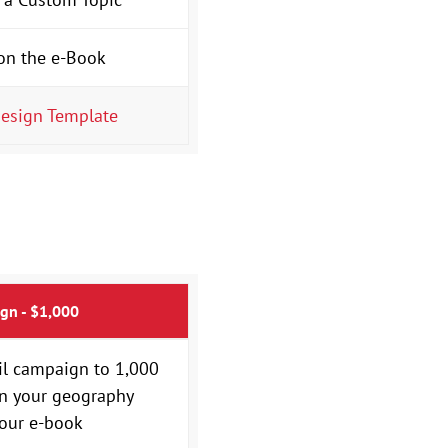
on the e-Book
esign Template
gn - $1,000
il campaign to 1,000
in your geography
our e-book