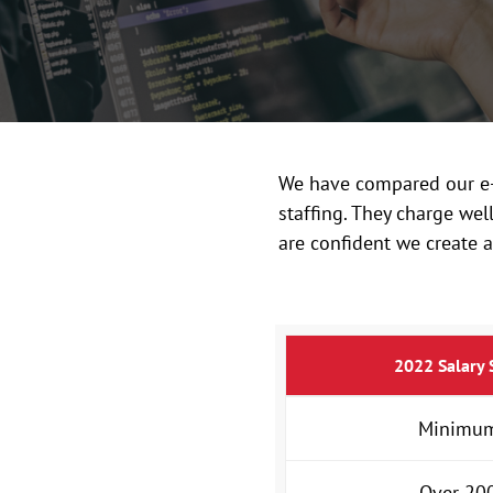
We have compared our e-b
staffing. They charge we
are confident we create a
2022 Salary 
Minimum
Over 200