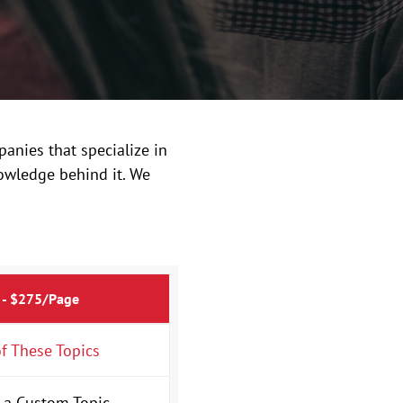
anies that specialize in
owledge behind it. We
 - $275/Page
f These Topics
 a Custom Topic