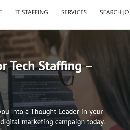
E
IT STAFFING
SERVICES
SEARCH JO
r Tech Staffing –
you into a Thought Leader in your
 digital marketing campaign today.