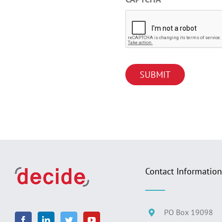
Contact Information
PO Box 19098