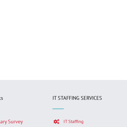
ks
IT STAFFING SERVICES
lary Survey
IT Staffing