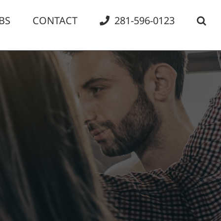
BS
CONTACT
281-596-0123