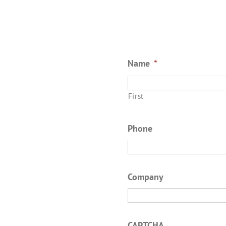
Name
*
First
Phone
Company
CAPTCHA