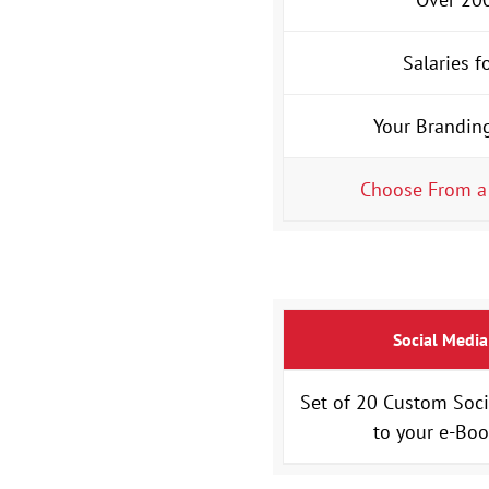
Salaries f
Your Brandin
Choose From a
Social Media
Set of 20 Custom Soci
to your e-Bo