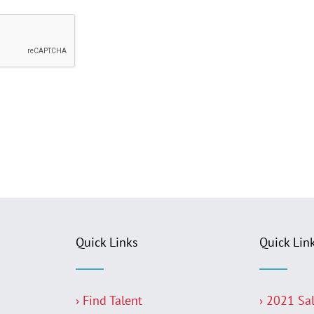
Quick Links
Quick Lin
› Find Talent
› 2021 Sa