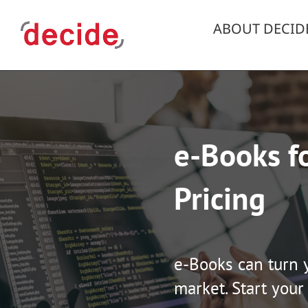
Skip
to
ABOUT DECID
content
e-Books fo
Pricing
e-Books can turn 
market. Start your