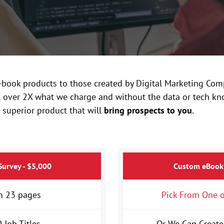
ook products to those created by Digital Marketing Comp
ll over 2X what we charge and without the data or tech kn
 superior product that will
bring prospects to you
.
Survey - $5,000
Custom eBook
 23 pages
Pick From One o
 Job Titles
Or We Can Create