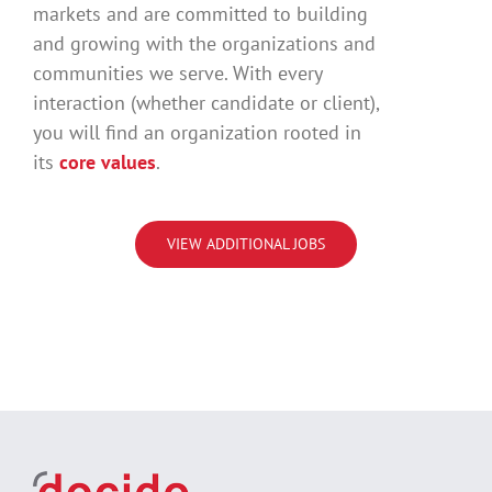
markets and are committed to building
and growing with the organizations and
communities we serve. With every
interaction (whether candidate or client),
you will find an organization rooted in
its
core values
.
VIEW ADDITIONAL JOBS