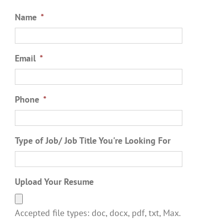
Name
*
Email
*
Phone
*
Type of Job/ Job Title You're Looking For
Upload Your Resume
Accepted file types: doc, docx, pdf, txt, Max.