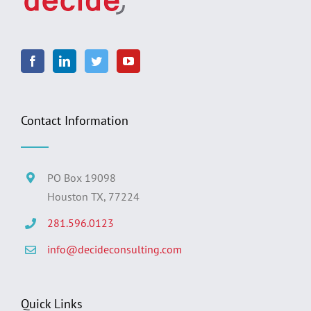
Contact Information
PO Box 19098
Houston TX, 77224
281.596.0123
info@decideconsulting.com
Quick Links