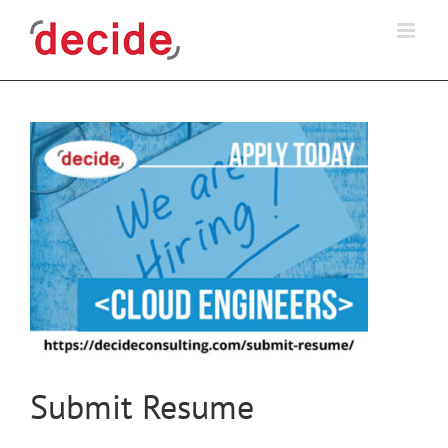
Skip
to
content
Submit Resume