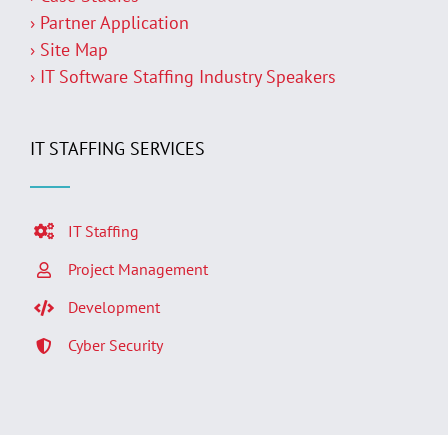
› Partner Application
› Site Map
› IT Software Staffing Industry Speakers
IT STAFFING SERVICES
IT Staffing
Project Management
Development
Cyber Security