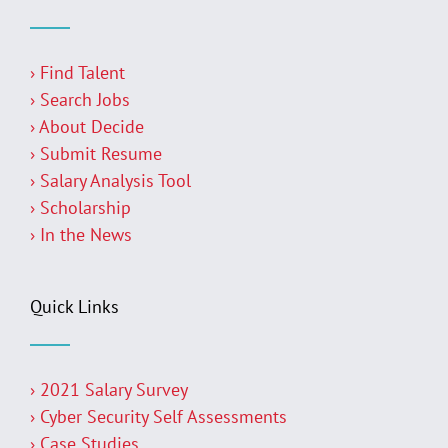
› Find Talent
› Search Jobs
› About Decide
› Submit Resume
› Salary Analysis Tool
› Scholarship
› In the News
Quick Links
› 2021 Salary Survey
› Cyber Security Self Assessments
› Case Studies