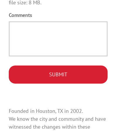
file size: 8 MB.
Comments
Founded in Houston, TX in 2002.
We know the city and community and have
witnessed the changes within these