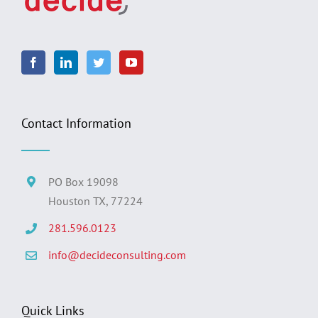
Contact Information
PO Box 19098
Houston TX, 77224
281.596.0123
info@decideconsulting.com
Quick Links