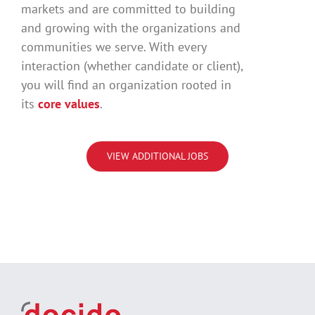
markets and are committed to building
and growing with the organizations and
communities we serve. With every
interaction (whether candidate or client),
you will find an organization rooted in
its
core values
.
VIEW ADDITIONAL JOBS