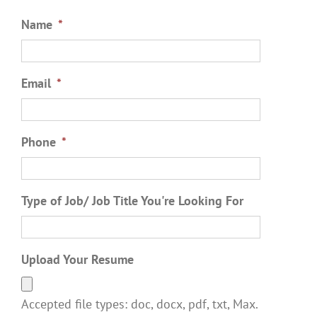
Name
*
Email
*
Phone
*
Type of Job/ Job Title You're Looking For
Upload Your Resume
Accepted file types: doc, docx, pdf, txt, Max.