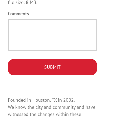
file size: 8 MB.
Comments
Founded in Houston, TX in 2002.
We know the city and community and have
witnessed the changes within these