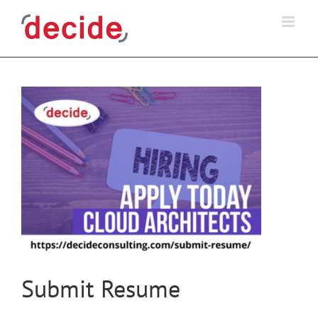
Skip
to
content
Submit Resume