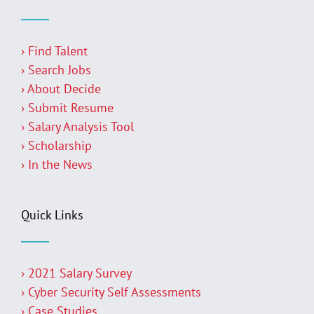
› Find Talent
› Search Jobs
› About Decide
› Submit Resume
› Salary Analysis Tool
› Scholarship
› In the News
Quick Links
› 2021 Salary Survey
› Cyber Security Self Assessments
› Case Studies