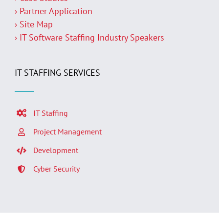
› Partner Application
› Site Map
› IT Software Staffing Industry Speakers
IT STAFFING SERVICES
IT Staffing
Project Management
Development
Cyber Security