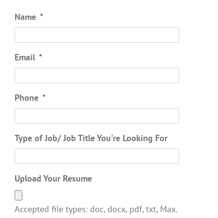
Name
*
Email
*
Phone
*
Type of Job/ Job Title You're Looking For
Upload Your Resume
Accepted file types: doc, docx, pdf, txt, Max.