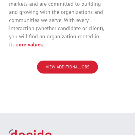
markets and are committed to building
and growing with the organizations and
communities we serve. With every
interaction (whether candidate or client),
you will find an organization rooted in
its
core values
.
VIEW ADDITIONAL JOBS