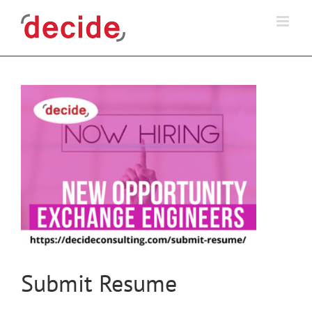
Skip
to
content
Submit Resume