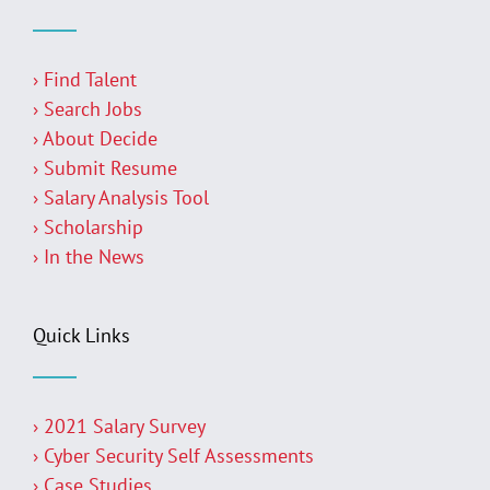
› Find Talent
› Search Jobs
› About Decide
› Submit Resume
› Salary Analysis Tool
› Scholarship
› In the News
Quick Links
› 2021 Salary Survey
› Cyber Security Self Assessments
› Case Studies