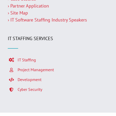
› Partner Application
› Site Map
› IT Software Staffing Industry Speakers
IT STAFFING SERVICES
IT Staffing
Project Management
Development
Cyber Security