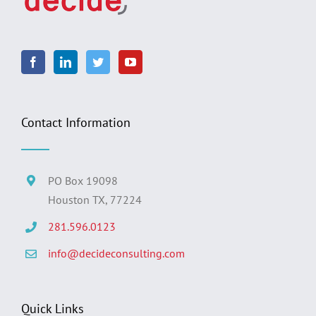
Contact Information
PO Box 19098
Houston TX, 77224
281.596.0123
info@decideconsulting.com
Quick Links