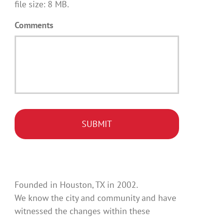
file size: 8 MB.
Comments
Founded in Houston, TX in 2002.
We know the city and community and have
witnessed the changes within these