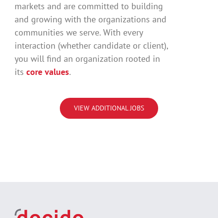
markets and are committed to building
and growing with the organizations and
communities we serve. With every
interaction (whether candidate or client),
you will find an organization rooted in
its
core values
.
VIEW ADDITIONAL JOBS