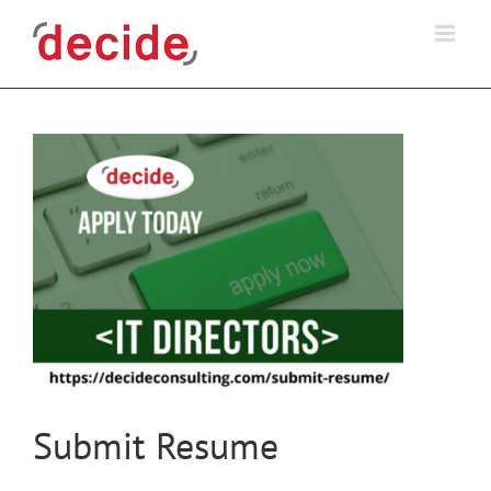
Skip
to
content
Submit Resume