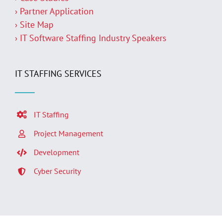
› Partner Application
› Site Map
› IT Software Staffing Industry Speakers
IT STAFFING SERVICES
IT Staffing
Project Management
Development
Cyber Security