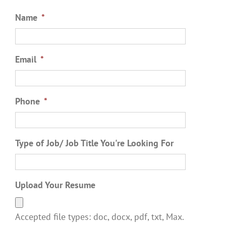
Name
*
Email
*
Phone
*
Type of Job/ Job Title You're Looking For
Upload Your Resume
Accepted file types: doc, docx, pdf, txt, Max.