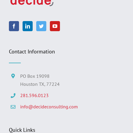
Contact Information
PO Box 19098
Houston TX, 77224
281.596.0123
info@decideconsulting.com
Quick Links