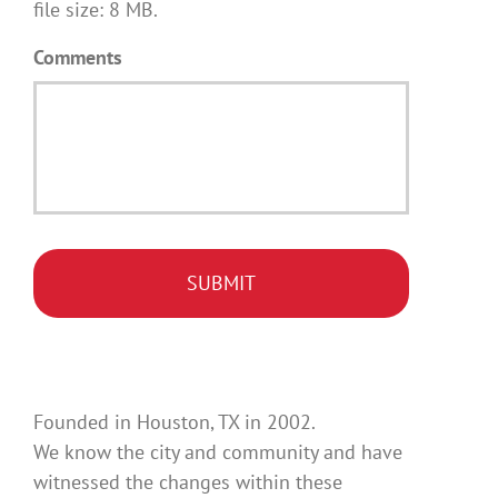
file size: 8 MB.
Comments
Founded in Houston, TX in 2002.
We know the city and community and have
witnessed the changes within these