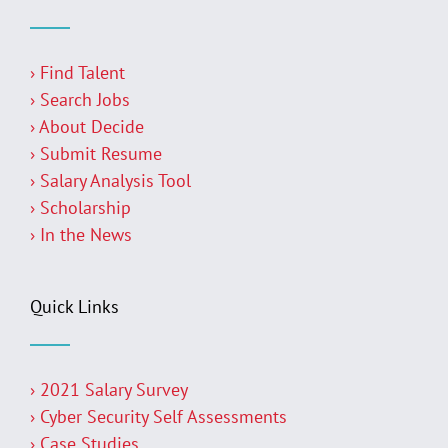
› Find Talent
› Search Jobs
› About Decide
› Submit Resume
› Salary Analysis Tool
› Scholarship
› In the News
Quick Links
› 2021 Salary Survey
› Cyber Security Self Assessments
› Case Studies