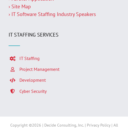
› Site Map
› IT Software Staffing Industry Speakers
IT STAFFING SERVICES
IT Staffing
Project Management
Development
Cyber Security
Copyright ©
2026 | Decide Consulting, Inc. |
Privacy Policy
| All