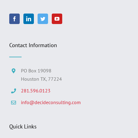
Contact Information
PO Box 19098
Houston TX, 77224
281.596.0123
info@decideconsulting.com
Quick Links