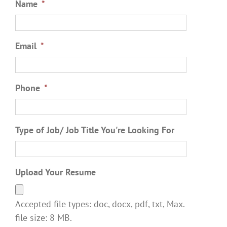
Name
*
Email
*
Phone
*
Type of Job/ Job Title You're Looking For
Upload Your Resume
Accepted file types: doc, docx, pdf, txt, Max.
file size: 8 MB.