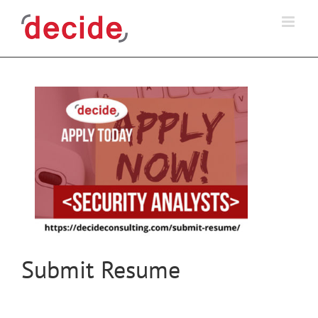
Skip
to
content
Submit Resume