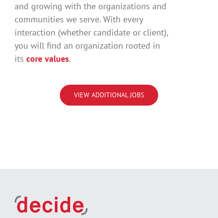
and growing with the organizations and
communities we serve. With every
interaction (whether candidate or client),
you will find an organization rooted in
its
core values
.
VIEW ADDITIONAL JOBS