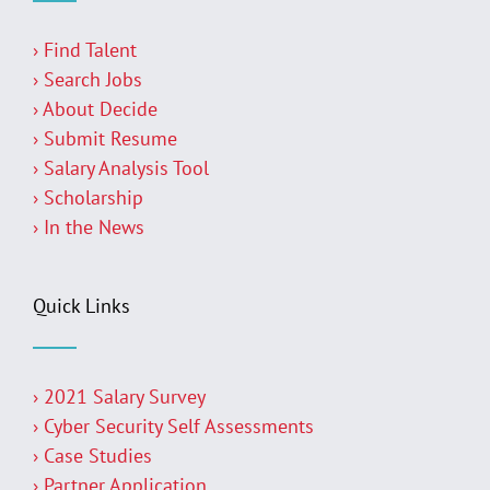
› Find Talent
› Search Jobs
› About Decide
› Submit Resume
› Salary Analysis Tool
› Scholarship
› In the News
Quick Links
› 2021 Salary Survey
› Cyber Security Self Assessments
› Case Studies
› Partner Application