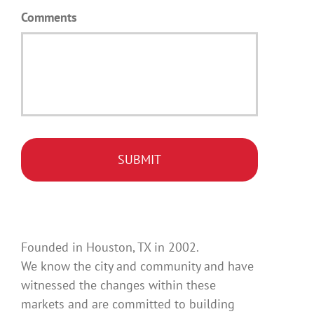
Comments
Founded in Houston, TX in 2002.
We know the city and community and have
witnessed the changes within these
markets and are committed to building