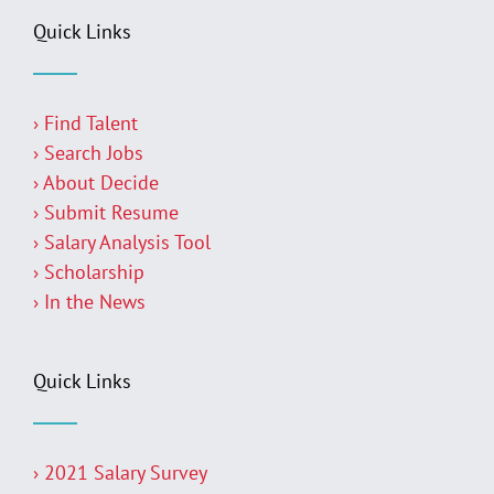
Quick Links
› Find Talent
› Search Jobs
› About Decide
› Submit Resume
› Salary Analysis Tool
› Scholarship
› In the News
Quick Links
› 2021 Salary Survey