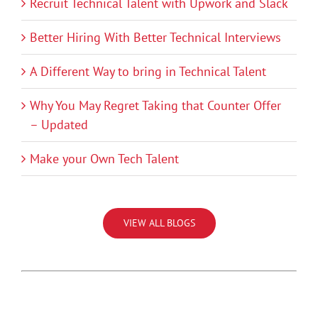
Recruit Technical Talent with Upwork and Slack
Better Hiring With Better Technical Interviews
A Different Way to bring in Technical Talent
Why You May Regret Taking that Counter Offer
– Updated
Make your Own Tech Talent
VIEW ALL BLOGS