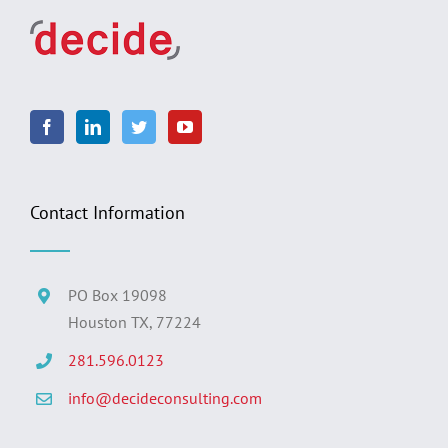
Contact Information
PO Box 19098
Houston TX, 77224
281.596.0123
info@decideconsulting.com