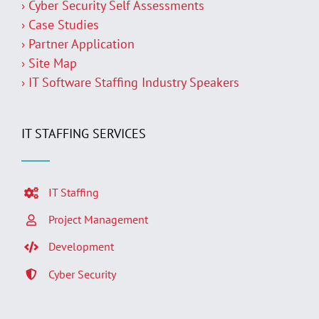
› Cyber Security Self Assessments
› Case Studies
› Partner Application
› Site Map
› IT Software Staffing Industry Speakers
IT STAFFING SERVICES
IT Staffing
Project Management
Development
Cyber Security