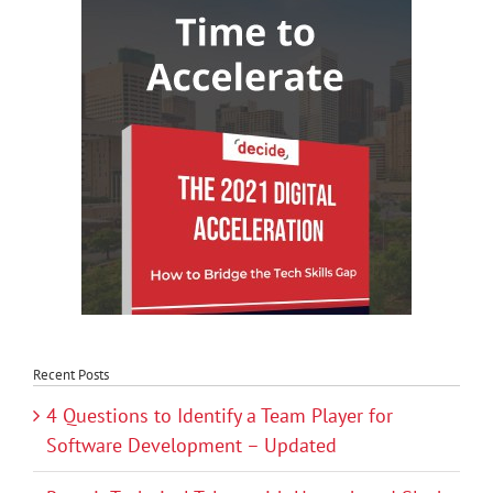
Recent Posts
4 Questions to Identify a Team Player for
Software Development – Updated