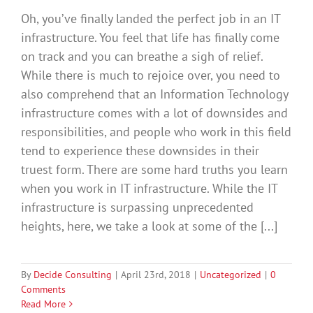
Oh, you’ve finally landed the perfect job in an IT
infrastructure. You feel that life has finally come
on track and you can breathe a sigh of relief.
While there is much to rejoice over, you need to
also comprehend that an Information Technology
infrastructure comes with a lot of downsides and
responsibilities, and people who work in this field
tend to experience these downsides in their
truest form. There are some hard truths you learn
when you work in IT infrastructure. While the IT
infrastructure is surpassing unprecedented
heights, here, we take a look at some of the [...]
By
Decide Consulting
|
April 23rd, 2018
|
Uncategorized
|
0
Comments
Read More