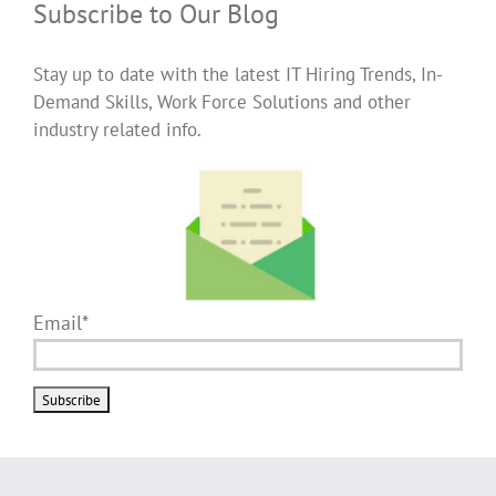
Subscribe to Our Blog
Stay up to date with the latest IT Hiring Trends, In-
Demand Skills, Work Force Solutions and other
industry related info.
Email*