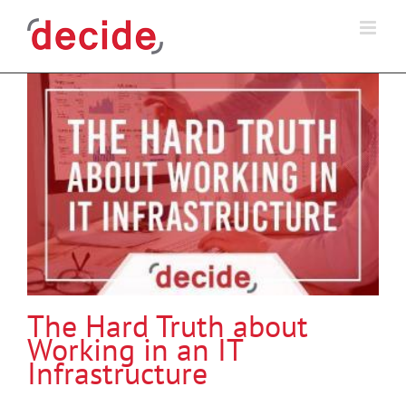
Skip
to
content
The Hard Truth about
Working in an IT
Infrastructure