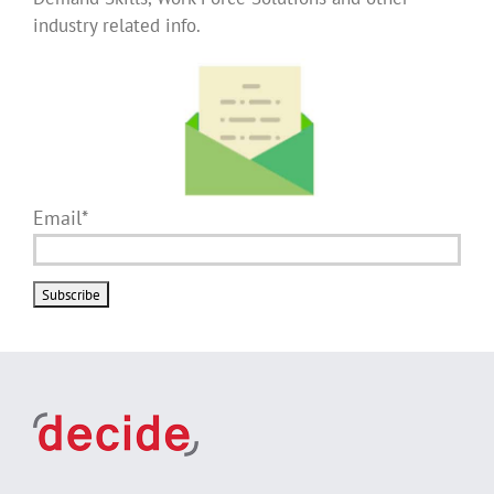
industry related info.
Email*