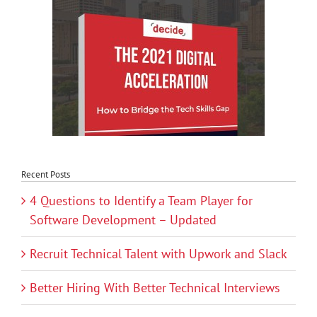
Recent Posts
4 Questions to Identify a Team Player for
Software Development – Updated
Recruit Technical Talent with Upwork and Slack
Better Hiring With Better Technical Interviews