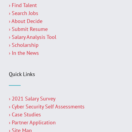
› Find Talent
› Search Jobs
› About Decide
› Submit Resume
› Salary Analysis Tool
› Scholarship
› In the News
Quick Links
› 2021 Salary Survey
› Cyber Security Self Assessments
› Case Studies
› Partner Application
› Site Map