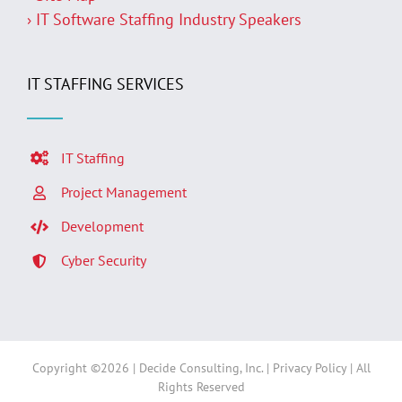
› IT Software Staffing Industry Speakers
IT STAFFING SERVICES
IT Staffing
Project Management
Development
Cyber Security
Copyright ©
2026 | Decide Consulting, Inc. |
Privacy Policy
| All
Rights Reserved