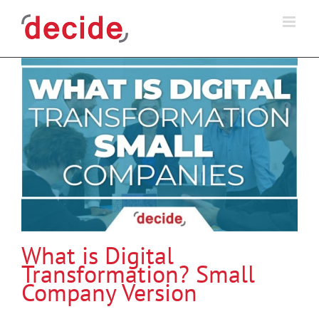
Skip
to
content
What is Digital
Transformation? Small
Company Version