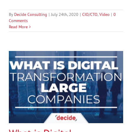
By
Decide Consulting
|
July 24th, 2020
|
CIO/CTO
,
Video
|
0
Comments
Read More