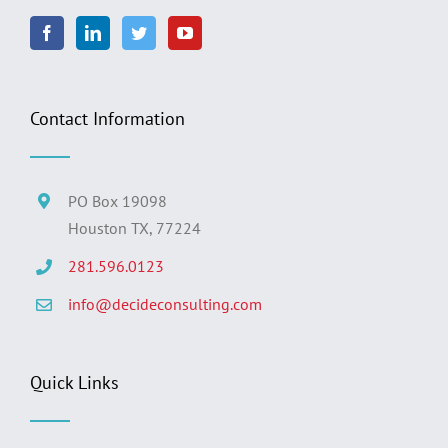
Contact Information
PO Box 19098
Houston TX, 77224
281.596.0123
info@decideconsulting.com
Quick Links