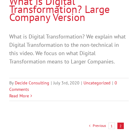
What is Digital
Transformation? Large
Company Version
What is Digital Transformation? We explain what
Digital Transformation to the non-technical in
this video. We focus on what Digital
Transformation means to Larger Companies.
By
Decide Consulting
|
July 3rd, 2020
|
Uncategorized
|
0
Comments
Read More
Previous
1
2