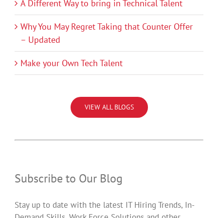
A Different Way to bring in Technical Talent
Why You May Regret Taking that Counter Offer
– Updated
Make your Own Tech Talent
VIEW ALL BLOGS
Subscribe to Our Blog
Stay up to date with the latest IT Hiring Trends, In-
Demand Skills, Work Force Solutions and other