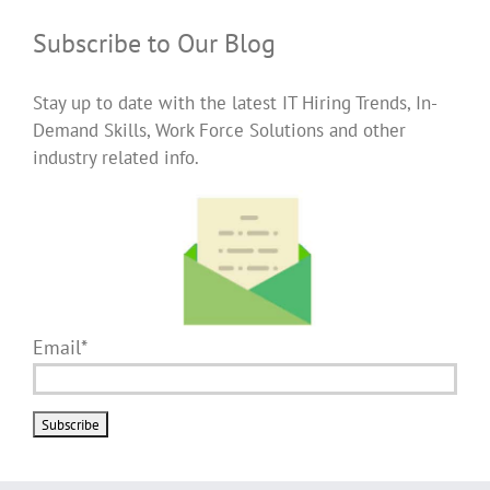
Subscribe to Our Blog
Stay up to date with the latest IT Hiring Trends, In-
Demand Skills, Work Force Solutions and other
industry related info.
Email*