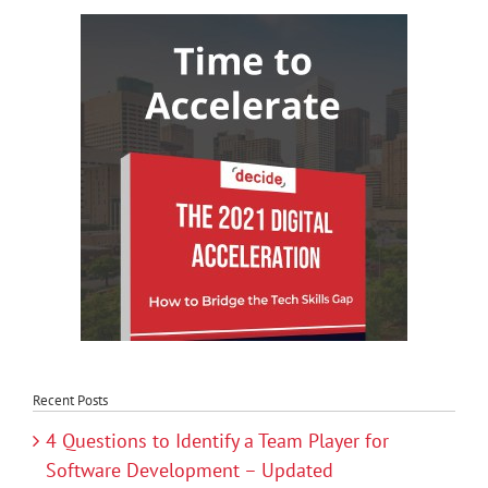
Recent Posts
4 Questions to Identify a Team Player for
Software Development – Updated