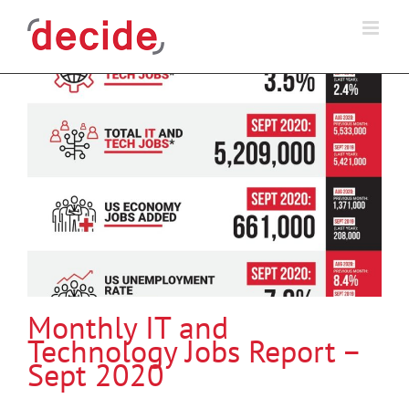
Skip
to
content
Monthly IT and
Technology Jobs Report –
Sept 2020