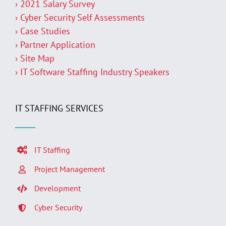
› 2021 Salary Survey
› Cyber Security Self Assessments
› Case Studies
› Partner Application
› Site Map
› IT Software Staffing Industry Speakers
IT STAFFING SERVICES
IT Staffing
Project Management
Development
Cyber Security