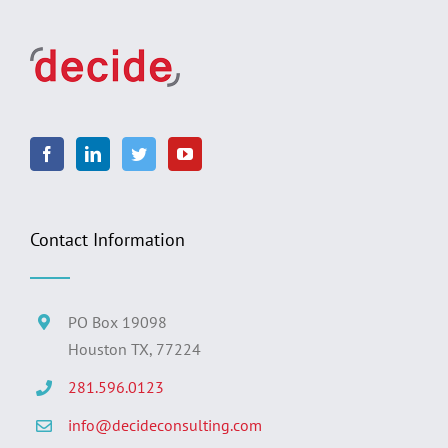
Contact Information
PO Box 19098
Houston TX, 77224
281.596.0123
info@decideconsulting.com