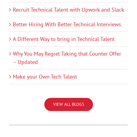
Recruit Technical Talent with Upwork and Slack
Better Hiring With Better Technical Interviews
A Different Way to bring in Technical Talent
Why You May Regret Taking that Counter Offer
– Updated
Make your Own Tech Talent
VIEW ALL BLOGS