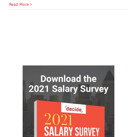
Read More