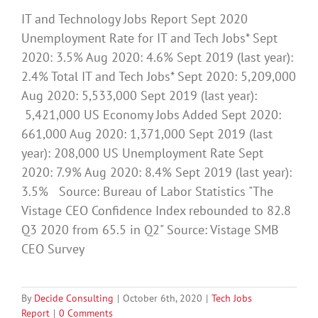
IT and Technology Jobs Report Sept 2020
Unemployment Rate for IT and Tech Jobs* Sept
2020: 3.5% Aug 2020: 4.6% Sept 2019 (last year):
2.4% Total IT and Tech Jobs* Sept 2020: 5,209,000
Aug 2020: 5,533,000 Sept 2019 (last year):
5,421,000 US Economy Jobs Added Sept 2020:
661,000 Aug 2020: 1,371,000 Sept 2019 (last
year): 208,000 US Unemployment Rate Sept
2020: 7.9% Aug 2020: 8.4% Sept 2019 (last year):
3.5% Source: Bureau of Labor Statistics "The
Vistage CEO Confidence Index rebounded to 82.8
Q3 2020 from 65.5 in Q2" Source: Vistage SMB
CEO Survey
By
Decide Consulting
|
October 6th, 2020
|
Tech Jobs
Report
|
0 Comments