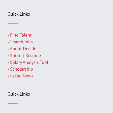
Quick Links
› Find Talent
› Search Jobs
› About Decide
› Submit Resume
› Salary Analysis Tool
› Scholarship
› In the News
Quick Links