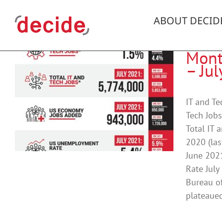
Skip
to
ABOUT DECID
content
Mont
– Ju
t
IT and T
Tech Jobs
Total IT 
2020 (las
June 202
Rate July
Bureau of
plateaued