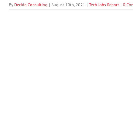
By
Decide Consulting
|
August 10th, 2021
|
Tech Jobs Report
|
0 Co