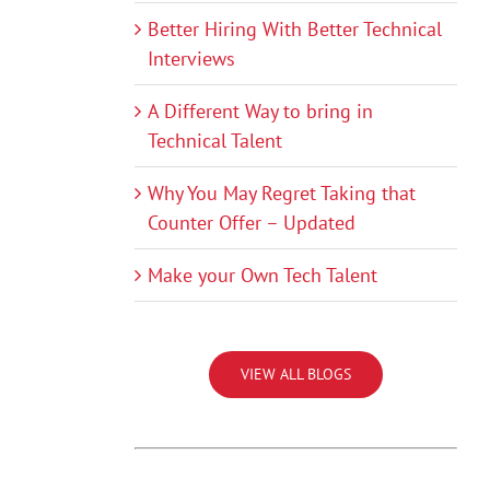
Better Hiring With Better Technical
Interviews
A Different Way to bring in
Technical Talent
Why You May Regret Taking that
Counter Offer – Updated
Make your Own Tech Talent
VIEW ALL BLOGS