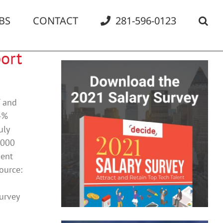
BS
CONTACT
281-596-0123
ort
T and
.4%
uly
,000
ment
ource:
Survey