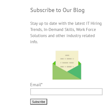
Subscribe to Our Blog
Stay up to date with the latest IT Hiring
Trends, In-Demand Skills, Work Force
Solutions and other industry related
info.
Email*