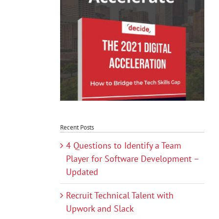
Recent Posts
4 Questions to Identify a Team
Player for Software Development –
Updated
Recruit Technical Talent with
Upwork and Slack