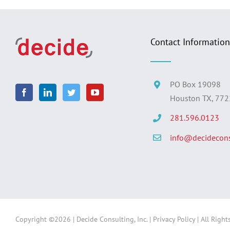
Contact Information
PO Box 19098
Houston TX, 77
281.596.0123
info@decidecons
Copyright ©
2026 | Decide Consulting, Inc. |
Privacy Policy
| All Right