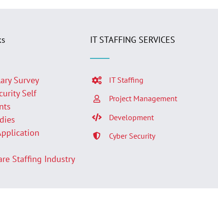
ks
IT STAFFING SERVICES
lary Survey
IT Staffing
curity Self
Project Management
nts
Development
udies
Application
Cyber Security
p
are Staffing Industry
Facebook
LinkedIn
Twit