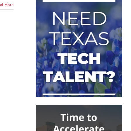
ad More