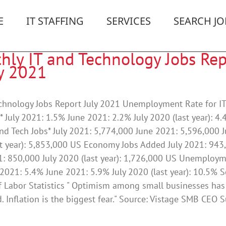
E
IT STAFFING
SERVICES
SEARCH JO
hly IT and Technology Jobs Rep
ly 2021
echnology Jobs Report July 2021 Unemployment Rate for I
* July 2021: 1.5% June 2021: 2.2% July 2020 (last year): 4
and Tech Jobs* July 2021: 5,774,000 June 2021: 5,596,000 J
t year): 5,853,000 US Economy Jobs Added July 2021: 943
1: 850,000 July 2020 (last year): 1,726,000 US Unemploy
 2021: 5.4% June 2021: 5.9% July 2020 (last year): 10.5% S
 Labor Statistics " Optimism among small businesses has
. Inflation is the biggest fear." Source: Vistage SMB CEO 