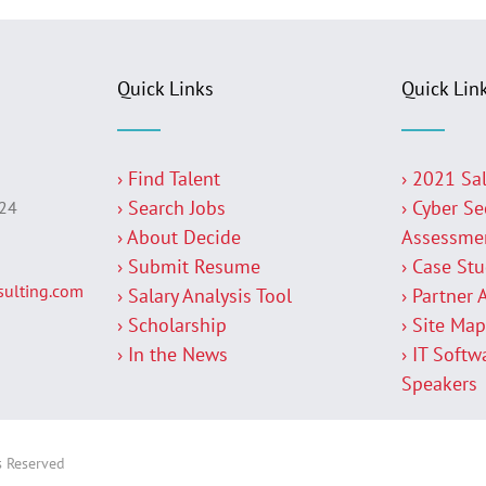
Quick Links
Quick Lin
› Find Talent
› 2021 Sa
› Search Jobs
› Cyber Se
224
› About Decide
Assessme
› Submit Resume
› Case St
ulting.com
› Salary Analysis Tool
› Partner 
› Scholarship
› Site Ma
› In the News
› IT Softw
Speakers
s Reserved