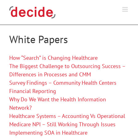
Skip
to
content
White Papers
How “Search” is Changing Healthcare
The Biggest Challenge to Outsourcing Success –
Differences in Processes and CMM
Survey Findings – Community Health Centers
Financial Reporting
Why Do We Want the Health Information
Network?
Healthcare Systems – Accounting Vs Operational
Medicare NPI – Still Working Through Issues
Implementing SOA in Healthcare