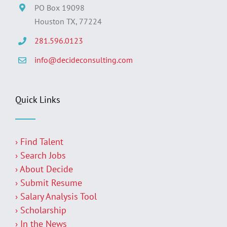
PO Box 19098
Houston TX, 77224
281.596.0123
info@decideconsulting.com
Quick Links
› Find Talent
› Search Jobs
› About Decide
› Submit Resume
› Salary Analysis Tool
› Scholarship
› In the News