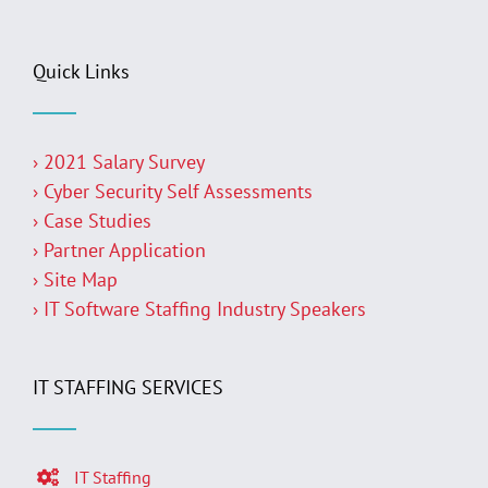
Quick Links
› 2021 Salary Survey
› Cyber Security Self Assessments
› Case Studies
› Partner Application
› Site Map
› IT Software Staffing Industry Speakers
IT STAFFING SERVICES
IT Staffing