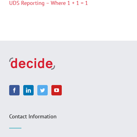
UDS Reporting – Where 1 + 1 = 1
Contact Information