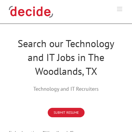
Skip
to
content
Search our Technology
and IT Jobs in The
Woodlands, TX
Technology and IT Recruiters
SUBMIT RESUME