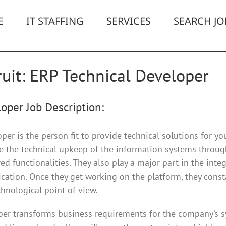
E
IT STAFFING
SERVICES
SEARCH JO
uit: ERP Technical Developer
oper Job Description:
er is the person fit to provide technical solutions for yo
de the technical upkeep of the information systems throu
d functionalities. They also play a major part in the integ
ication. Once they get working on the platform, they cons
nological point of view.
er transforms business requirements for the company’s s