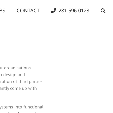
BS
CONTACT
281-596-0123
ur organisations
gh design and
ration of third parties
tantly come up with
ystems into functional