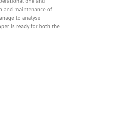
operational one and
on and maintenance of
manage to analyse
per is ready for both the