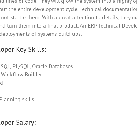
d lines of code. They will grow the system into a highly 
out the entire development cycle. Technical documentati
not startle them. With a great attention to details, they 
nd turn them into a final product. An ERP Technical Develo
deployments of systems build ups.
oper Key Skills:
, SQL, PL/SQL, Oracle Databases
, Workflow Builder
ad
Planning skills
oper Salary: