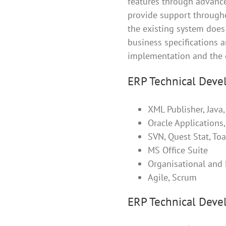
features through advance
provide support through
the existing system does 
business specifications a
implementation and the 
ERP Technical Devel
XML Publisher, Java
Oracle Applications
SVN, Quest Stat, To
MS Office Suite
Organisational and 
Agile, Scrum
ERP Technical Devel