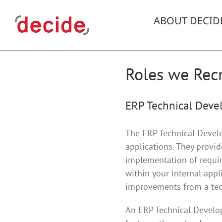
Skip
to
ABOUT DECID
content
Roles we Recr
ERP Technical Devel
The ERP Technical Develop
applications. They provi
implementation of require
within your internal appl
improvements from a tech
An ERP Technical Develop