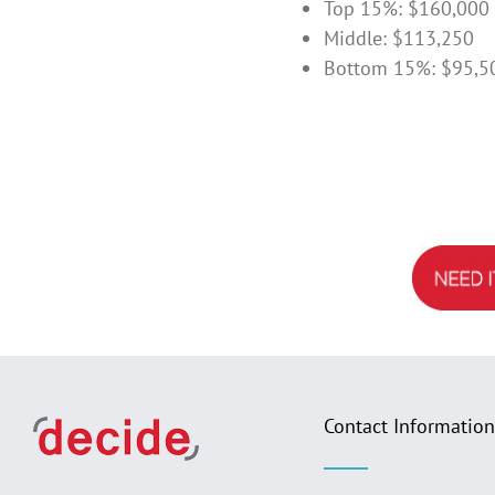
Top 15%: $160,000
Middle: $113,250
Bottom 15%: $95,5
Contact Information