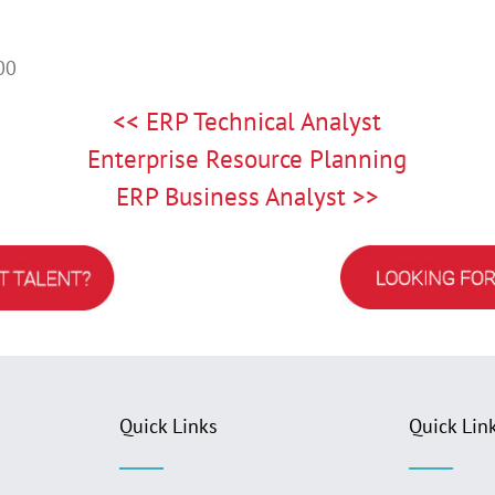
00
<< ERP Technical Analyst
Enterprise Resource Planning
ERP Business Analyst >>
Quick Links
Quick Lin