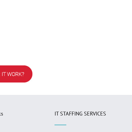
ks
IT STAFFING SERVICES