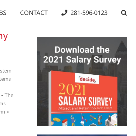
BS
CONTACT
281-596-0123
ny
ystem
items
 • The
ems
em •