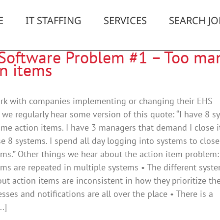
E
IT STAFFING
SERVICES
SEARCH JO
Software Problem #1 – Too ma
on items
ork with companies implementing or changing their EHS
 we regularly hear some version of this quote: “I have 8 s
 me action items. I have 3 managers that demand I close 
e 8 systems. I spend all day logging into systems to close
ems.” Other things we hear about the action item problem:
ems are repeated in multiple systems • The different syst
ut action items are inconsistent in how they prioritize th
sses and notifications are all over the place • There is a
..]