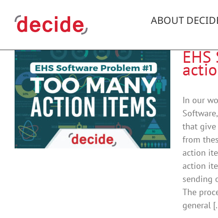
Skip
to
ABOUT DECID
content
EHS 
acti
In our w
Software,
that give
from thes
action it
action it
sending o
The proce
general [.