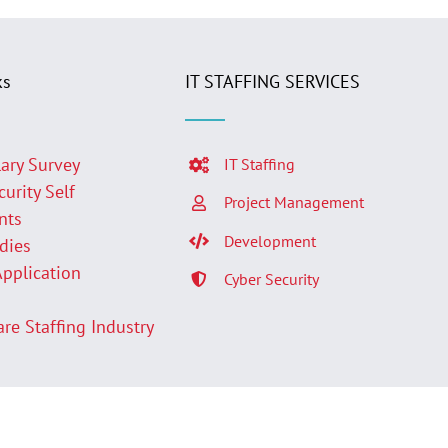
ks
IT STAFFING SERVICES
lary Survey
IT Staffing
curity Self
Project Management
nts
Development
udies
Application
Cyber Security
p
are Staffing Industry
Facebook
LinkedIn
Twit