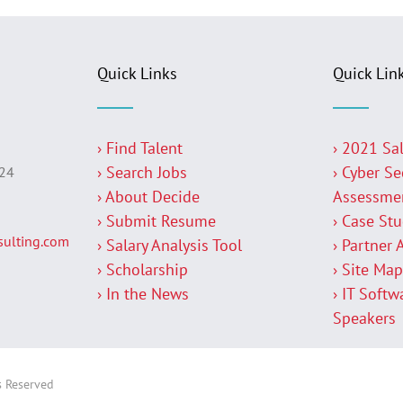
Quick Links
Quick Lin
› Find Talent
› 2021 Sa
› Search Jobs
› Cyber Se
224
› About Decide
Assessme
› Submit Resume
› Case St
ulting.com
› Salary Analysis Tool
› Partner 
› Scholarship
› Site Ma
› In the News
› IT Softw
Speakers
s Reserved