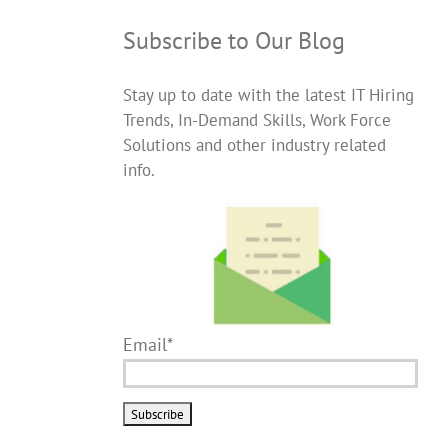
Subscribe to Our Blog
Stay up to date with the latest IT Hiring
Trends, In-Demand Skills, Work Force
Solutions and other industry related
info.
Email*