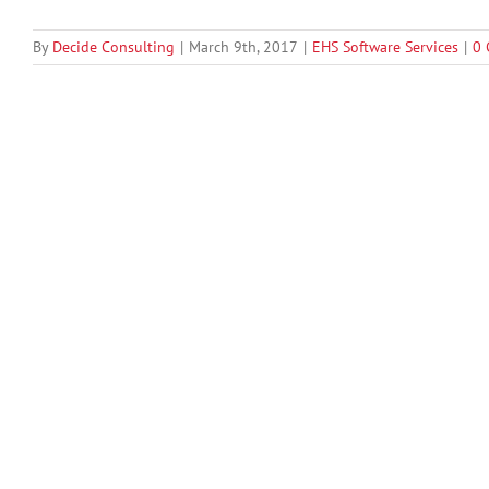
By
Decide Consulting
|
March 9th, 2017
|
EHS Software Services
|
0