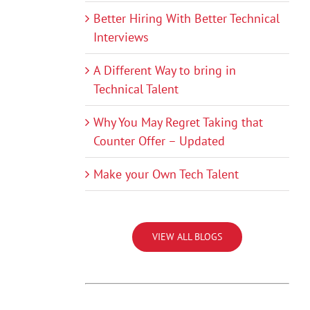
Better Hiring With Better Technical
Interviews
A Different Way to bring in
Technical Talent
Why You May Regret Taking that
Counter Offer – Updated
Make your Own Tech Talent
VIEW ALL BLOGS