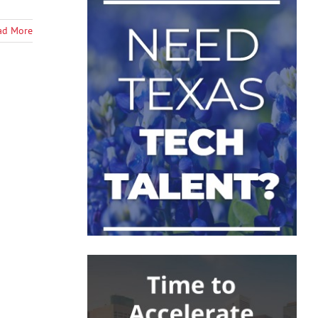
ad More