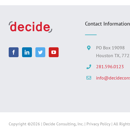
Contact Information
PO Box 19098
Houston TX, 77
281.596.0123
info@decidecons
Copyright ©
2026 | Decide Consulting, Inc. |
Privacy Policy
| All Right