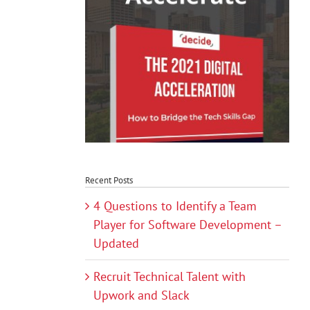
Recent Posts
4 Questions to Identify a Team
Player for Software Development –
Updated
Recruit Technical Talent with
Upwork and Slack