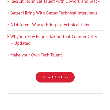
Recruit Technical Talent with Upwork and Slack
Better Hiring With Better Technical Interviews
A Different Way to bring in Technical Talent
Why You May Regret Taking that Counter Offer
– Updated
Make your Own Tech Talent
VIEW ALL BLOGS