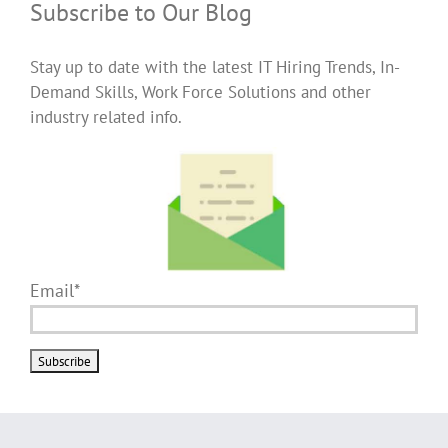
Subscribe to Our Blog
Stay up to date with the latest IT Hiring Trends, In-
Demand Skills, Work Force Solutions and other
industry related info.
Email*