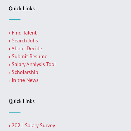
Quick Links
› Find Talent
› Search Jobs
› About Decide
› Submit Resume
› Salary Analysis Tool
› Scholarship
› In the News
Quick Links
› 2021 Salary Survey