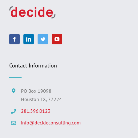
Contact Information
PO Box 19098
Houston TX, 77224
281.596.0123
info@decideconsulting.com