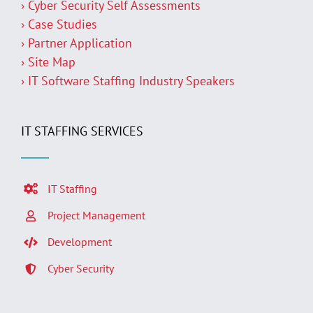
› Cyber Security Self Assessments
› Case Studies
› Partner Application
› Site Map
› IT Software Staffing Industry Speakers
IT STAFFING SERVICES
IT Staffing
Project Management
Development
Cyber Security