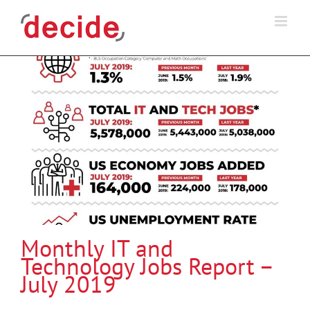
Skip
to
content
Monthly IT and
Technology Jobs Report –
July 2019