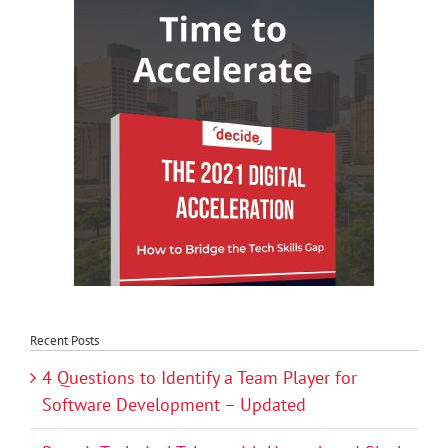
Recent Posts
4 Questions to Identify a Team Player for
Software Development – Updated