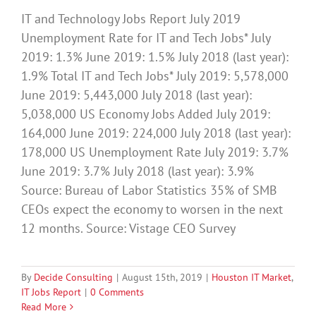
IT and Technology Jobs Report July 2019
Unemployment Rate for IT and Tech Jobs* July
2019: 1.3% June 2019: 1.5% July 2018 (last year):
1.9% Total IT and Tech Jobs* July 2019: 5,578,000
June 2019: 5,443,000 July 2018 (last year):
5,038,000 US Economy Jobs Added July 2019:
164,000 June 2019: 224,000 July 2018 (last year):
178,000 US Unemployment Rate July 2019: 3.7%
June 2019: 3.7% July 2018 (last year): 3.9%
Source: Bureau of Labor Statistics 35% of SMB
CEOs expect the economy to worsen in the next
12 months. Source: Vistage CEO Survey
By
Decide Consulting
|
August 15th, 2019
|
Houston IT Market
,
IT Jobs Report
|
0 Comments
Read More