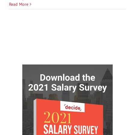
Read More