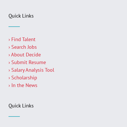
Quick Links
› Find Talent
› Search Jobs
› About Decide
› Submit Resume
› Salary Analysis Tool
› Scholarship
› In the News
Quick Links