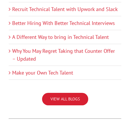
Recruit Technical Talent with Upwork and Slack
Better Hiring With Better Technical Interviews
A Different Way to bring in Technical Talent
Why You May Regret Taking that Counter Offer
– Updated
Make your Own Tech Talent
VIEW ALL BLOGS