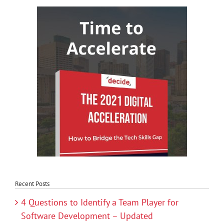
Recent Posts
4 Questions to Identify a Team Player for
Software Development – Updated