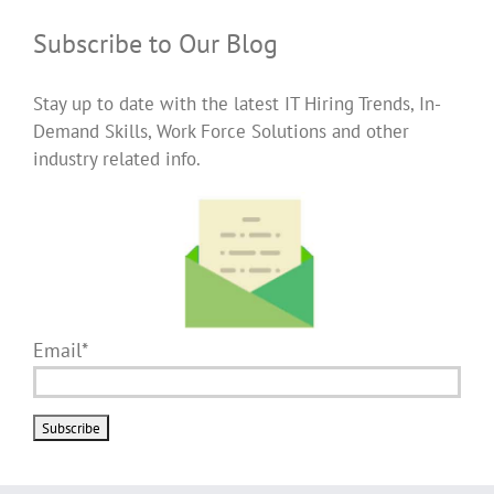
Subscribe to Our Blog
Stay up to date with the latest IT Hiring Trends, In-
Demand Skills, Work Force Solutions and other
industry related info.
Email*