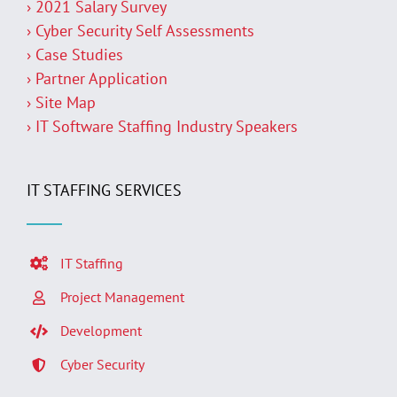
› 2021 Salary Survey
› Cyber Security Self Assessments
› Case Studies
› Partner Application
› Site Map
› IT Software Staffing Industry Speakers
IT STAFFING SERVICES
IT Staffing
Project Management
Development
Cyber Security