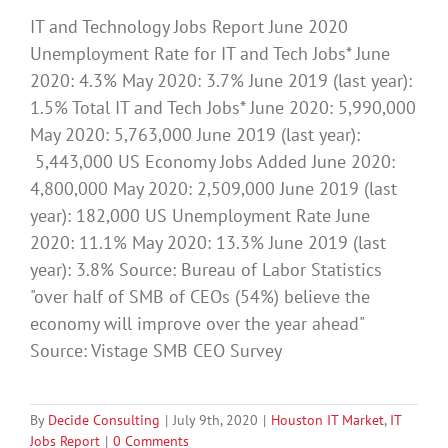
IT and Technology Jobs Report June 2020
Unemployment Rate for IT and Tech Jobs* June
2020: 4.3% May 2020: 3.7% June 2019 (last year):
1.5% Total IT and Tech Jobs* June 2020: 5,990,000
May 2020: 5,763,000 June 2019 (last year):
5,443,000 US Economy Jobs Added June 2020:
4,800,000 May 2020: 2,509,000 June 2019 (last
year): 182,000 US Unemployment Rate June
2020: 11.1% May 2020: 13.3% June 2019 (last
year): 3.8% Source: Bureau of Labor Statistics
"over half of SMB of CEOs (54%) believe the
economy will improve over the year ahead"
Source: Vistage SMB CEO Survey
By
Decide Consulting
|
July 9th, 2020
|
Houston IT Market
,
IT
Jobs Report
|
0 Comments