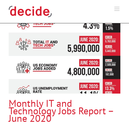
Skip
to
content
Monthly IT and
Technology Jobs Report –
June 2020