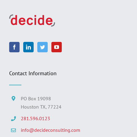
Contact Information
PO Box 19098
Houston TX, 77224
281.596.0123
info@decideconsulting.com