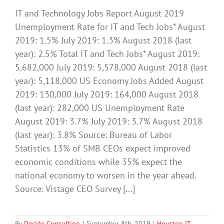
IT and Technology Jobs Report August 2019
Unemployment Rate for IT and Tech Jobs* August
2019: 1.5% July 2019: 1.3% August 2018 (last
year): 2.5% Total IT and Tech Jobs* August 2019:
5,682,000 July 2019: 5,578,000 August 2018 (last
year): 5,118,000 US Economy Jobs Added August
2019: 130,000 July 2019: 164,000 August 2018
(last year): 282,000 US Unemployment Rate
August 2019: 3.7% July 2019: 3.7% August 2018
(last year): 3.8% Source: Bureau of Labor
Statistics 13% of SMB CEOs expect improved
economic conditions while 35% expect the
national economy to worsen in the year ahead.
Source: Vistage CEO Survey [...]
By
Decide Consulting
|
September 8th, 2019
|
Houston IT