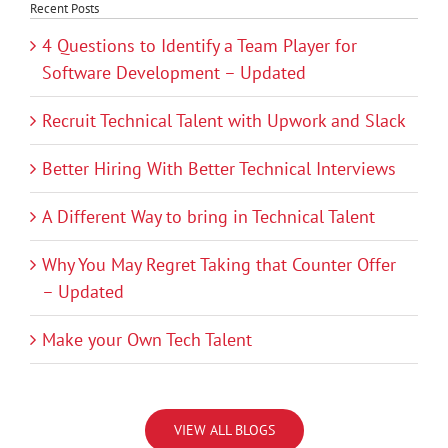
Recent Posts
4 Questions to Identify a Team Player for
Software Development – Updated
Recruit Technical Talent with Upwork and Slack
Better Hiring With Better Technical Interviews
A Different Way to bring in Technical Talent
Why You May Regret Taking that Counter Offer
– Updated
Make your Own Tech Talent
VIEW ALL BLOGS