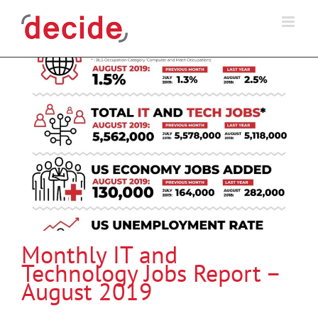
Skip
to
content
Monthly IT and
Technology Jobs Report –
August 2019