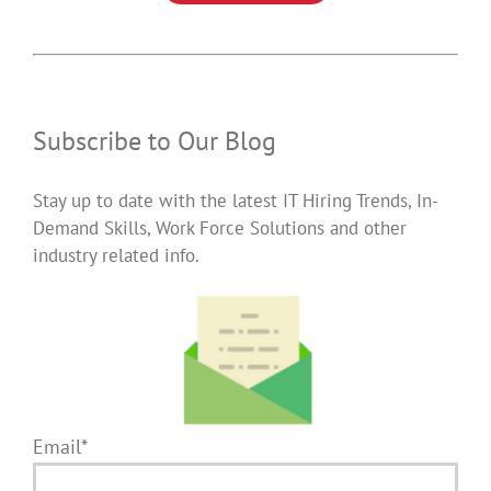
Subscribe to Our Blog
Stay up to date with the latest IT Hiring Trends, In-
Demand Skills, Work Force Solutions and other
industry related info.
Email*