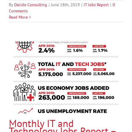
By
Decide Consulting
|
June 18th, 2019
|
IT Jobs Report
|
0
Comments
Read More
Monthly IT and
Technology Jobs Report –