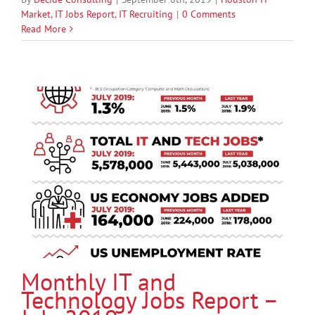
Market
,
IT Jobs Report
,
IT Recruiting
|
0 Comments
Read More
Monthly IT and
Technology Jobs Report –