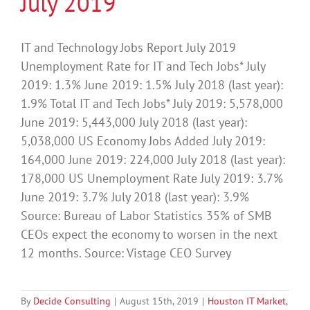
July 2019
IT and Technology Jobs Report July 2019
Unemployment Rate for IT and Tech Jobs* July
2019: 1.3% June 2019: 1.5% July 2018 (last year):
1.9% Total IT and Tech Jobs* July 2019: 5,578,000
June 2019: 5,443,000 July 2018 (last year):
5,038,000 US Economy Jobs Added July 2019:
164,000 June 2019: 224,000 July 2018 (last year):
178,000 US Unemployment Rate July 2019: 3.7%
June 2019: 3.7% July 2018 (last year): 3.9%
Source: Bureau of Labor Statistics 35% of SMB
CEOs expect the economy to worsen in the next
12 months. Source: Vistage CEO Survey
By
Decide Consulting
|
August 15th, 2019
|
Houston IT Market
,