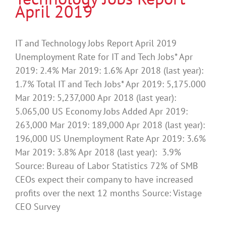
April 2019
IT and Technology Jobs Report April 2019
Unemployment Rate for IT and Tech Jobs* Apr
2019: 2.4% Mar 2019: 1.6% Apr 2018 (last year):
1.7% Total IT and Tech Jobs* Apr 2019: 5,175.000
Mar 2019: 5,237,000 Apr 2018 (last year):
5.065,00 US Economy Jobs Added Apr 2019:
263,000 Mar 2019: 189,000 Apr 2018 (last year):
196,000 US Unemployment Rate Apr 2019: 3.6%
Mar 2019: 3.8% Apr 2018 (last year): 3.9%
Source: Bureau of Labor Statistics 72% of SMB
CEOs expect their company to have increased
profits over the next 12 months Source: Vistage
CEO Survey