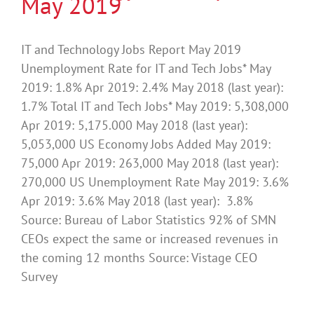
May 2019
IT and Technology Jobs Report May 2019
Unemployment Rate for IT and Tech Jobs* May
2019: 1.8% Apr 2019: 2.4% May 2018 (last year):
1.7% Total IT and Tech Jobs* May 2019: 5,308,000
Apr 2019: 5,175.000 May 2018 (last year):
5,053,000 US Economy Jobs Added May 2019:
75,000 Apr 2019: 263,000 May 2018 (last year):
270,000 US Unemployment Rate May 2019: 3.6%
Apr 2019: 3.6% May 2018 (last year): 3.8%
Source: Bureau of Labor Statistics 92% of SMN
CEOs expect the same or increased revenues in
the coming 12 months Source: Vistage CEO
Survey