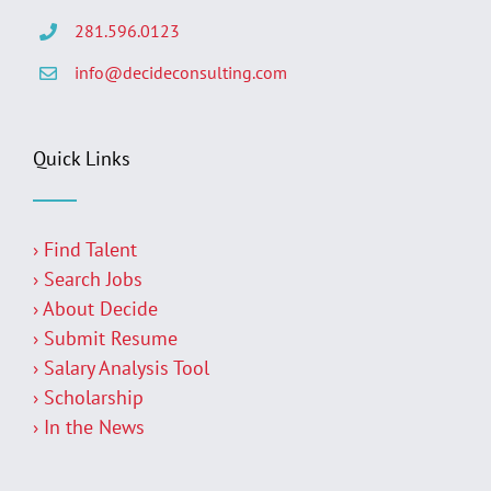
281.596.0123
info@decideconsulting.com
Quick Links
› Find Talent
› Search Jobs
› About Decide
› Submit Resume
› Salary Analysis Tool
› Scholarship
› In the News