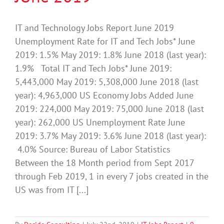
IT and Technology Jobs Report June 2019
Unemployment Rate for IT and Tech Jobs* June
2019: 1.5% May 2019: 1.8% June 2018 (last year):
1.9% Total IT and Tech Jobs* June 2019:
5,443,000 May 2019: 5,308,000 June 2018 (last
year): 4,963,000 US Economy Jobs Added June
2019: 224,000 May 2019: 75,000 June 2018 (last
year): 262,000 US Unemployment Rate June
2019: 3.7% May 2019: 3.6% June 2018 (last year):
4.0% Source: Bureau of Labor Statistics
Between the 18 Month period from Sept 2017
through Feb 2019, 1 in every 7 jobs created in the
US was from IT [...]