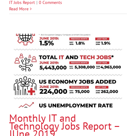
IT Jobs Report
|
0 Comments
Read More
Monthly IT and
Technology Jobs Report –
JUne 2019