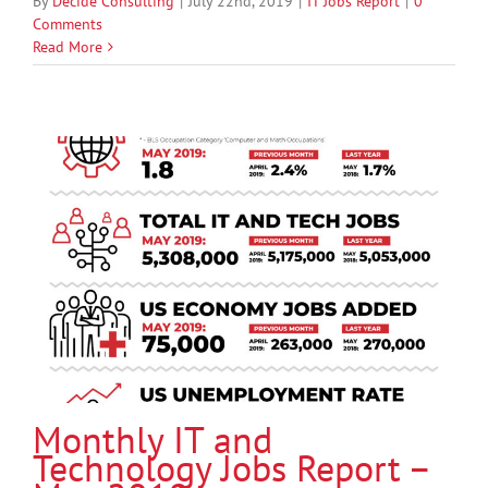
By
Decide Consulting
|
July 22nd, 2019
|
IT Jobs Report
|
0
Comments
Read More
Monthly IT and
Technology Jobs Report –