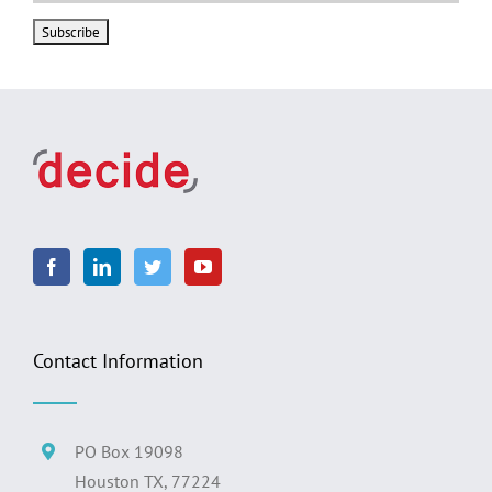
Contact Information
PO Box 19098
Houston TX, 77224