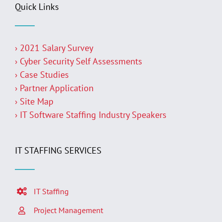
Quick Links
› 2021 Salary Survey
› Cyber Security Self Assessments
› Case Studies
› Partner Application
› Site Map
› IT Software Staffing Industry Speakers
IT STAFFING SERVICES
IT Staffing
Project Management