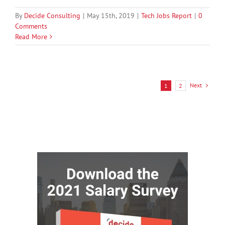
By
Decide Consulting
|
May 15th, 2019
|
Tech Jobs Report
|
0
Comments
Read More
Next
1
2