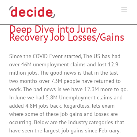
Skip
to
content
Deep Dive into June
Recovery Job Losses/Gains
Since the COVID Event started, The US has had
over 46M unemployment claims and lost 12.9
million jobs. The good news is that in the last
two months over 7.3M people have returned to
work. The bad news is we have 12.9M more to go.
In June we had 5.8M Unemployment claims and
added 4.8M jobs back. Regardless, lets exam
where some of these job gains and losses are
occurring. Below are the industry categories that
have seen the largest job gains since February: