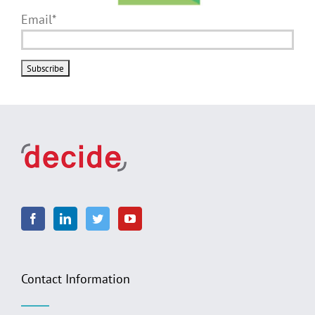
Email*
Contact Information