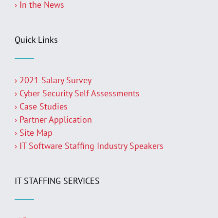
› In the News
Quick Links
› 2021 Salary Survey
› Cyber Security Self Assessments
› Case Studies
› Partner Application
› Site Map
› IT Software Staffing Industry Speakers
IT STAFFING SERVICES