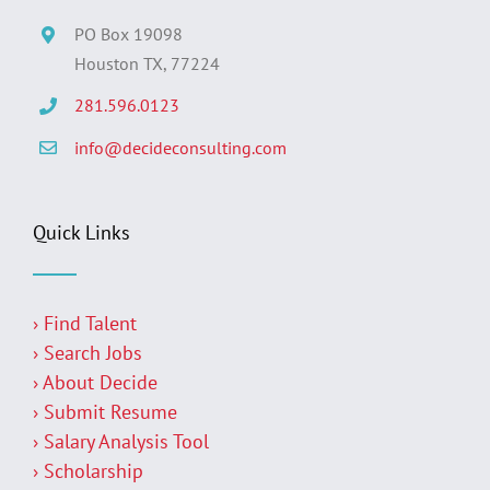
PO Box 19098
Houston TX, 77224
281.596.0123
info@decideconsulting.com
Quick Links
› Find Talent
› Search Jobs
› About Decide
› Submit Resume
› Salary Analysis Tool
› Scholarship