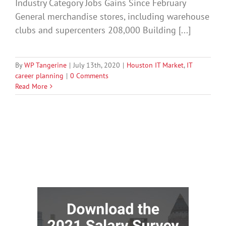
Industry Category Jobs Gains Since February
General merchandise stores, including warehouse
clubs and supercenters 208,000 Building [...]
By
WP Tangerine
|
July 13th, 2020
|
Houston IT Market
,
IT
career planning
|
0 Comments
Read More