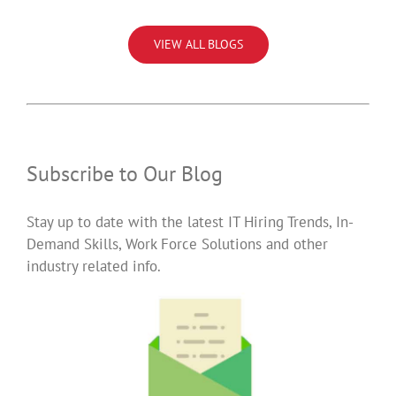
VIEW ALL BLOGS
Subscribe to Our Blog
Stay up to date with the latest IT Hiring Trends, In-
Demand Skills, Work Force Solutions and other
industry related info.