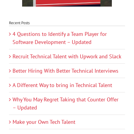
Recent Posts
4 Questions to Identify a Team Player for
Software Development – Updated
Recruit Technical Talent with Upwork and Slack
Better Hiring With Better Technical Interviews
A Different Way to bring in Technical Talent
Why You May Regret Taking that Counter Offer
– Updated
Make your Own Tech Talent