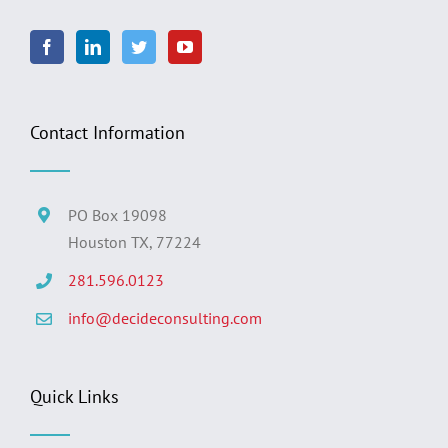
Contact Information
PO Box 19098
Houston TX, 77224
281.596.0123
info@decideconsulting.com
Quick Links