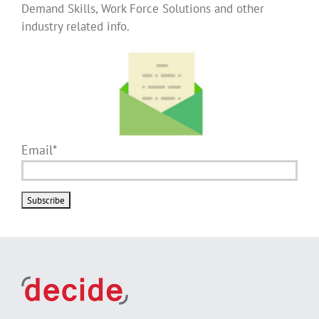
Demand Skills, Work Force Solutions and other
industry related info.
Email*