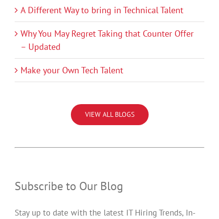
A Different Way to bring in Technical Talent
Why You May Regret Taking that Counter Offer
– Updated
Make your Own Tech Talent
VIEW ALL BLOGS
Subscribe to Our Blog
Stay up to date with the latest IT Hiring Trends, In-