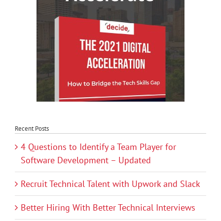
Recent Posts
4 Questions to Identify a Team Player for
Software Development – Updated
Recruit Technical Talent with Upwork and Slack
Better Hiring With Better Technical Interviews