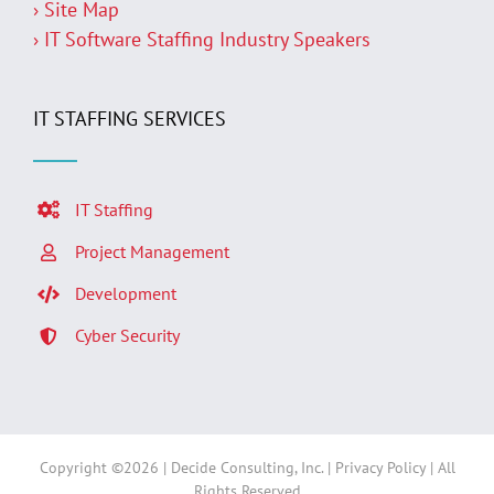
› Site Map
› IT Software Staffing Industry Speakers
IT STAFFING SERVICES
IT Staffing
Project Management
Development
Cyber Security
Copyright ©
2026 | Decide Consulting, Inc. |
Privacy Policy
| All
Rights Reserved