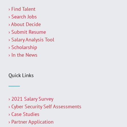
› Find Talent
› Search Jobs
› About Decide
› Submit Resume
› Salary Analysis Tool
› Scholarship
› In the News
Quick Links
› 2021 Salary Survey
› Cyber Security Self Assessments
› Case Studies
› Partner Application