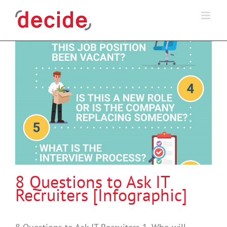
Skip
to
content
8 Questions to Ask IT
Recruiters [Infographic]