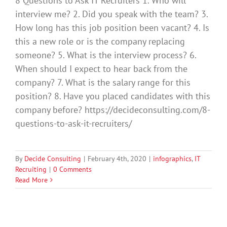
8 Questions to Ask IT Recruiters 1. Who will
interview me? 2. Did you speak with the team? 3.
How long has this job position been vacant? 4. Is
this a new role or is the company replacing
someone? 5. What is the interview process? 6.
When should I expect to hear back from the
company? 7. What is the salary range for this
position? 8. Have you placed candidates with this
company before? https://decideconsulting.com/8-
questions-to-ask-it-recruiters/
By
Decide Consulting
|
February 4th, 2020
|
infographics
,
IT
Recruiting
|
0 Comments
Read More