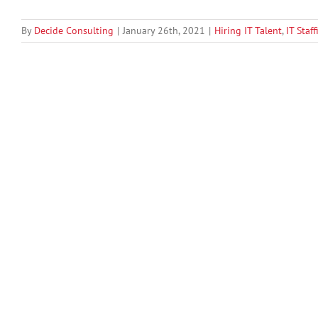
By
Decide Consulting
|
January 26th, 2021
|
Hiring IT Talent
,
IT Staf