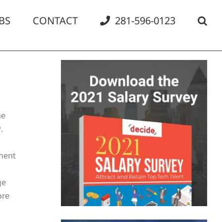
BS
CONTACT
281-596-0123
he
.
ment
ge
ore