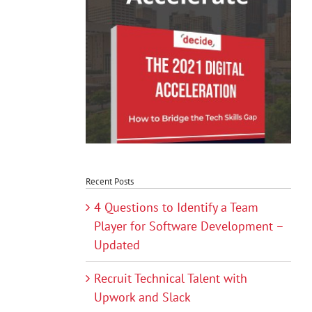
Recent Posts
4 Questions to Identify a Team
Player for Software Development –
Updated
Recruit Technical Talent with
Upwork and Slack