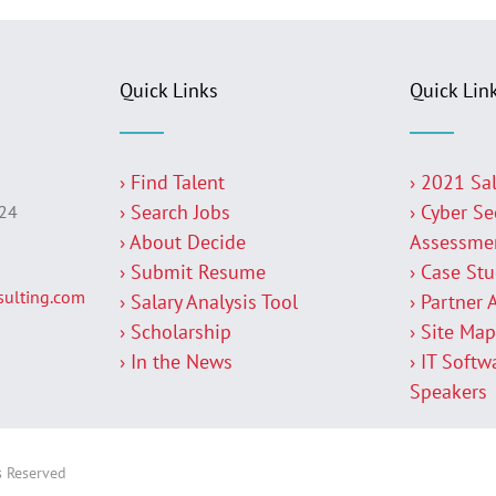
Quick Links
Quick Lin
› Find Talent
› 2021 Sa
› Search Jobs
› Cyber Se
224
› About Decide
Assessme
› Submit Resume
› Case St
ulting.com
› Salary Analysis Tool
› Partner 
› Scholarship
› Site Ma
› In the News
› IT Softw
Speakers
s Reserved