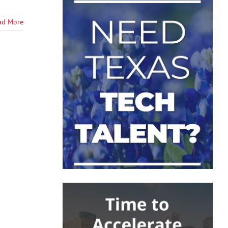
ad More