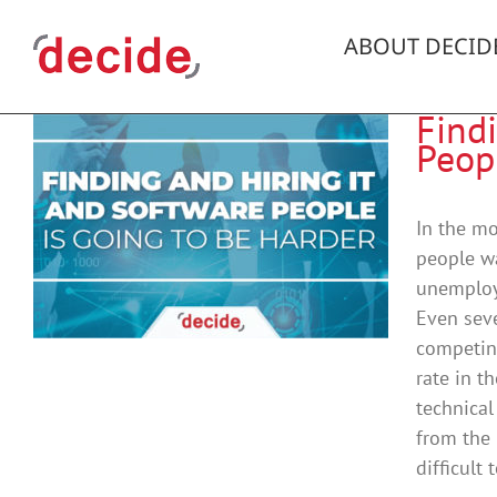
Skip
to
ABOUT DECID
content
Find
Peop
In the mo
people wa
unemploym
Even seve
competin
rate in t
technical
from the 
difficult 