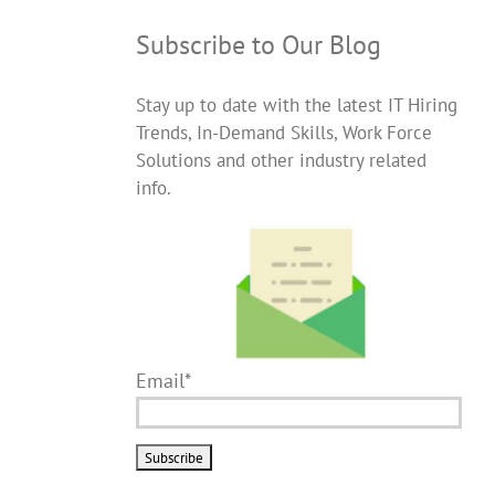
Subscribe to Our Blog
Stay up to date with the latest IT Hiring
Trends, In-Demand Skills, Work Force
Solutions and other industry related
info.
Email*