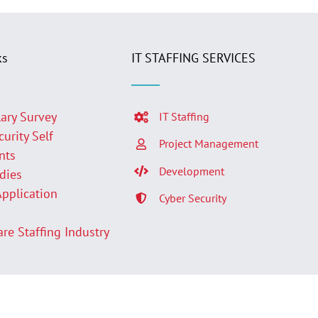
ks
IT STAFFING SERVICES
lary Survey
IT Staffing
curity Self
Project Management
nts
Development
udies
Application
Cyber Security
p
are Staffing Industry
Facebook
LinkedIn
Twit