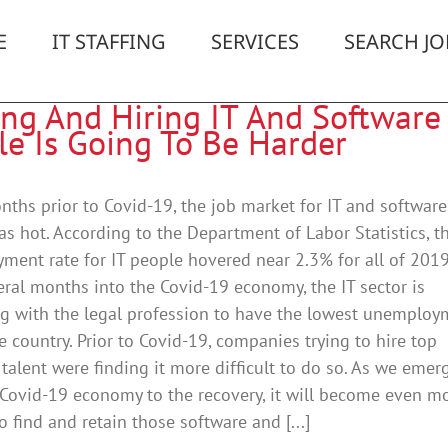
E
IT STAFFING
SERVICES
SEARCH JO
ing And Hiring IT And Software
le Is Going To Be Harder
nths prior to Covid-19, the job market for IT and software
s hot. According to the Department of Labor Statistics, t
ent rate for IT people hovered near 2.3% for all of 2019
ral months into the Covid-19 economy, the IT sector is
g with the legal profession to have the lowest unemploy
he country. Prior to Covid-19, companies trying to hire top
 talent were finding it more difficult to do so. As we emer
Covid-19 economy to the recovery, it will become even m
to find and retain those software and [...]