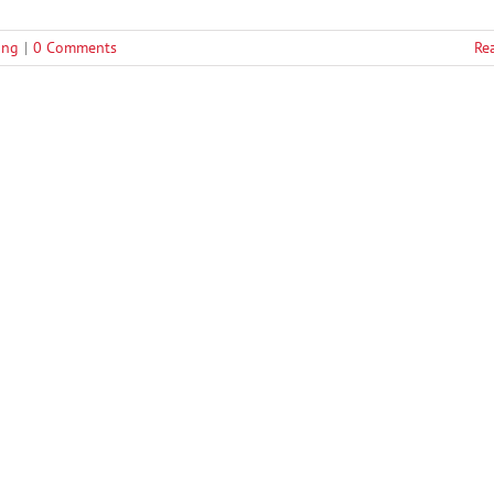
fing
|
0 Comments
Re