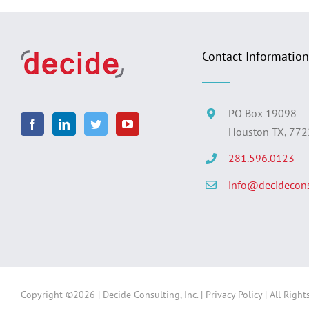
Contact Information
PO Box 19098
Houston TX, 77
281.596.0123
info@decidecons
Copyright ©
2026 | Decide Consulting, Inc. |
Privacy Policy
| All Right