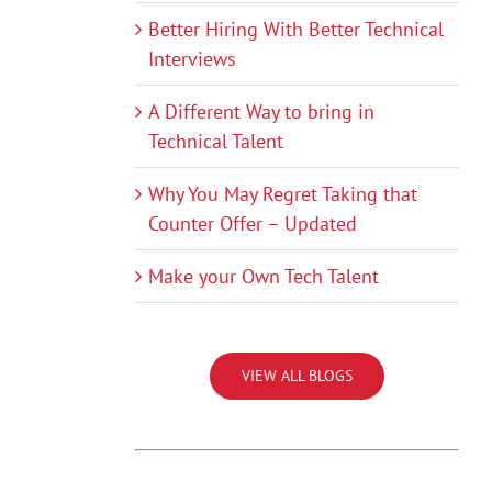
Better Hiring With Better Technical
Interviews
A Different Way to bring in
Technical Talent
Why You May Regret Taking that
Counter Offer – Updated
Make your Own Tech Talent
VIEW ALL BLOGS