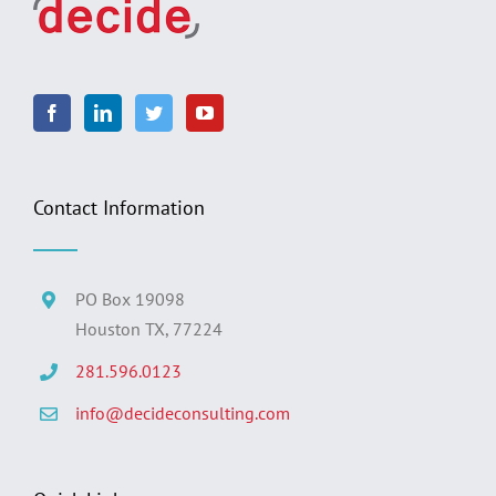
Contact Information
PO Box 19098
Houston TX, 77224
281.596.0123
info@decideconsulting.com