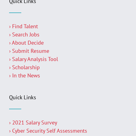
Quick Links
› Find Talent
› Search Jobs
› About Decide
› Submit Resume
› Salary Analysis Tool
› Scholarship
› In the News
Quick Links
› 2021 Salary Survey
› Cyber Security Self Assessments