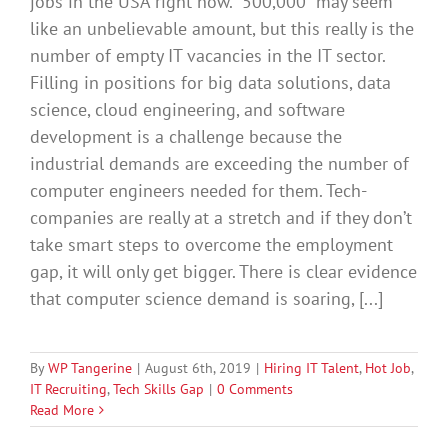
jobs in the USA right now. “500,000” may seem
like an unbelievable amount, but this really is the
number of empty IT vacancies in the IT sector.
Filling in positions for big data solutions, data
science, cloud engineering, and software
development is a challenge because the
industrial demands are exceeding the number of
computer engineers needed for them. Tech-
companies are really at a stretch and if they don’t
take smart steps to overcome the employment
gap, it will only get bigger. There is clear evidence
that computer science demand is soaring, [...]
By
WP Tangerine
|
August 6th, 2019
|
Hiring IT Talent
,
Hot Job
,
IT Recruiting
,
Tech Skills Gap
|
0 Comments
Read More