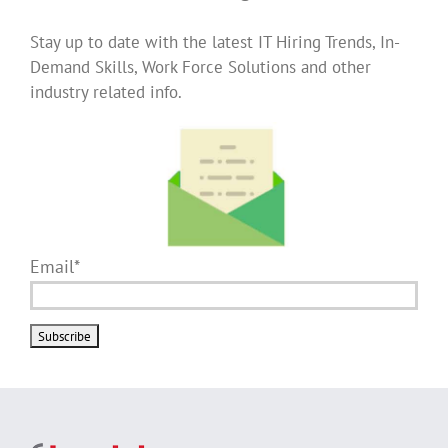
Stay up to date with the latest IT Hiring Trends, In-
Demand Skills, Work Force Solutions and other
industry related info.
Email*