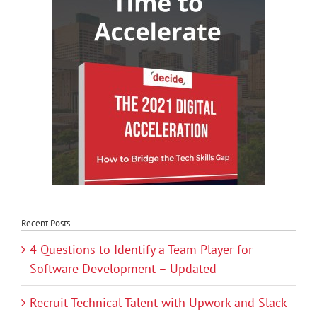
Recent Posts
4 Questions to Identify a Team Player for
Software Development – Updated
Recruit Technical Talent with Upwork and Slack