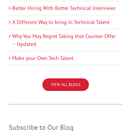
Better Hiring With Better Technical Interviews
A Different Way to bring in Technical Talent
Why You May Regret Taking that Counter Offer
– Updated
Make your Own Tech Talent
VIEW ALL BLOGS
Subscribe to Our Blog