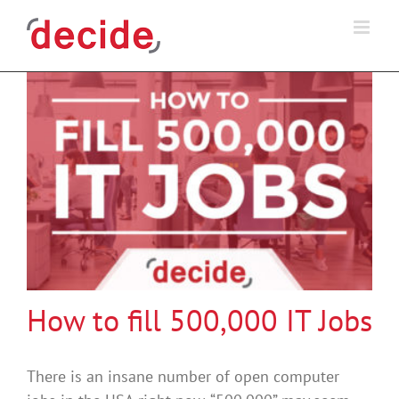
Skip
to
content
How to fill 500,000 IT Jobs
There is an insane number of open computer