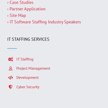
› Case Studies
› Partner Application
› Site Map
› IT Software Staffing Industry Speakers
IT STAFFING SERVICES
IT Staffing
Project Management
Development
Cyber Security