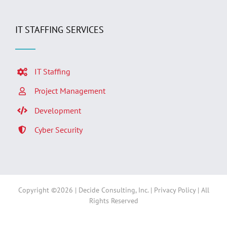
IT STAFFING SERVICES
IT Staffing
Project Management
Development
Cyber Security
Copyright ©
2026 | Decide Consulting, Inc. |
Privacy Policy
| All
Rights Reserved
Facebook
LinkedIn
Twitter