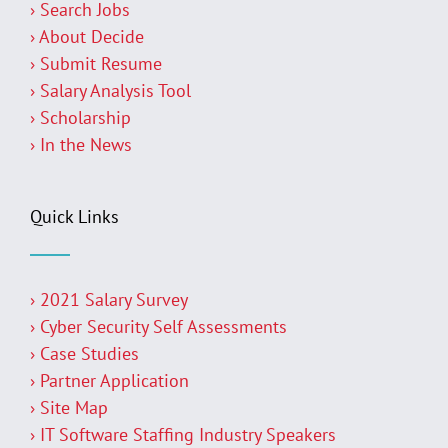
› Search Jobs
› About Decide
› Submit Resume
› Salary Analysis Tool
› Scholarship
› In the News
Quick Links
› 2021 Salary Survey
› Cyber Security Self Assessments
› Case Studies
› Partner Application
› Site Map
› IT Software Staffing Industry Speakers