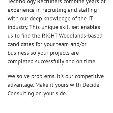
Technology Recruiters combine years of
experience in recruiting and staffing
with our deep knowledge of the IT
industry. This unique skill set enables
us to find the RIGHT Woodlands-based
candidates for your team and/or
business so your projects are
completed successfully and on time.
We solve problems. It’s our competitive
advantage. Make it yours with Decide
Consulting on your side.