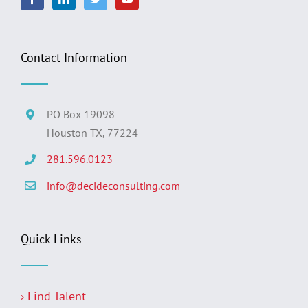
Contact Information
PO Box 19098
Houston TX, 77224
281.596.0123
info@decideconsulting.com
Quick Links
› Find Talent