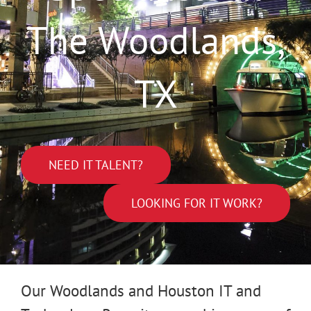
The Woodlands,
TX
NEED IT TALENT?
LOOKING FOR IT WORK?
Our Woodlands and Houston IT and