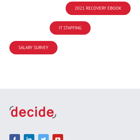
2021 RECOVERY EBOOK
IT STAFFING
SALARY SURVEY