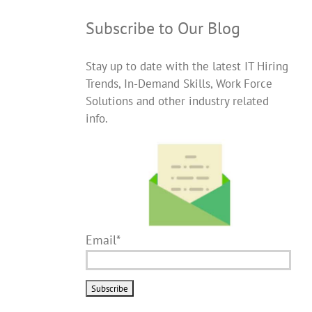
Subscribe to Our Blog
Stay up to date with the latest IT Hiring
Trends, In-Demand Skills, Work Force
Solutions and other industry related
info.
Email*