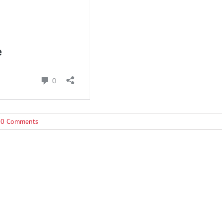
0 Comments