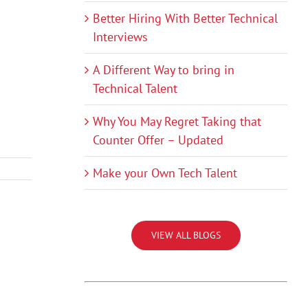
Better Hiring With Better Technical
Interviews
A Different Way to bring in
Technical Talent
Why You May Regret Taking that
Counter Offer – Updated
Make your Own Tech Talent
VIEW ALL BLOGS