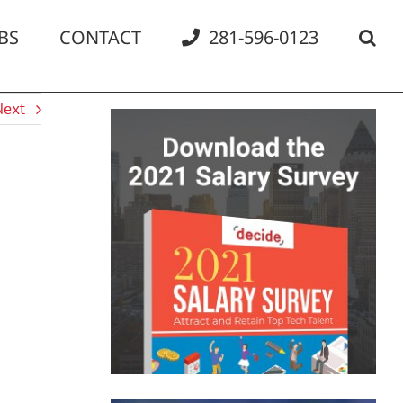
BS
CONTACT
281-596-0123
Next