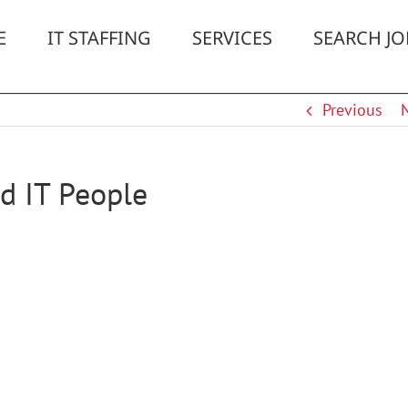
E
IT STAFFING
SERVICES
SEARCH JO
Previous
d IT People