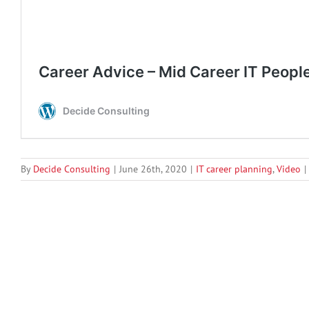
By
Decide Consulting
|
June 26th, 2020
|
IT career planning
,
Video
|