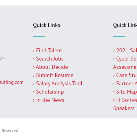
Quick Links
Quick Lin
› Find Talent
› 2021 Sa
› Search Jobs
› Cyber Se
224
› About Decide
Assessme
› Submit Resume
› Case St
ulting.com
› Salary Analysis Tool
› Partner 
› Scholarship
› Site Ma
› In the News
› IT Softw
Speakers
s Reserved