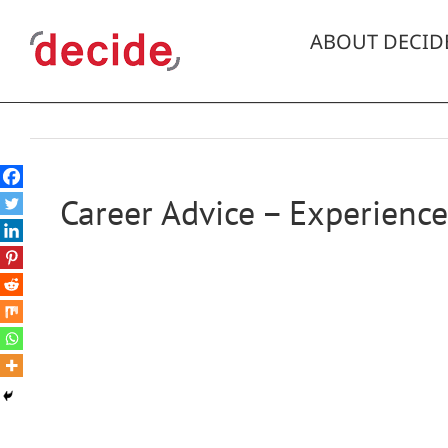
Skip
to
ABOUT DECID
content
Career Advice – Experience