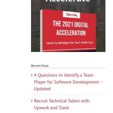
Recent Posts
4 Questions to Identify a Team
Player for Software Development –
Updated
Recruit Technical Talent with
Upwork and Slack