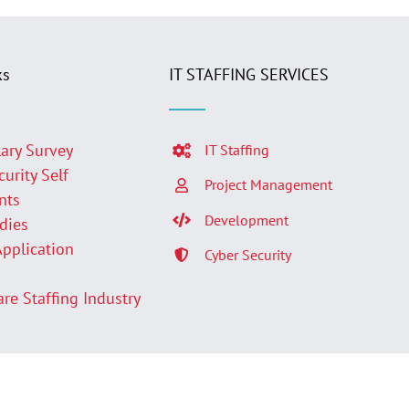
ks
IT STAFFING SERVICES
lary Survey
IT Staffing
curity Self
Project Management
nts
Development
udies
Application
Cyber Security
p
are Staffing Industry
Facebook
LinkedIn
Twit