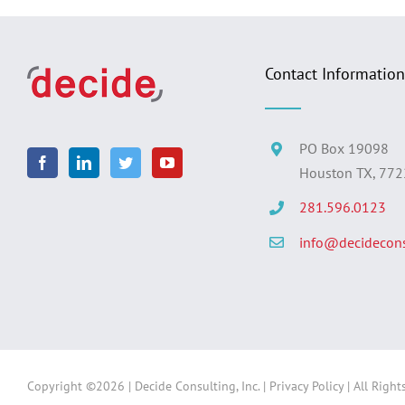
Contact Information
PO Box 19098
Houston TX, 77
281.596.0123
info@decidecons
Copyright ©
2026 | Decide Consulting, Inc. |
Privacy Policy
| All Right