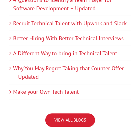
Software Development – Updated
Recruit Technical Talent with Upwork and Slack
Better Hiring With Better Technical Interviews
A Different Way to bring in Technical Talent
Why You May Regret Taking that Counter Offer
– Updated
Make your Own Tech Talent
VIEW ALL BLOGS