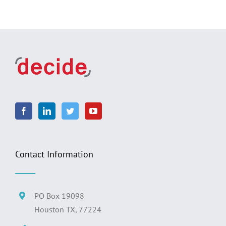
Contact Information
PO Box 19098
Houston TX, 77224