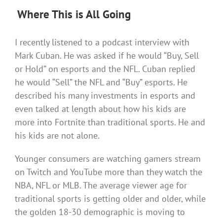
Where This is All Going
I recently listened to a podcast interview with
Mark Cuban. He was asked if he would “Buy, Sell
or Hold” on esports and the NFL. Cuban replied
he would “Sell” the NFL and “Buy” esports. He
described his many investments in esports and
even talked at length about how his kids are
more into Fortnite than traditional sports. He and
his kids are not alone.
Younger consumers are watching gamers stream
on Twitch and YouTube more than they watch the
NBA, NFL or MLB. The average viewer age for
traditional sports is getting older and older, while
the golden 18-30 demographic is moving to