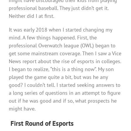
might have discouraged their kids from playing
professional baseball. They just didn’t get it.
Neither did I at first.
It was early 2018 when I started changing my
mind. A few things happened. First, the
professional Overwatch league (OWL) began to
get some mainstream coverage. Then I saw a Vice
News report about the rise of esports in colleges.
I began to realize, “this is a thing now”. My son
played the game quite a bit, but was he any
good? I couldn’t tell. I started seeking answers to
a long series of questions in an attempt to figure
out if he was good and if so, what prospects he
might have.
First Round of
Esports