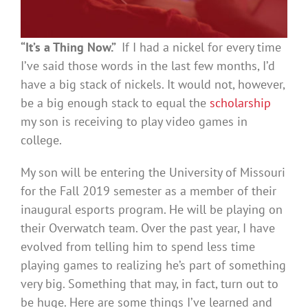
“It’s a
T
hing
N
ow.”
If I had a nickel for every time
I’ve said those words in the last few months, I’d
have a big stack of nickels. It would not, however,
be a big enough stack to equal the
scholarship
my son is receiving to play video games in
college.
My son will be entering the University of Missouri
for the Fall 2019 semester as a member of their
inaugural esports program. He will be playing on
their Overwatch team. Over the past year, I have
evolved from telling him to spend less time
playing games to realizing he’s part of something
very big. Something that may, in fact, turn out to
be huge. Here are some things I’ve learned and