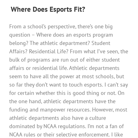
Where
Does Esports Fit?
From a school’s perspective, there’s one big
question – Where does an esports program
belong? The athletic department? Student
Affairs? Residential Life? From what I’ve seen, the
bulk of programs are run out of either student
affairs or residential life. Athletic departments
seem to have all the power at most schools, but
so far they don’t want to touch esports. I can’t say
for certain whether this is good thing or not. On
the one hand, athletic departments have the
funding and manpower resources. However, most
athletic departments also have a culture
dominated by NCAA regulations. I’m not a fan of
NCAA rules or their selective enforcement. I like