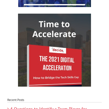
Recent Posts
4 Questions to Identify a Team Player for