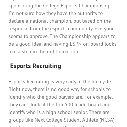
sponsoring the College Esports Championship.
I’m not sure how they have the authority to
declare a national champion, but based on the
response from the esports community, everyone
seems to approve. The Championship appears to
be a good idea, and having ESPN on-board looks
like a step in the right direction.
E
sports Recruiting
Esports Recruiting is very early in the life cycle.
Right now, there is no good way for schools to
identify who the good players are. For example,
they can’t look at the Top 500 leaderboard and
identify who is a high school senior. There are
groups like Next College Student Athlete (NCSA)