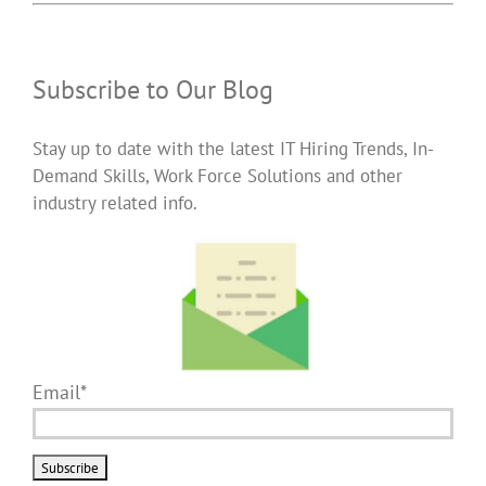
Subscribe to Our Blog
Stay up to date with the latest IT Hiring Trends, In-
Demand Skills, Work Force Solutions and other
industry related info.
Email*