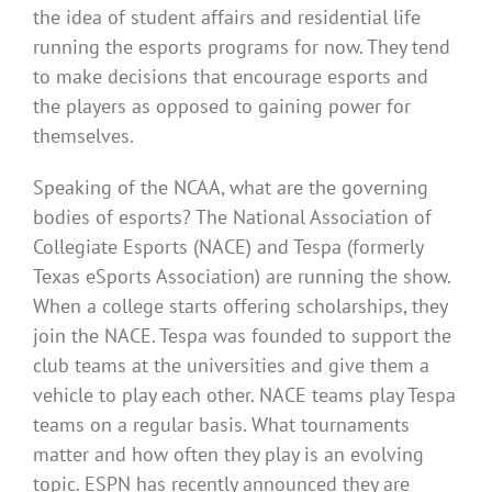
the idea of student affairs and residential life
running the esports programs for now. They tend
to make decisions that encourage esports and
the players as opposed to gaining power for
themselves.
Speaking of the NCAA, what are the governing
bodies of esports? The National Association of
Collegiate Esports (NACE) and Tespa (formerly
Texas eSports Association) are running the show.
When a college starts offering scholarships, they
join the NACE. Tespa was founded to support the
club teams at the universities and give them a
vehicle to play each other. NACE teams play Tespa
teams on a regular basis. What tournaments
matter and how often they play is an evolving
topic. ESPN has recently announced they are