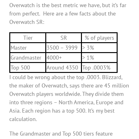
Overwatch is the best metric we have, but it’s far
from perfect. Here are a few facts about the
Overwatch SR:
Tier
SR
% of players
Master
3500 – 3999
> 3%
Grandmaster
4000+
> 1%
Top 500
Around 4350
Top .0003%
I could be wrong about the top .0003. Blizzard,
the maker of Overwatch, says there are 45 million
Overwatch players worldwide. They divide them
into three regions – North America, Europe and
Asia. Each region has a top 500. It’s my best
calculation.
The Grandmaster and Top 500 tiers feature