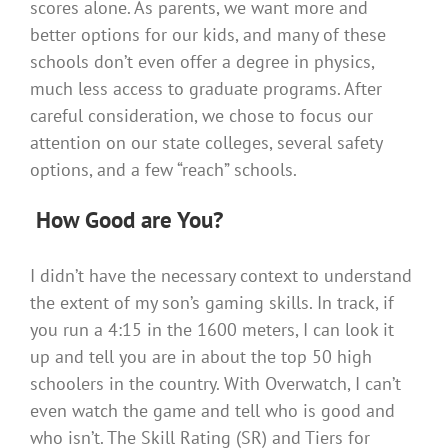
scores alone. As parents, we want more and
better options for our kids, and many of these
schools don’t even offer a degree in physics,
much less access to graduate programs. After
careful consideration, we chose to focus our
attention on our state colleges, several safety
options, and a few “reach” schools.
How Good are You?
I didn’t have the necessary context to understand
the extent of my son’s gaming skills. In track, if
you run a 4:15 in the 1600 meters, I can look it
up and tell you are in about the top 50 high
schoolers in the country. With Overwatch, I can’t
even watch the game and tell who is good and
who isn’t. The Skill Rating (SR) and Tiers for