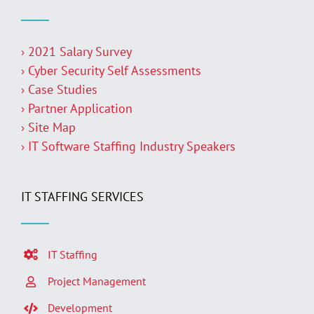
› 2021 Salary Survey
› Cyber Security Self Assessments
› Case Studies
› Partner Application
› Site Map
› IT Software Staffing Industry Speakers
IT STAFFING SERVICES
IT Staffing
Project Management
Development