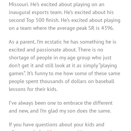
Missouri. He’s excited about playing on an
inaugural esports team. He’s excited about his
second Top 500 finish. He’s excited about playing
on a team where the average peak SR is 4396.
As a parent, I’m ecstatic he has something he is
excited and passionate about. There is no
shortage of people in my age group who just
don’t get it and still look at it as simply “playing
games”. It’s funny to me how some of these same
people spent thousands of dollars on baseball
lessons for their kids.
I’ve always been one to embrace the different
and new, and I’m glad my son does the same.
If you have questions about your kids and