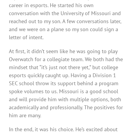
career in esports. He started his own
conversation with the University of Missouri and
reached out to my son. A few conversations later,
and we were on a plane so my son could sign a
letter of intent.
At first, it didn’t seem like he was going to play
Overwatch for a collegiate team. We both had the
mindset that “it’s just not there yet,” but college
esports quickly caught up. Having a Division 1
SEC school throw its support behind a program
spoke volumes to us. Missouri is a good school
and will provide him with multiple options, both
academically and professionally. The positives for
him are many.
In the end, it was his choice. He’s excited about