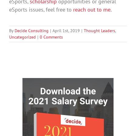
eSports,
scholarship
opportunities or general
eSports issues, feel free to
reach out to me.
By
Decide Consulting
|
April 1st, 2019
|
Thought Leaders
,
Uncategorized
|
0 Comments