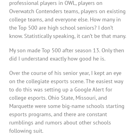
professional players in OWL, players on
Overwatch Contenders teams, players on existing
college teams, and everyone else. How many in
the Top 500 are high school seniors? I don’t
know. Statistically speaking, it can’t be that many.
My son made Top 500 after season 13. Only then
did I understand exactly how good he is.
Over the course of his senior year, I kept an eye
on the collegiate esports scene. The easiest way
to do this was setting up a Google Alert for
college esports. Ohio State, Missouri, and
Marquette were some big-name schools starting
esports programs, and there are constant
rumblings and rumors about other schools
following suit.