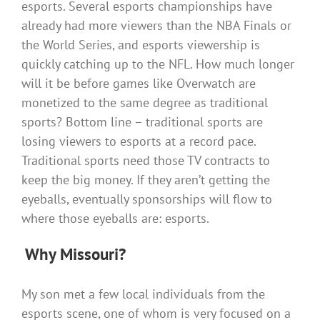
esports. Several esports championships have
already had more viewers than the NBA Finals or
the World Series, and esports viewership is
quickly catching up to the NFL. How much longer
will it be before games like Overwatch are
monetized to the same degree as traditional
sports? Bottom line – traditional sports are
losing viewers to esports at a record pace.
Traditional sports need those TV contracts to
keep the big money. If they aren’t getting the
eyeballs, eventually sponsorships will flow to
where those eyeballs are: esports.
Why Missouri?
My son met a few local individuals from the
esports scene, one of whom is very focused on a