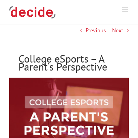
Skip
to
content
Previous
Next
College eSports – A
Parent’s Perspective