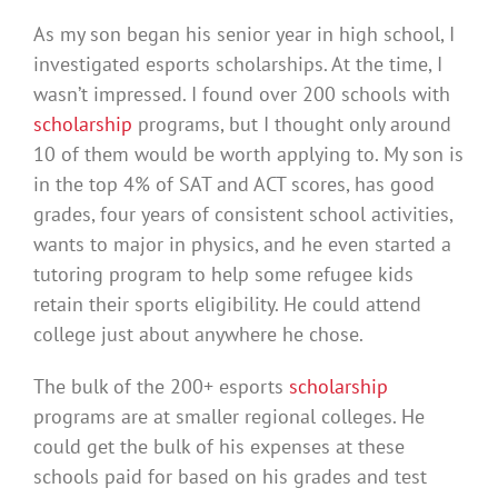
As my son began his senior year in high school, I
investigated esports scholarships. At the time, I
wasn’t impressed. I found over 200 schools with
scholarship
programs, but I thought only around
10 of them would be worth applying to. My son is
in the top 4% of SAT and ACT scores, has good
grades, four years of consistent school activities,
wants to major in physics, and he even started a
tutoring program to help some refugee kids
retain their sports eligibility. He could attend
college just about anywhere he chose.
The bulk of the 200+ esports
scholarship
programs are at smaller regional colleges. He
could get the bulk of his expenses at these
schools paid for based on his grades and test