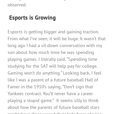
observed.
Esports is Growing
Esports is getting bigger and gaining traction.
From what I’ve seen, it will be huge. It wasn’t that
long ago I had a sit-down conversation with my
son about how much time he was spending
playing games. I literally said, “Spending time
studying for the SAT will help pay for college.
Gaming won’t do anything.” Looking back, I feel
like I was a parent of a future baseball Hall of
Famer in the 1910’s saying, “Don’t sign that
Yankees contract. You’ll never have a career
playing a stupid game.” It seems silly to think
about how the parents of future baseball stars