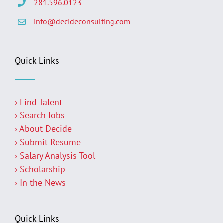
281.596.0123
info@decideconsulting.com
Quick Links
› Find Talent
› Search Jobs
› About Decide
› Submit Resume
› Salary Analysis Tool
› Scholarship
› In the News
Quick Links