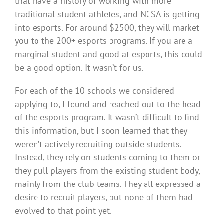
that have a history of working with more
traditional student athletes, and NCSA is getting
into esports. For around $2500, they will market
you to the 200+ esports programs. If you are a
marginal student and good at esports, this could
be a good option. It wasn’t for us.
For each of the 10 schools we considered
applying to, I found and reached out to the head
of the esports program. It wasn’t difficult to find
this information, but I soon learned that they
weren’t actively recruiting outside students.
Instead, they rely on students coming to them or
they pull players from the existing student body,
mainly from the club teams. They all expressed a
desire to recruit players, but none of them had
evolved to that point yet.