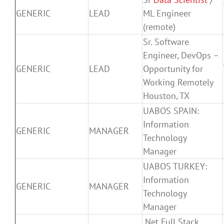
GENERIC
LEAD
ML Engineer
(remote)
Sr. Software
Engineer, DevOps –
GENERIC
LEAD
Opportunity for
Working Remotely
Houston, TX
UABOS SPAIN:
Information
GENERIC
MANAGER
Technology
Manager
UABOS TURKEY:
Information
GENERIC
MANAGER
Technology
Manager
.Net Full Stack