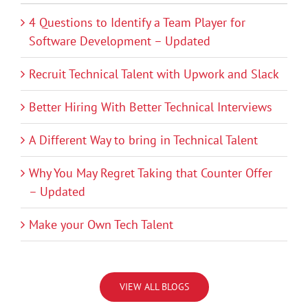
4 Questions to Identify a Team Player for
Software Development – Updated
Recruit Technical Talent with Upwork and Slack
Better Hiring With Better Technical Interviews
A Different Way to bring in Technical Talent
Why You May Regret Taking that Counter Offer
– Updated
Make your Own Tech Talent
VIEW ALL BLOGS