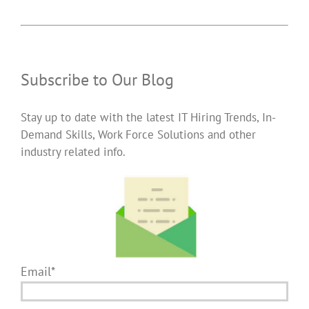
Subscribe to Our Blog
Stay up to date with the latest IT Hiring Trends, In-
Demand Skills, Work Force Solutions and other
industry related info.
Email*