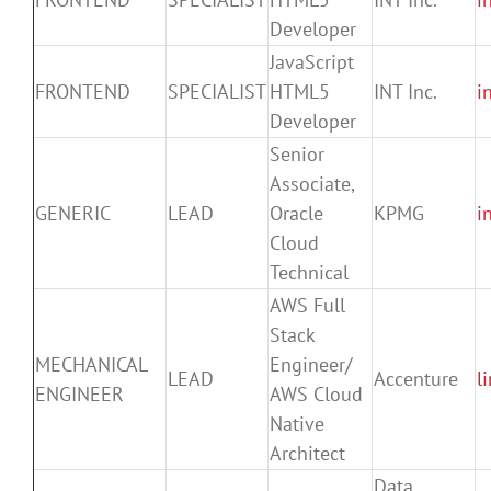
Developer
JavaScript
FRONTEND
SPECIALIST
HTML5
INT Inc.
i
Developer
Senior
Associate,
GENERIC
LEAD
Oracle
KPMG
i
Cloud
Technical
AWS Full
Stack
MECHANICAL
Engineer/
LEAD
Accenture
l
ENGINEER
AWS Cloud
Native
Architect
Data