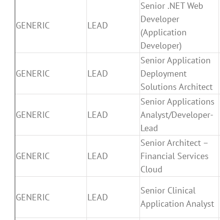
Senior .NET Web
Developer
GENERIC
LEAD
(Application
Developer)
Senior Application
GENERIC
LEAD
Deployment
Solutions Architect
Senior Applications
GENERIC
LEAD
Analyst/Developer-
Lead
Senior Architect –
GENERIC
LEAD
Financial Services
Cloud
Senior Clinical
GENERIC
LEAD
Application Analyst