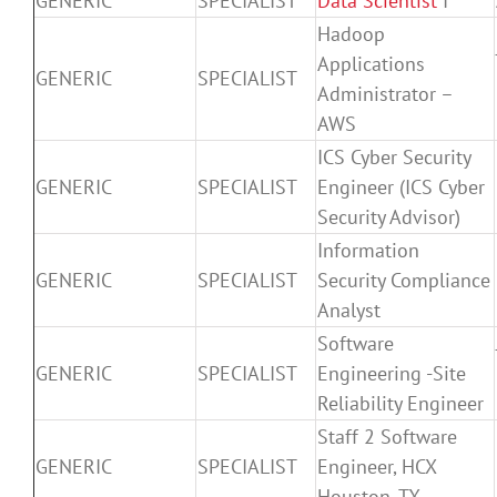
GENERIC
SPECIALIST
Data Scientist
I
Hadoop
Applications
GENERIC
SPECIALIST
Administrator –
AWS
ICS Cyber Security
GENERIC
SPECIALIST
Engineer (ICS Cyber
Security Advisor)
Information
GENERIC
SPECIALIST
Security Compliance
Analyst
Software
GENERIC
SPECIALIST
Engineering -Site
Reliability Engineer
Staff 2 Software
GENERIC
SPECIALIST
Engineer, HCX
Houston, TX