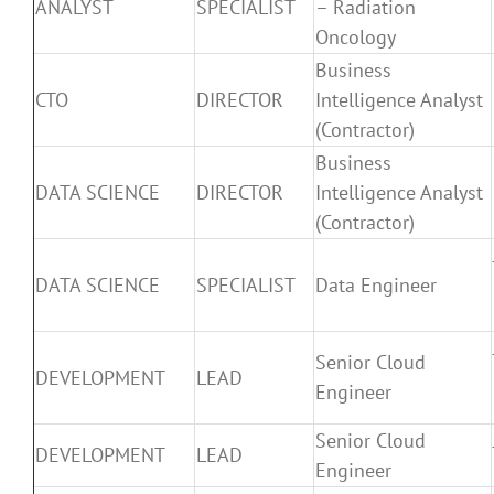
ANALYST
SPECIALIST
– Radiation
Oncology
Business
CTO
DIRECTOR
Intelligence Analyst
(Contractor)
Business
DATA SCIENCE
DIRECTOR
Intelligence Analyst
(Contractor)
DATA SCIENCE
SPECIALIST
Data Engineer
Senior Cloud
DEVELOPMENT
LEAD
Engineer
Senior Cloud
DEVELOPMENT
LEAD
Engineer