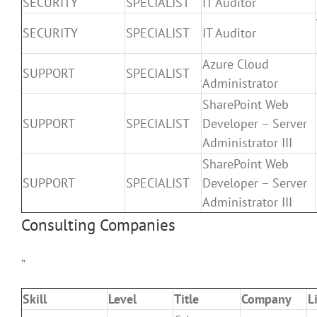
SECURITY
SPECIALIST
IT Auditor
SECURITY
SPECIALIST
IT Auditor
Azure Cloud
SUPPORT
SPECIALIST
Administrator
SharePoint Web
SUPPORT
SPECIALIST
Developer – Server
Administrator III
SharePoint Web
SUPPORT
SPECIALIST
Developer – Server
Administrator III
Consulting Companies
”
Skill
Level
Title
Company
L