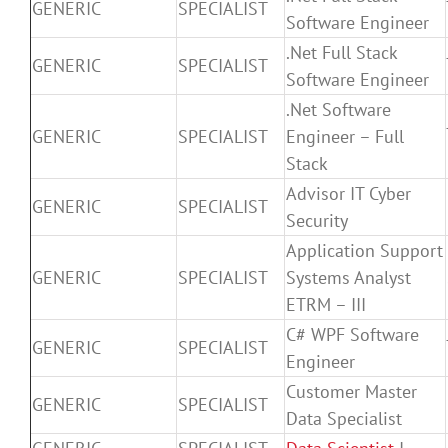
GENERIC
SPECIALIST
Software Engineer
.Net Full Stack
GENERIC
SPECIALIST
Software Engineer
.Net Software
GENERIC
SPECIALIST
Engineer – Full
Stack
Advisor IT Cyber
GENERIC
SPECIALIST
Security
Application Support
GENERIC
SPECIALIST
Systems Analyst
ETRM – III
C# WPF Software
GENERIC
SPECIALIST
Engineer
Customer Master
GENERIC
SPECIALIST
Data Specialist