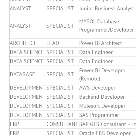
ANALYST
SPECIALIST
Junior Business Analyst
MYSQL Database
ANALYST
SPECIALIST
Programmer/Developer
ARCHITECT
LEAD
Power BI Architect
DATA SCIENCE
SPECIALIST
Data Engineer
DATA SCIENCE
SPECIALIST
Data Engineer
Power BI Developer
DATABASE
SPECIALIST
(Remote)
DEVELOPMENT
SPECIALIST
AWS Developer
DEVELOPMENT
SPECIALIST
Backend Developer
DEVELOPMENT
SPECIALIST
Mulesoft Developer
DEVELOPMENT
SPECIALIST
SAS Programmer
ERP
CONSULTANT
SAP GTS Consultant – I
ERP
SPECIALIST
Oracle EBS Developer