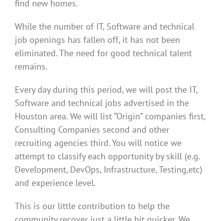
find new homes.
While the number of IT, Software and technical
job openings has fallen off, it has not been
eliminated. The need for good technical talent
remains.
Every day during this period, we will post the IT,
Software and technical jobs advertised in the
Houston area. We will list “Origin” companies first,
Consulting Companies second and other
recruiting agencies third. You will notice we
attempt to classify each opportunity by skill (e.g.
Development, DevOps, Infrastructure, Testing,etc)
and experience level.
This is our little contribution to help the
community recover just a little bit quicker. We