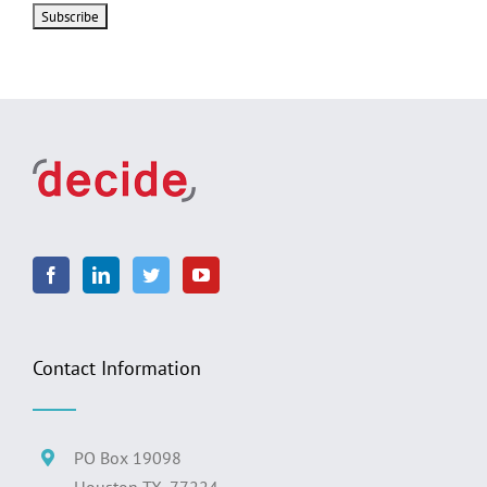
Contact Information
PO Box 19098
Houston TX, 77224