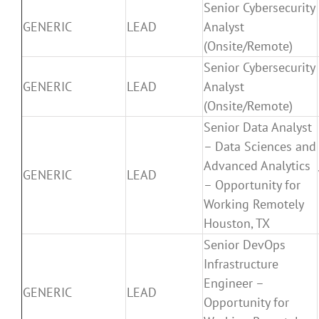
Senior Cybersecurity
GENERIC
LEAD
Analyst
(Onsite/Remote)
Senior Cybersecurity
GENERIC
LEAD
Analyst
(Onsite/Remote)
Senior Data Analyst
– Data Sciences and
Advanced Analytics
GENERIC
LEAD
– Opportunity for
Working Remotely
Houston, TX
Senior DevOps
Infrastructure
Engineer –
GENERIC
LEAD
Opportunity for