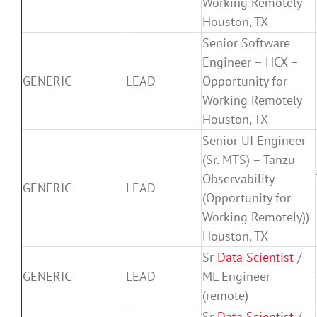
Working Remotely
Houston, TX
Senior Software
Engineer – HCX –
GENERIC
LEAD
Opportunity for
Working Remotely
Houston, TX
Senior UI Engineer
(Sr. MTS) – Tanzu
Observability
GENERIC
LEAD
(Opportunity for
Working Remotely))
Houston, TX
Sr
Data Scientist
/
GENERIC
LEAD
ML Engineer
(remote)
Sr
Data Scientist
/