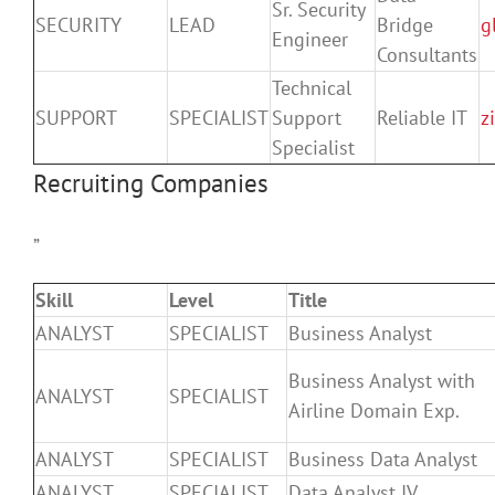
Sr. Security
SECURITY
LEAD
Bridge
g
Engineer
Consultants
Technical
SUPPORT
SPECIALIST
Support
Reliable IT
z
Specialist
Recruiting Companies
”
Skill
Level
Title
ANALYST
SPECIALIST
Business Analyst
Business Analyst with
ANALYST
SPECIALIST
Airline Domain Exp.
ANALYST
SPECIALIST
Business Data Analyst
ANALYST
SPECIALIST
Data Analyst IV