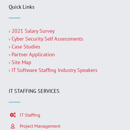
Quick Links
› 2021 Salary Survey
› Cyber Security Self Assessments
› Case Studies
› Partner Application
› Site Map
› IT Software Staffing Industry Speakers
IT STAFFING SERVICES
IT Staffing
Project Management