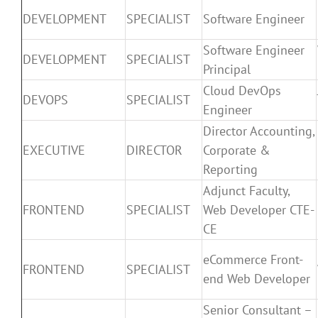
DEVELOPMENT
SPECIALIST
Software Engineer
Software Engineer
DEVELOPMENT
SPECIALIST
Principal
Cloud DevOps
DEVOPS
SPECIALIST
Engineer
Director Accounting,
EXECUTIVE
DIRECTOR
Corporate &
Reporting
Adjunct Faculty,
FRONTEND
SPECIALIST
Web Developer CTE-
CE
eCommerce Front-
FRONTEND
SPECIALIST
end Web Developer
Senior Consultant –