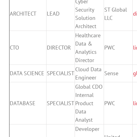
Cyber
Security
ST Global
ARCHITECT
LEAD
d
Solution
LLC
Architect
Healthcare
Data &
CTO
DIRECTOR
PWC
l
Analytics
Director
Cloud Data
DATA SCIENCE
SPECIALIST
Sense
g
Engineer
Global CDO
Internal
DATABASE
SPECIALIST
Product
PWC
l
Data
Analyst
Developer