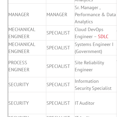
Sr. Manager ,
MANAGER
MANAGER
Performance & Data
Analytics
MECHANICAL
Cloud DevOps
SPECIALIST
ENGINEER
Engineer –
SDLC
MECHANICAL
Systems Engineer I
SPECIALIST
ENGINEER
(Government)
PROCESS
Site Reliability
SPECIALIST
ENGINEER
Engineer
Information
SECURITY
SPECIALIST
Security Specialist
SECURITY
SPECIALIST
IT Auditor