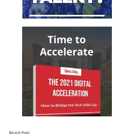
Recent Posts