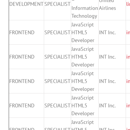
–
United
DEVELOPMENT
SPECIALIST
l
Information
Airlines
Technology
JavaScript
FRONTEND
SPECIALIST
HTML5
INT Inc.
i
Developer
JavaScript
FRONTEND
SPECIALIST
HTML5
INT Inc.
i
Developer
JavaScript
FRONTEND
SPECIALIST
HTML5
INT Inc.
i
Developer
JavaScript
FRONTEND
SPECIALIST
HTML5
INT Inc.
i
Developer
JavaScript
FRONTEND
SPECIALIST
HTML5
INT Inc.
i