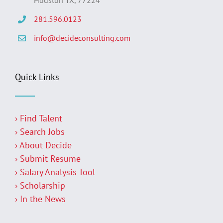
281.596.0123
info@decideconsulting.com
Quick Links
› Find Talent
› Search Jobs
› About Decide
› Submit Resume
› Salary Analysis Tool
› Scholarship
› In the News