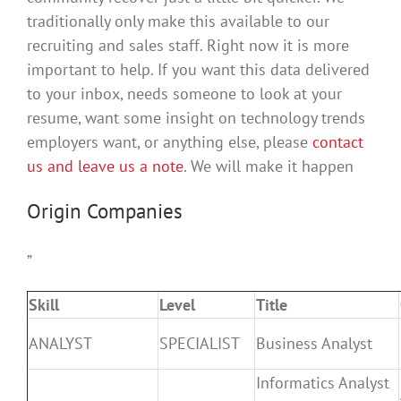
traditionally only make this available to our
recruiting and sales staff. Right now it is more
important to help. If you want this data delivered
to your inbox, needs someone to look at your
resume, want some insight on technology trends
employers want, or anything else, please
contact
us and leave us a note
. We will make it happen
Origin Companies
”
Skill
Level
Title
ANALYST
SPECIALIST
Business Analyst
Informatics Analyst