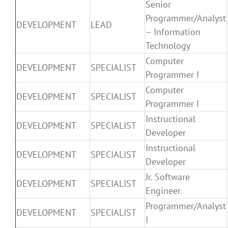
Senior
Programmer/Analyst
DEVELOPMENT
LEAD
– Information
Technology
Computer
DEVELOPMENT
SPECIALIST
Programmer I
Computer
DEVELOPMENT
SPECIALIST
Programmer I
Instructional
DEVELOPMENT
SPECIALIST
Developer
Instructional
DEVELOPMENT
SPECIALIST
Developer
Jr. Software
DEVELOPMENT
SPECIALIST
Engineer
Programmer/Analyst
DEVELOPMENT
SPECIALIST
I