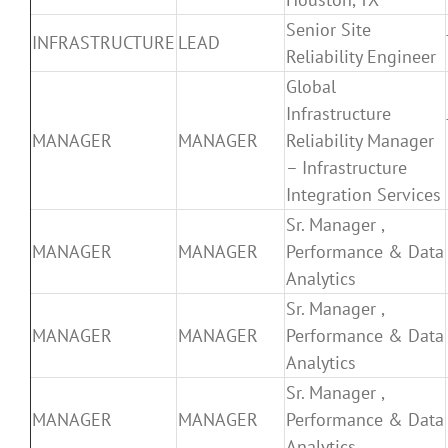
Senior Site
INFRASTRUCTURE
LEAD
Reliability Engineer
Global
Infrastructure
MANAGER
MANAGER
Reliability Manager
– Infrastructure
Integration Services
Sr. Manager ,
MANAGER
MANAGER
Performance & Data
Analytics
Sr. Manager ,
MANAGER
MANAGER
Performance & Data
Analytics
Sr. Manager ,
MANAGER
MANAGER
Performance & Data
Analytics