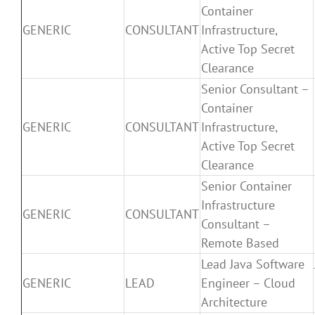
Container
GENERIC
CONSULTANT
Infrastructure,
Active Top Secret
Clearance
Senior Consultant –
Container
GENERIC
CONSULTANT
Infrastructure,
Active Top Secret
Clearance
Senior Container
Infrastructure
GENERIC
CONSULTANT
Consultant –
Remote Based
Lead Java Software
GENERIC
LEAD
Engineer – Cloud
Architecture