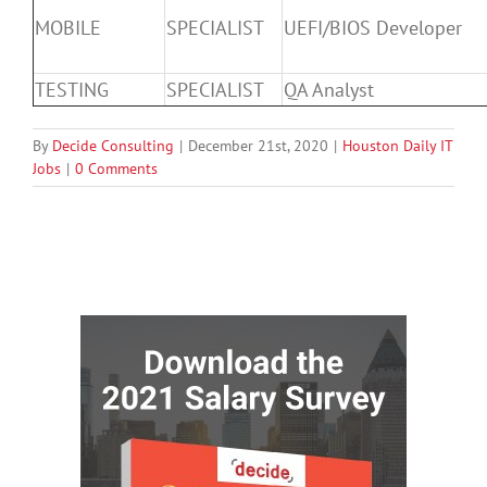
MOBILE
SPECIALIST
UEFI/BIOS Developer
TESTING
SPECIALIST
QA Analyst
By
Decide Consulting
|
December 21st, 2020
|
Houston Daily IT
Jobs
|
0 Comments