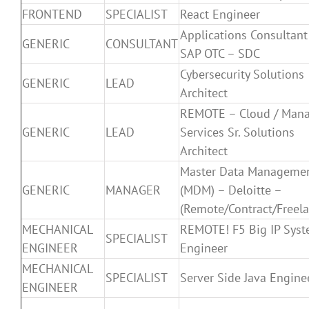
FRONTEND
SPECIALIST
React Engineer
Applications Consultant
GENERIC
CONSULTANT
SAP OTC – SDC
Cybersecurity Solutions
GENERIC
LEAD
Architect
REMOTE – Cloud / Man
GENERIC
LEAD
Services Sr. Solutions
Architect
Master Data Manageme
GENERIC
MANAGER
(MDM) – Deloitte –
(Remote/Contract/Freela
MECHANICAL
REMOTE! F5 Big IP Sys
SPECIALIST
ENGINEER
Engineer
MECHANICAL
SPECIALIST
Server Side Java Engine
ENGINEER