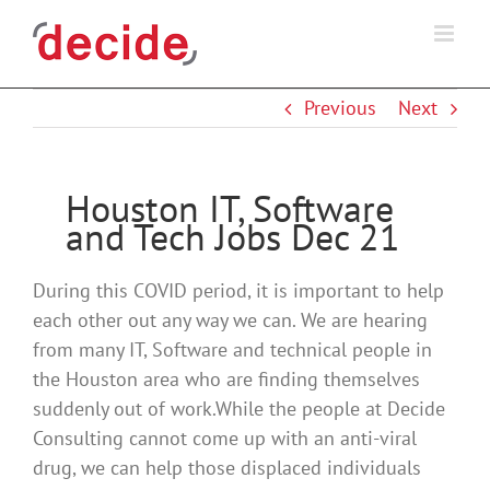
Skip
to
content
Previous
Next
Houston IT, Software
and Tech Jobs Dec 21
During this COVID period, it is important to help
each other out any way we can. We are hearing
from many IT, Software and technical people in
the Houston area who are finding themselves
suddenly out of work.While the people at Decide
Consulting cannot come up with an anti-viral
drug, we can help those displaced individuals