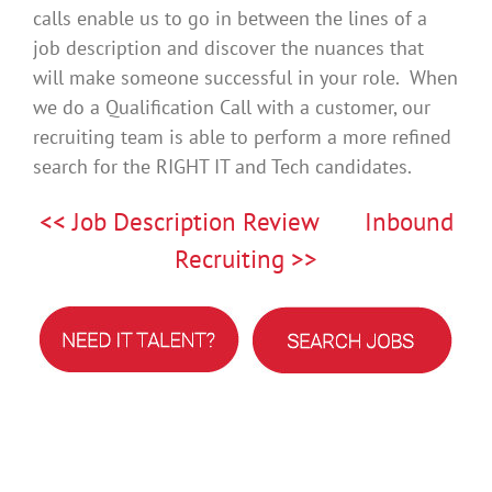
calls enable us to go in between the lines of a
job description and discover the nuances that
will make someone successful in your role. When
we do a Qualification Call with a customer, our
recruiting team is able to perform a more refined
search for the RIGHT IT and Tech candidates.
<< Job Description Review
Inbound
Recruiting >>