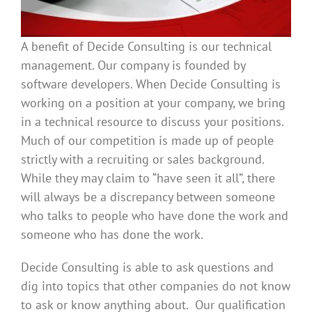
A benefit of Decide Consulting is our technical
management. Our company is founded by
software developers. When Decide Consulting is
working on a position at your company, we bring
in a technical resource to discuss your positions.
Much of our competition is made up of people
strictly with a recruiting or sales background.
While they may claim to “have seen it all”, there
will always be a discrepancy between someone
who talks to people who have done the work and
someone who has done the work.
Decide Consulting is able to ask questions and
dig into topics that other companies do not know
to ask or know anything about. Our qualification