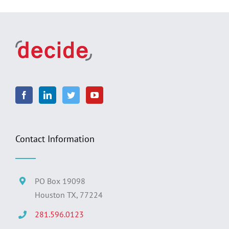
Contact Information
PO Box 19098
Houston TX, 77224
281.596.0123