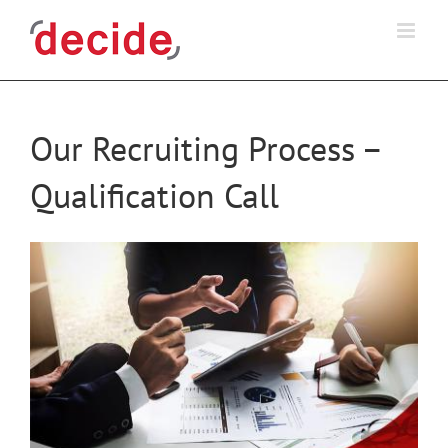
Skip
to
content
Our Recruiting Process –
Qualification Call