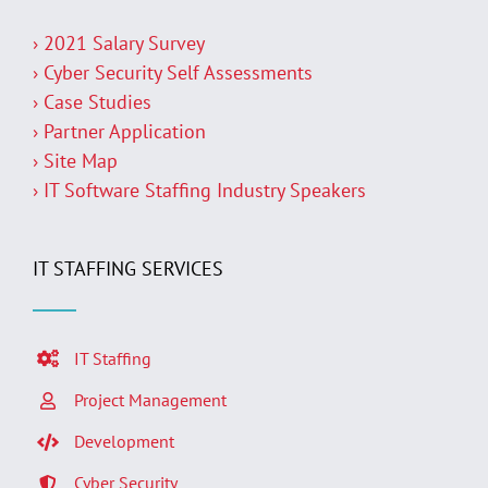
› 2021 Salary Survey
› Cyber Security Self Assessments
› Case Studies
› Partner Application
› Site Map
› IT Software Staffing Industry Speakers
IT STAFFING SERVICES
IT Staffing
Project Management
Development
Cyber Security