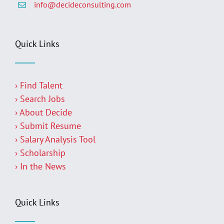
info@decideconsulting.com
Quick Links
› Find Talent
› Search Jobs
› About Decide
› Submit Resume
› Salary Analysis Tool
› Scholarship
› In the News
Quick Links