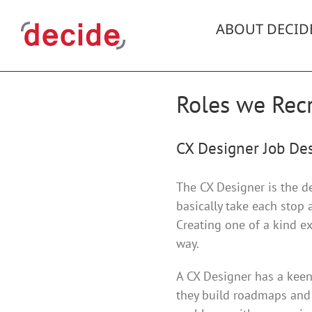
Skip
to
ABOUT DECID
content
Roles we Recr
CX Designer Job Des
The CX Designer is the d
basically take each stop
Creating one of a kind ex
way.
A CX Designer has a keen 
they build roadmaps and 