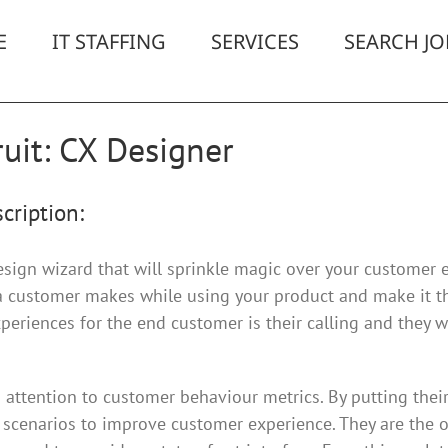
E
IT STAFFING
SERVICES
SEARCH JO
uit: CX Designer
cription:
esign wizard that will sprinkle magic over your customer 
 a customer makes while using your product and make it t
periences for the end customer is their calling and they wi
attention to customer behaviour metrics. By putting their 
scenarios to improve customer experience. They are the on