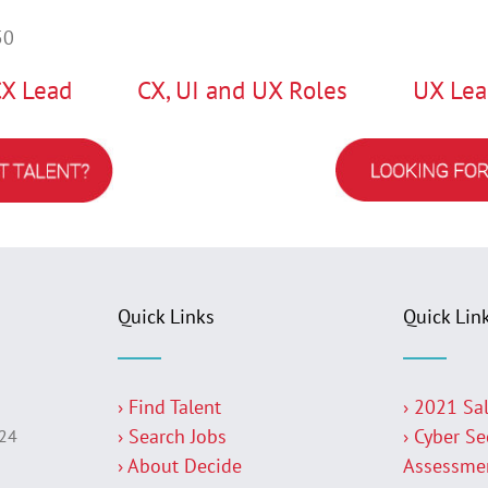
50
CX Lead
CX, UI and UX Roles
UX Lea
Quick Links
Quick Lin
› Find Talent
› 2021 Sa
› Search Jobs
› Cyber Se
224
› About Decide
Assessme