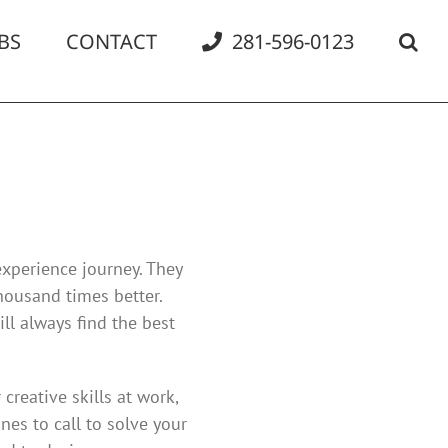
BS
CONTACT
281-596-0123
experience journey. They
housand times better.
ll always find the best
creative skills at work,
es to call to solve your