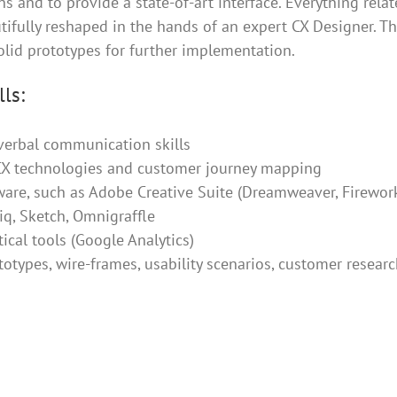
 and to provide a state-of-art interface. Everything rela
utifully reshaped in the hands of an expert CX Designer. The
olid prototypes for further implementation.
ls:
verbal communication skills
 CX technologies and customer journey mapping
are, such as Adobe Creative Suite (Dreamweaver, Fireworks
q, Sketch, Omnigraffle
ical tools (Google Analytics)
ototypes, wire-frames, usability scenarios, customer resear