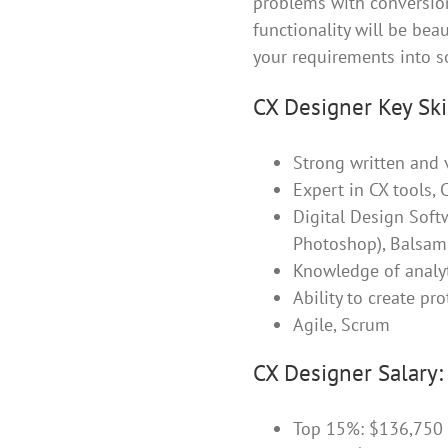
problems with conversions
functionality will be bea
your requirements into s
CX Designer Key Skil
Strong written and 
Expert in CX tools,
Digital Design Softw
Photoshop), Balsami
Knowledge of analyt
Ability to create pr
Agile, Scrum
CX Designer Salary:
Top 15%: $136,750