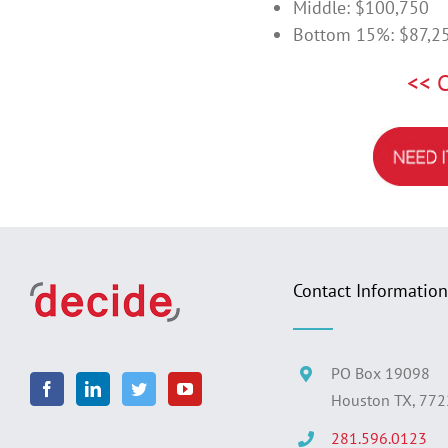
Middle: $100,750
Bottom 15%: $87,2
<< 
Contact Information
PO Box 19098
Houston TX, 77
281.596.0123