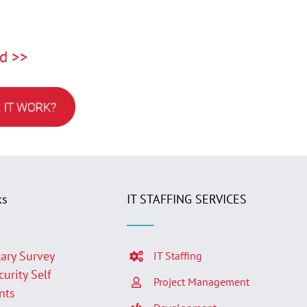
d >>
ks
IT STAFFING SERVICES
lary Survey
IT Staffing
curity Self
Project Management
nts