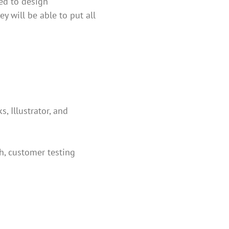
ted to design
y will be able to put all
, Illustrator, and
ch, customer testing