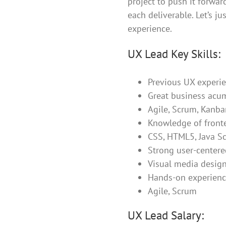
project to push it forwar
each deliverable. Let’s ju
experience.
UX Lead Key Skills:
Previous UX experie
Great business acu
Agile, Scrum, Kanba
Knowledge of front
CSS, HTML5, Java Sc
Strong user-centered
Visual media design
Hands-on experienc
Agile, Scrum
UX Lead Salary: