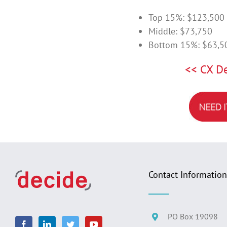
Top 15%: $123,500
Middle: $73,750
Bottom 15%: $63,5
<< CX D
Contact Information
PO Box 19098