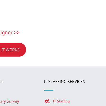
igner >>
ks
IT STAFFING SERVICES
lary Survey
IT Staffing