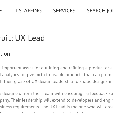
E
IT STAFFING
SERVICES
SEARCH JO
uit: UX Lead
tion:
important asset for outlining and refining a product or a 
 analytics to give birth to usable products that can promo
 their grasp of UX design leadership to shape designs in
he designers from their team with encouraging feedback so
pany. Their leadership will extend to developers and engin
iness requirements. The UX Lead is the one who will grea