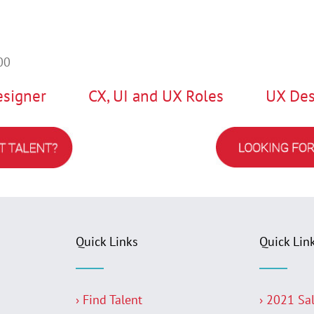
00
esigner
CX, UI and UX Roles
UX Des
Quick Links
Quick Lin
› Find Talent
› 2021 Sa