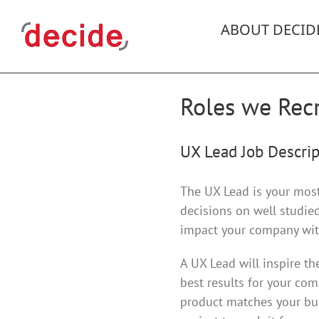
Skip
to
ABOUT DECID
content
Roles we Recr
UX Lead Job Descrip
The UX Lead is your most 
decisions on well studied
impact your company with
A UX Lead will inspire t
best results for your com
product matches your bus