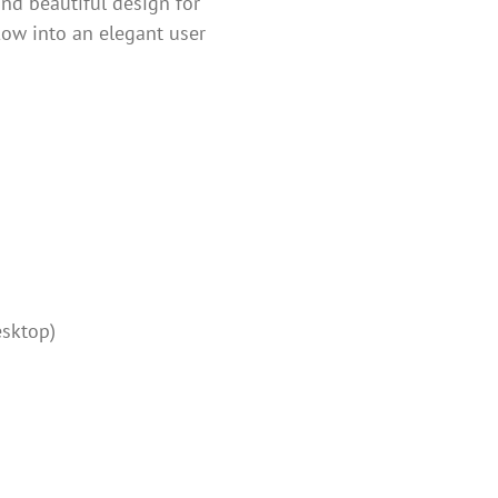
and beautiful design for
flow into an elegant user
esktop)