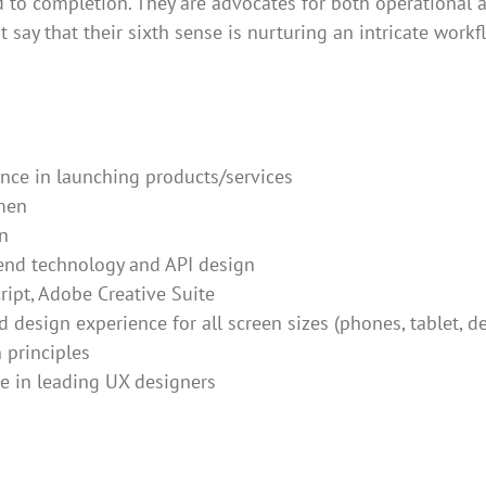
d to completion. They are advocates for both operational 
st say that their sixth sense is nurturing an intricate work
nce in launching products/services
men
n
end technology and API design
ript, Adobe Creative Suite
 design experience for all screen sizes (phones, tablet, d
 principles
e in leading UX designers