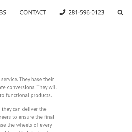
BS
CONTACT
281-596-0123
service. They base their
te conversions. They will
to functional products.
 they can deliver the
eers to ensure the final
se the wheels of every