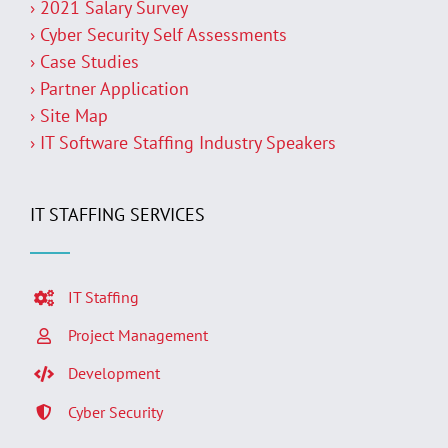
› 2021 Salary Survey
› Cyber Security Self Assessments
› Case Studies
› Partner Application
› Site Map
› IT Software Staffing Industry Speakers
IT STAFFING SERVICES
IT Staffing
Project Management
Development
Cyber Security