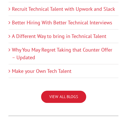
Recruit Technical Talent with Upwork and Slack
Better Hiring With Better Technical Interviews
A Different Way to bring in Technical Talent
Why You May Regret Taking that Counter Offer
– Updated
Make your Own Tech Talent
VIEW ALL BLOGS