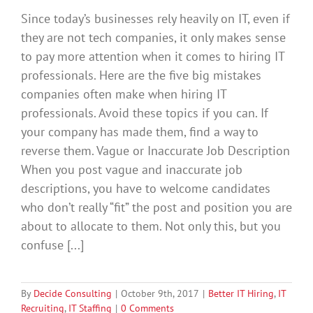
Since today’s businesses rely heavily on IT, even if
they are not tech companies, it only makes sense
to pay more attention when it comes to hiring IT
professionals. Here are the five big mistakes
companies often make when hiring IT
professionals. Avoid these topics if you can. If
your company has made them, find a way to
reverse them. Vague or Inaccurate Job Description
When you post vague and inaccurate job
descriptions, you have to welcome candidates
who don’t really “fit” the post and position you are
about to allocate to them. Not only this, but you
confuse [...]
By
Decide Consulting
|
October 9th, 2017
|
Better IT Hiring
,
IT
Recruiting
,
IT Staffing
|
0 Comments