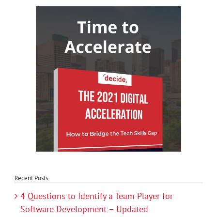
Recent Posts
4 Questions to Identify a Team Player for
Software Development – Updated