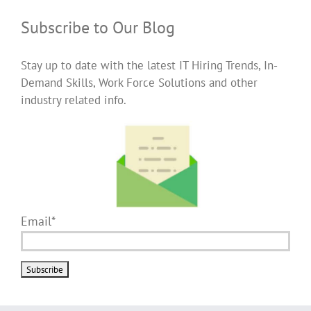
Subscribe to Our Blog
Stay up to date with the latest IT Hiring Trends, In-
Demand Skills, Work Force Solutions and other
industry related info.
Email*