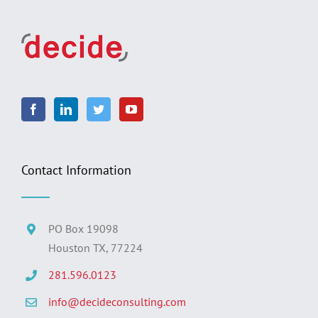
Contact Information
PO Box 19098
Houston TX, 77224
281.596.0123
info@decideconsulting.com