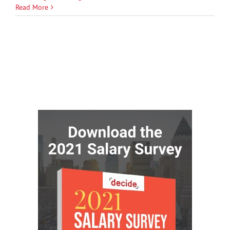
Read More