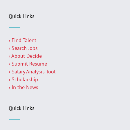
Quick Links
› Find Talent
› Search Jobs
› About Decide
› Submit Resume
› Salary Analysis Tool
› Scholarship
› In the News
Quick Links