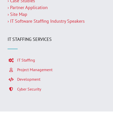
› Case Studies
› Partner Application
› Site Map
› IT Software Staffing Industry Speakers
IT STAFFING SERVICES
IT Staffing
Project Management
Development
Cyber Security