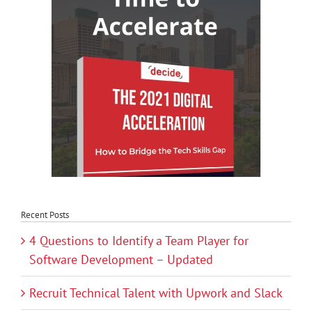
Recent Posts
4 Questions to Identify a Team Player for
Software Development – Updated
Recruit Technical Talent with Upwork and Slack