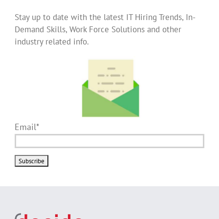
Stay up to date with the latest IT Hiring Trends, In-
Demand Skills, Work Force Solutions and other
industry related info.
Email*