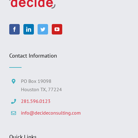
Contact Information
PO Box 19098
Houston TX, 77224
281.596.0123
info@decideconsulting.com
Quick Links