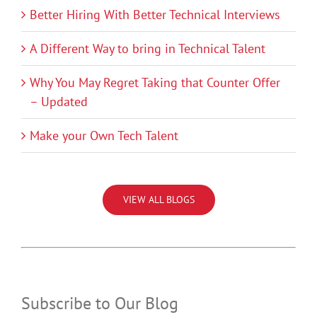
Better Hiring With Better Technical Interviews
A Different Way to bring in Technical Talent
Why You May Regret Taking that Counter Offer
– Updated
Make your Own Tech Talent
VIEW ALL BLOGS
Subscribe to Our Blog