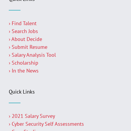
› Find Talent
› Search Jobs
› About Decide
› Submit Resume
› Salary Analysis Tool
› Scholarship
› In the News
Quick Links
› 2021 Salary Survey
› Cyber Security Self Assessments