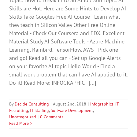
Topic: How to Break In to an AI Job Sub Topic: AI
Skills are Hot. Here are Some Hints to Develop AI
Skills Take Googles Free AI Course - Learn what
they teach in Silicon Valley Other Free Online
Material - Check Out Coursera and EDX. Excellent
Material Study AI Software Tools - Azure Machine
Learning, Rainbird, TensorFlow, AWS - Pick one
and go! Read all you can - Set up Google Alerts
on your favorite AI topic Hello World - Find a
small work problem that can have AI applied to it.
Do it! Read More: INFOGRAPHIC - [...]
By
Decide Consulting
|
August 2nd, 2018
|
infographics
,
IT
Recruiting
,
IT Staffing
,
Software Development
,
Uncategorized
|
0 Comments
Read More