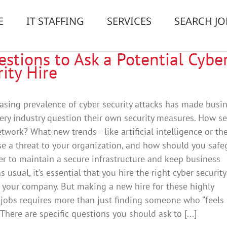
E
IT STAFFING
SERVICES
SEARCH JO
stions to Ask a Potential Cybe
ity Hire
asing prevalence of cyber security attacks has made busi
ery industry question their own security measures. How s
etwork? What new trends—like artificial intelligence or th
e a threat to your organization, and how should you safe
der to maintain a secure infrastructure and keep business
s usual, it’s essential that you hire the right cyber security
r your company. But making a new hire for these highly
 jobs requires more than just finding someone who “feels 
” There are specific questions you should ask to [...]