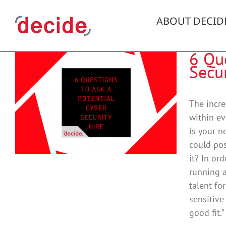
Skip
to
ABOUT DECID
content
6 Que
Secur
The incre
within ev
is your n
could pos
it? In or
running a
talent fo
sensitive
good fit.