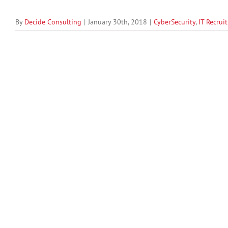
By
Decide Consulting
|
January 30th, 2018
|
CyberSecurity
,
IT Recrui