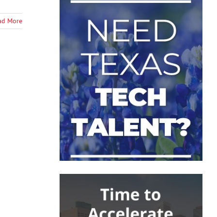
ad More