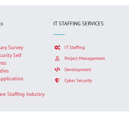
ks
IT STAFFING SERVICES
lary Survey
IT Staffing
curity Self
Project Management
nts
Development
udies
Application
Cyber Security
p
are Staffing Industry
Facebook
LinkedIn
Twit