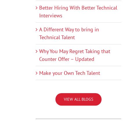
Better Hiring With Better Technical
Interviews
A Different Way to bring in
Technical Talent
Why You May Regret Taking that
Counter Offer – Updated
Make your Own Tech Talent
VIEW ALL BLOGS