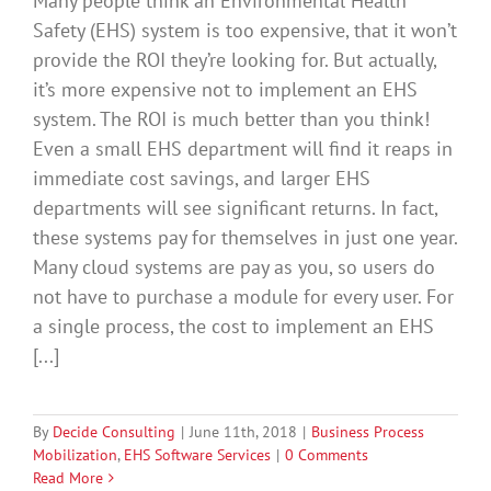
Many people think an Environmental Health
Safety (EHS) system is too expensive, that it won’t
provide the ROI they’re looking for. But actually,
it’s more expensive not to implement an EHS
system. The ROI is much better than you think!
Even a small EHS department will find it reaps in
immediate cost savings, and larger EHS
departments will see significant returns. In fact,
these systems pay for themselves in just one year.
Many cloud systems are pay as you, so users do
not have to purchase a module for every user. For
a single process, the cost to implement an EHS
[...]
By
Decide Consulting
|
June 11th, 2018
|
Business Process
Mobilization
,
EHS Software Services
|
0 Comments
Read More