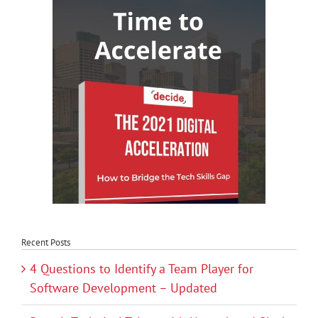
Recent Posts
4 Questions to Identify a Team Player for
Software Development – Updated