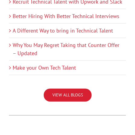
Recruit Technical Talent with Upwork and Slack
Better Hiring With Better Technical Interviews
A Different Way to bring in Technical Talent
Why You May Regret Taking that Counter Offer
– Updated
Make your Own Tech Talent
VIEW ALL BLOGS