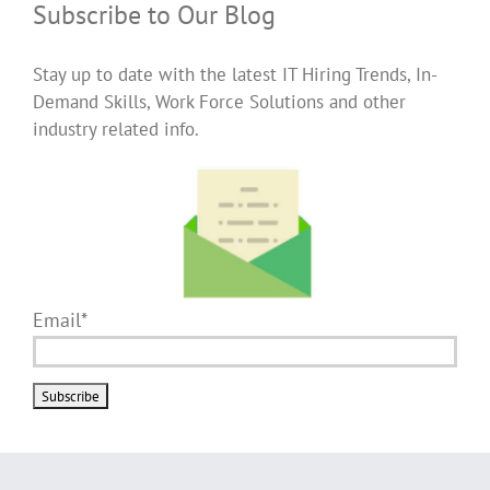
Subscribe to Our Blog
Stay up to date with the latest IT Hiring Trends, In-
Demand Skills, Work Force Solutions and other
industry related info.
Email*