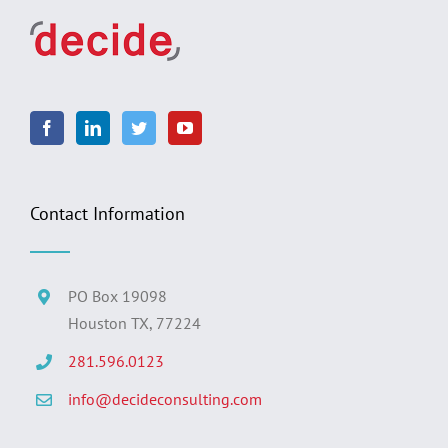
Contact Information
PO Box 19098
Houston TX, 77224
281.596.0123
info@decideconsulting.com