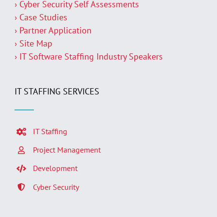
› Cyber Security Self Assessments
› Case Studies
› Partner Application
› Site Map
› IT Software Staffing Industry Speakers
IT STAFFING SERVICES
IT Staffing
Project Management
Development
Cyber Security