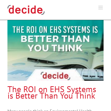
Skip
to
content
The ROI on EHS Systems
is Better Than You Think