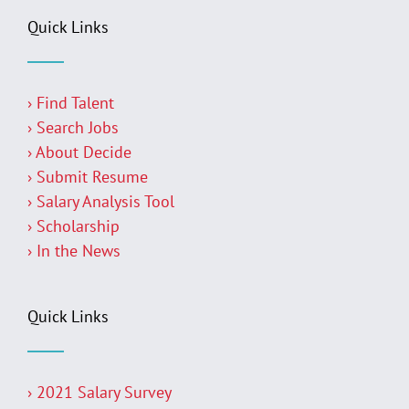
Quick Links
› Find Talent
› Search Jobs
› About Decide
› Submit Resume
› Salary Analysis Tool
› Scholarship
› In the News
Quick Links
› 2021 Salary Survey