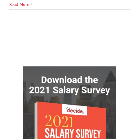
Read More