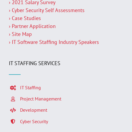
› 2021 Salary Survey
› Cyber Security Self Assessments
› Case Studies
› Partner Application
› Site Map
› IT Software Staffing Industry Speakers
IT STAFFING SERVICES
IT Staffing
Project Management
Development
Cyber Security