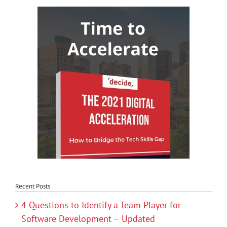
Recent Posts
4 Questions to Identify a Team Player for
Software Development – Updated