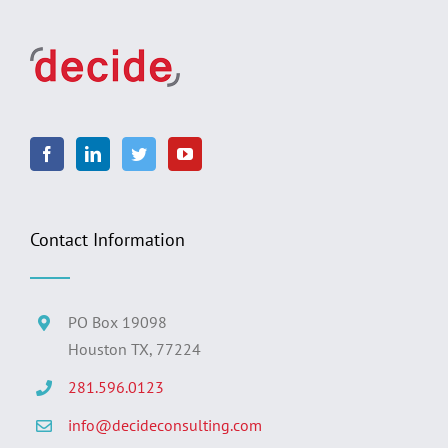
Contact Information
PO Box 19098
Houston TX, 77224
281.596.0123
info@decideconsulting.com