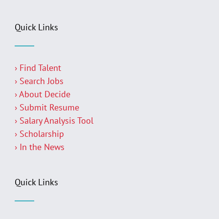
Quick Links
› Find Talent
› Search Jobs
› About Decide
› Submit Resume
› Salary Analysis Tool
› Scholarship
› In the News
Quick Links