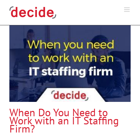
Skip
to
content
When Do You Need to
Work with an IT Staffing
Firm?