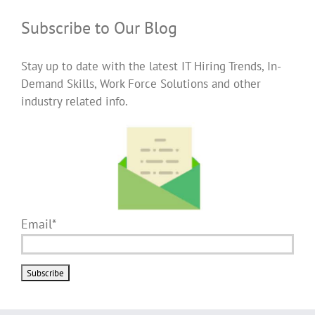
Subscribe to Our Blog
Stay up to date with the latest IT Hiring Trends, In-
Demand Skills, Work Force Solutions and other
industry related info.
Email*