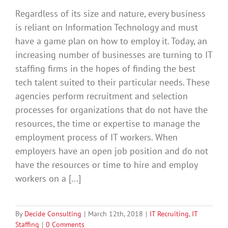
Regardless of its size and nature, every business
is reliant on Information Technology and must
have a game plan on how to employ it. Today, an
increasing number of businesses are turning to IT
staffing firms in the hopes of finding the best
tech talent suited to their particular needs. These
agencies perform recruitment and selection
processes for organizations that do not have the
resources, the time or expertise to manage the
employment process of IT workers. When
employers have an open job position and do not
have the resources or time to hire and employ
workers on a [...]
By
Decide Consulting
|
March 12th, 2018
|
IT Recruiting
,
IT
Staffing
|
0 Comments