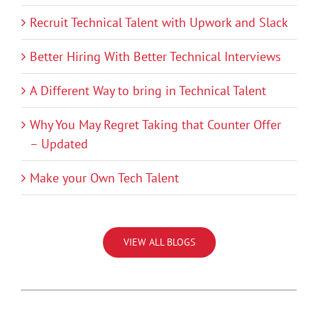
Recruit Technical Talent with Upwork and Slack
Better Hiring With Better Technical Interviews
A Different Way to bring in Technical Talent
Why You May Regret Taking that Counter Offer
– Updated
Make your Own Tech Talent
VIEW ALL BLOGS