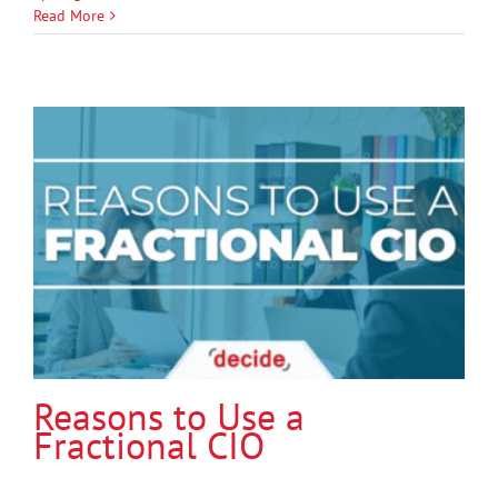
Read More
Reasons to Use a
Fractional CIO