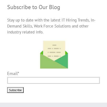
Subscribe to Our Blog
Stay up to date with the latest IT Hiring Trends, In-
Demand Skills, Work Force Solutions and other
industry related info.
Email*