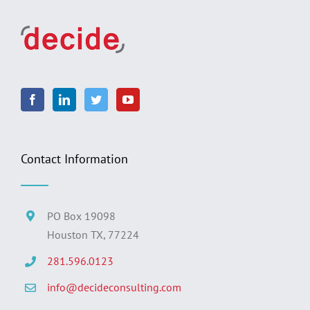
Contact Information
PO Box 19098
Houston TX, 77224
281.596.0123
info@decideconsulting.com