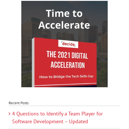
Recent Posts
4 Questions to Identify a Team Player for
Software Development – Updated