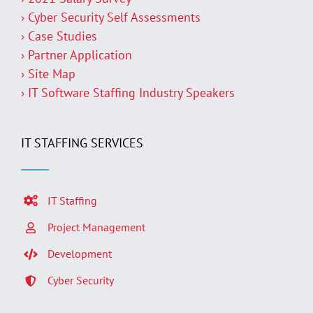
› Cyber Security Self Assessments
› Case Studies
› Partner Application
› Site Map
› IT Software Staffing Industry Speakers
IT STAFFING SERVICES
IT Staffing
Project Management
Development
Cyber Security