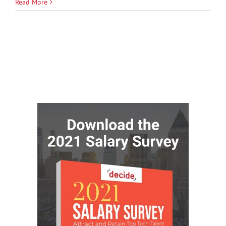
Read More