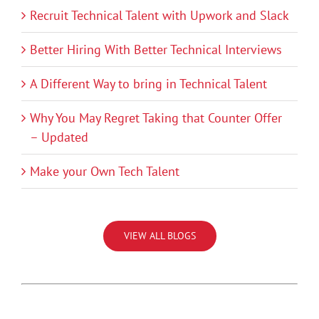
Recruit Technical Talent with Upwork and Slack
Better Hiring With Better Technical Interviews
A Different Way to bring in Technical Talent
Why You May Regret Taking that Counter Offer
– Updated
Make your Own Tech Talent
VIEW ALL BLOGS