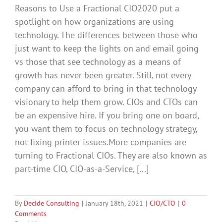
Reasons to Use a Fractional CIO2020 put a
spotlight on how organizations are using
technology. The differences between those who
just want to keep the lights on and email going
vs those that see technology as a means of
growth has never been greater. Still, not every
company can afford to bring in that technology
visionary to help them grow. CIOs and CTOs can
be an expensive hire. If you bring one on board,
you want them to focus on technology strategy,
not fixing printer issues.More companies are
turning to Fractional CIOs. They are also known as
part-time CIO, CIO-as-a-Service, [...]
By
Decide Consulting
|
January 18th, 2021
|
CIO/CTO
|
0
Comments