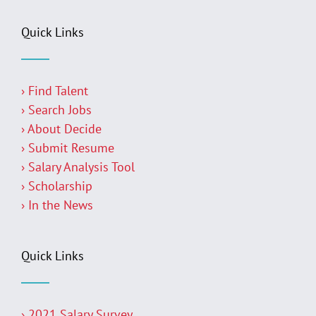
Quick Links
› Find Talent
› Search Jobs
› About Decide
› Submit Resume
› Salary Analysis Tool
› Scholarship
› In the News
Quick Links
› 2021 Salary Survey