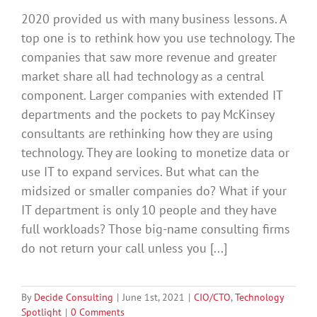
2020 provided us with many business lessons. A
top one is to rethink how you use technology. The
companies that saw more revenue and greater
market share all had technology as a central
component. Larger companies with extended IT
departments and the pockets to pay McKinsey
consultants are rethinking how they are using
technology. They are looking to monetize data or
use IT to expand services. But what can the
midsized or smaller companies do? What if your
IT department is only 10 people and they have
full workloads? Those big-name consulting firms
do not return your call unless you [...]
By
Decide Consulting
|
June 1st, 2021
|
CIO/CTO
,
Technology
Spotlight
|
0 Comments