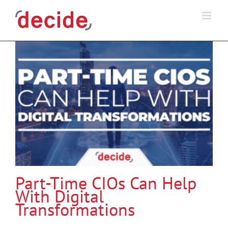
Skip
to
content
Part-Time CIOs Can Help
With Digital
Transformations