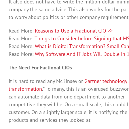
It also does not have to write the million-dollar-mini
company the same advice. This also works for the par
to worry about politics or other company requirement
Read More:
Reasons to Use a Fractional CIO >>
Read More:
Things to Consider before Signing that MS
Read More:
What is Digital Transformation? Small Co
Read More:
Why Software And IT Jobs Will Double In 1
The Need For Factional CIOs
It is hard to read any McKinsey or
Gartner technology 
transformation
.” To many, this is an overused buzzwo
can automate data from one department to another —
competitive they will be. On a small scale, this could
customer. On a slightly larger scale, it is notifying 
products and services they looked at.