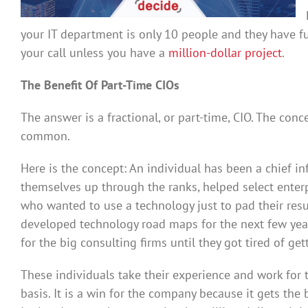
your IT department is only 10 people and they have f
your call unless you have a
million-dollar project
.
The Benefit Of Part-Time CIOs
The answer is a fractional, or part-time, CIO. The co
common.
Here is the concept: An individual has been a chief in
themselves up through the ranks, helped select enterp
who wanted to use a technology just to pad their re
developed technology road maps for the next few yea
for the big consulting firms until they got tired of ge
These individuals take their experience and work for 
basis. It is a win for the company because it gets the 