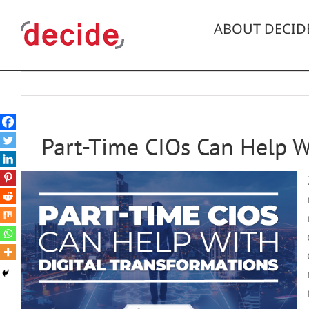
Skip
to
ABOUT DECID
content
Part-Time CIOs Can Help W