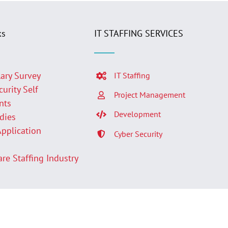
ks
IT STAFFING SERVICES
lary Survey
IT Staffing
curity Self
Project Management
nts
Development
udies
Application
Cyber Security
p
are Staffing Industry
Facebook
LinkedIn
Twit