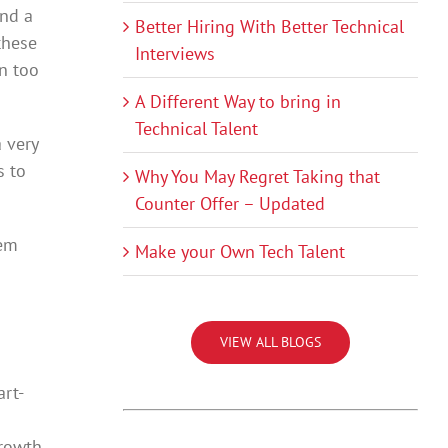
and a
Better Hiring With Better Technical
these
Interviews
n too
A Different Way to bring in
Technical Talent
 very
s to
Why You May Regret Taking that
Counter Offer – Updated
lem
Make your Own Tech Talent
VIEW ALL BLOGS
rt-
growth