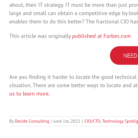
about, their IT strategy. IT must be more than just p
large and small can obtain a competitive edge by look
enables them to do this better? The fractional CIO ha
This article was originally
published at Forbes.com
Are you finding it harder to locate the good technica
situation. There are some better ways to locate and at
us to learn more.
By
Decide Consulting
|
June 1st, 2021
|
CIO/CTO
,
Technology Spotli