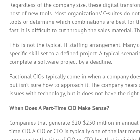
Regardless of the company size, these digital transfo
host of new tools. Most organizations’ C-suites do not
tools or determine which combinations are best for t
fast. It is difficult to cut through the sales material. 
This is not the typical IT staffing arrangement. Many 
specific skill set to a defined project. A typical sc
complete a software project by a deadline.
Factional CIOs typically come in when a company does 
but isn’t sure how to approach it. The company hears
issues with technology, but it does not have the right
When Does A Part-Time CIO Make Sense?
Companies that generate $20-$250 million in annual r
time CIO. A CIO or CTO is typically one of the last m
someone to the title of CIO or CTO, but that individua