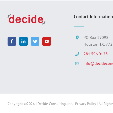
Contact Information
PO Box 19098
Houston TX, 77
281.596.0123
info@decidecons
Copyright ©
2026 | Decide Consulting, Inc. |
Privacy Policy
| All Right