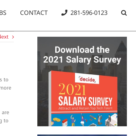
BS
CONTACT
281-596-0123
Next
s to
 more
 are
g to