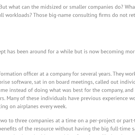
But what can the midsized or smaller companies do? What
ull workloads? Those big-name consulting firms do not re
ncept has been around for a while but is now becoming mo
formation officer at a company for several years. They wo
rise software, sat in on board meetings, called out indivi
sume instead of doing what was best for the company, and
rs. Many of these individuals have previous experience w
tting on airplanes every week.
two to three companies at a time on a per-project or part
benefits of the resource without having the big full-time sa