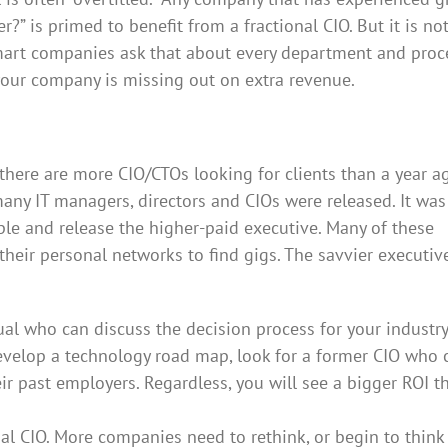
” is primed to benefit from a fractional CIO. But it is not
art companies ask that about every department and proce
our company is missing out on extra revenue.
there are more CIO/CTOs looking for clients than a year a
ny IT managers, directors and CIOs were released. It was
e and release the higher-paid executive. Many of these
their personal networks to find gigs. The savvier executiv
ual who can discuss the decision process for your industry.
develop a technology road map, look for a former CIO who 
r past employers. Regardless, you will see a bigger ROI t
nal CIO. More companies need to rethink, or begin to think