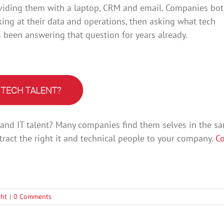
roviding them with a laptop, CRM and email. Companies bo
ing at their data and operations, then asking what tech
s been answering that question for years already.
l and IT talent? Many companies find them selves in the s
tract the right it and technical people to your company.
Co
ght
|
0 Comments