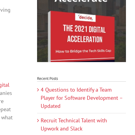
aving
Recent Posts
gital
4 Questions to Identify a Team
panies
Player for Software Development –
re
Updated
epeat
d what
Recruit Technical Talent with
Upwork and Slack