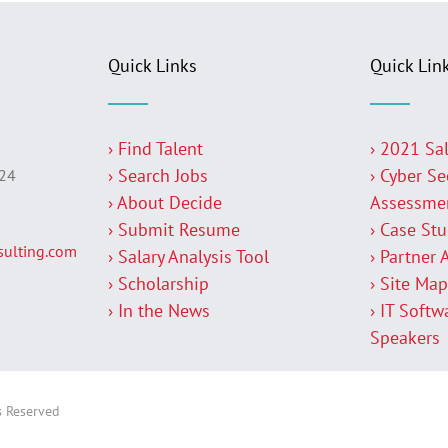
Quick Links
Quick Lin
› Find Talent
› 2021 Sa
› Search Jobs
› Cyber Se
224
› About Decide
Assessme
› Submit Resume
› Case St
ulting.com
› Salary Analysis Tool
› Partner 
› Scholarship
› Site Ma
› In the News
› IT Softw
Speakers
s Reserved