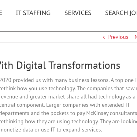
E
IT STAFFING
SERVICES
SEARCH JO
Previous
ith Digital Transformations
2020 provided us with many business lessons. A top one i
rethink how you use technology. The companies that saw
revenue and greater market share all had technology as a
central component. Larger companies with extended IT
departments and the pockets to pay McKinsey consultants
rethinking how they are using technology. They are lookin
monetize data or use IT to expand services.