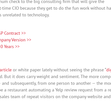
mum check to the big consulting firm that will give the
t-time CIO because they get to do the fun work without h
s unrelated to technology.
P Contract >>
mpany Version >>
0 Years >>
article
or white paper lately without seeing the phrase “
di
rd. But it does carry weight and sentiment. The more com
 and subsequently, from one person to another — the mo
 be a restaurant automating a Yelp review request from a r
the sales team of repeat visitors on the company website an