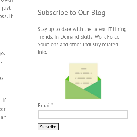
 just
Subscribe to Our Blog
ss. If
Stay up to date with the latest IT Hiring
Trends, In-Demand Skills, Work Force
Solutions and other industry related
info.
go.
 a
es
 If
Email*
can
han