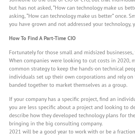
but has not asked, “How can technology make us better?
asking, “How can technology make us better” once. Sm
you have grown and not addressed your technology, y
How To Find A Part-Time CIO
Fortunately for those small and midsized businesses, 
When companies were looking to cut costs in 2020, ma
common strategy to keep the hands-on technical peopl
individuals set up their own corporations and rely on 
banded together to market themselves as a group.
If your company has a specific project, find an individ
you are less specific about a project and looking to 
describe how they developed technology plans for thei
bringing in the big consulting company.
2021 will be a good year to work with or be a fractio