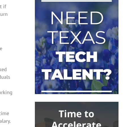
 if
turn
re
rked
duals
orking
-time
lary.