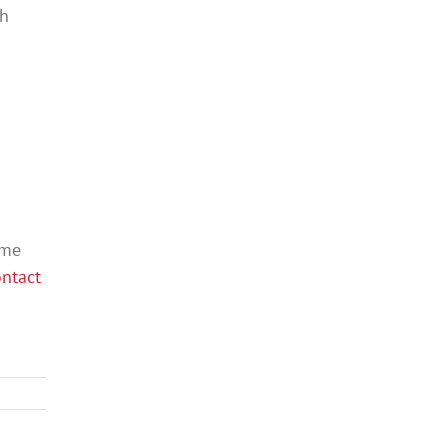
th
ame
ntact