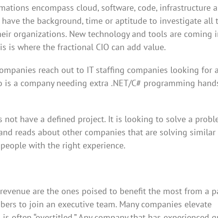
rmations encompass cloud, software, code, infrastructure 
 have the background, time or aptitude to investigate all 
heir organizations. New technology and tools are coming i
This is where the fractional CIO can add value.
companies reach out to IT staffing companies looking for a
enario is a company needing extra .NET/C# programming hand
not have a defined project. It is looking to solve a prob
 and reads about other companies that are solving similar
 people with the right experience.
evenue are the ones poised to benefit the most from a pa
embers to join an executive team. Many companies elevate
l is often “overtitled.” Any company that has experienced 