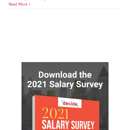
Read More