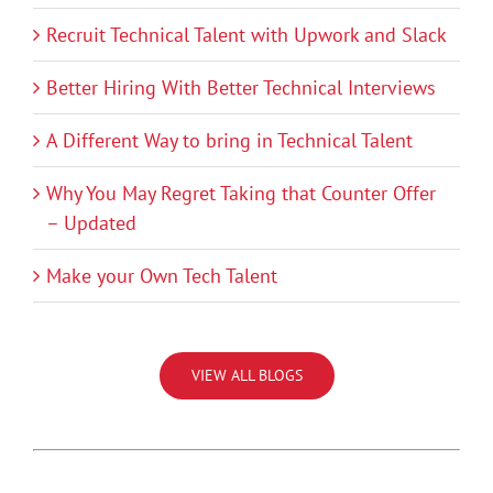
Recruit Technical Talent with Upwork and Slack
Better Hiring With Better Technical Interviews
A Different Way to bring in Technical Talent
Why You May Regret Taking that Counter Offer
– Updated
Make your Own Tech Talent
VIEW ALL BLOGS