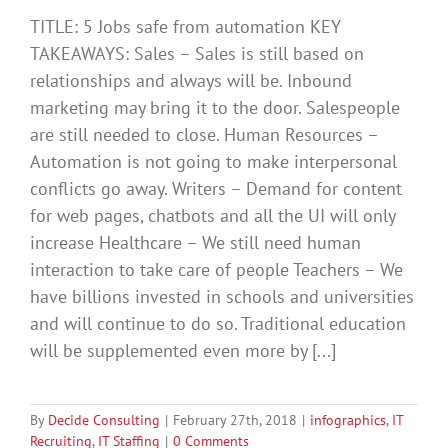
TITLE: 5 Jobs safe from automation KEY
TAKEAWAYS: Sales – Sales is still based on
relationships and always will be. Inbound
marketing may bring it to the door. Salespeople
are still needed to close. Human Resources –
Automation is not going to make interpersonal
conflicts go away. Writers – Demand for content
for web pages, chatbots and all the UI will only
increase Healthcare – We still need human
interaction to take care of people Teachers – We
have billions invested in schools and universities
and will continue to do so. Traditional education
will be supplemented even more by [...]
By
Decide Consulting
|
February 27th, 2018
|
infographics
,
IT
Recruiting
,
IT Staffing
|
0 Comments