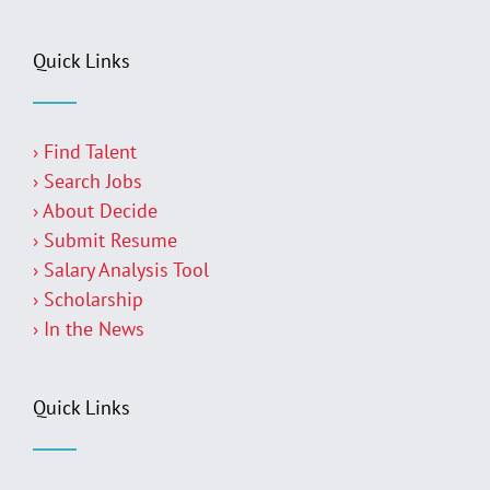
Quick Links
› Find Talent
› Search Jobs
› About Decide
› Submit Resume
› Salary Analysis Tool
› Scholarship
› In the News
Quick Links