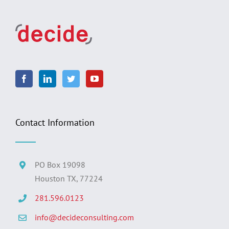
Contact Information
PO Box 19098
Houston TX, 77224
281.596.0123
info@decideconsulting.com