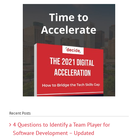
Recent Posts
4 Questions to Identify a Team Player for
Software Development – Updated