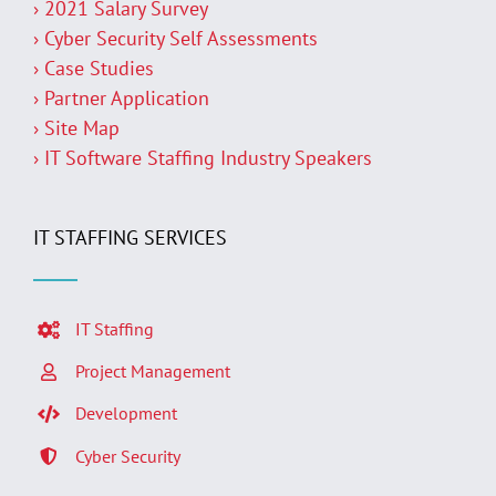
› 2021 Salary Survey
› Cyber Security Self Assessments
› Case Studies
› Partner Application
› Site Map
› IT Software Staffing Industry Speakers
IT STAFFING SERVICES
IT Staffing
Project Management
Development
Cyber Security