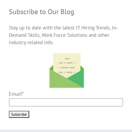
Subscribe to Our Blog
Stay up to date with the latest IT Hiring Trends, In-
Demand Skills, Work Force Solutions and other
industry related info.
Email*