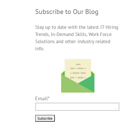
Subscribe to Our Blog
Stay up to date with the latest IT Hiring
Trends, In-Demand Skills, Work Force
Solutions and other industry related
info.
Email*