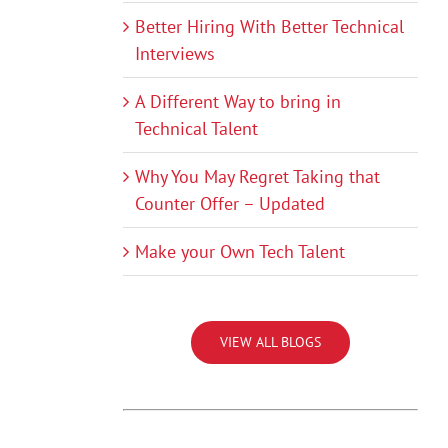
Better Hiring With Better Technical
Interviews
A Different Way to bring in
Technical Talent
Why You May Regret Taking that
Counter Offer – Updated
Make your Own Tech Talent
VIEW ALL BLOGS