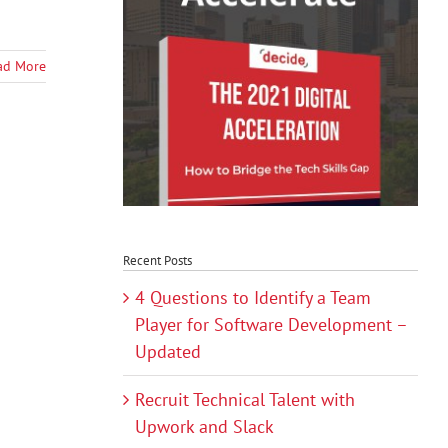
ad More
Recent Posts
4 Questions to Identify a Team
Player for Software Development –
Updated
Recruit Technical Talent with
Upwork and Slack