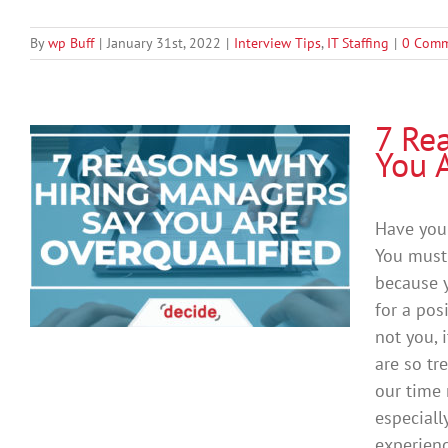
By
wp Buff
|
January 31st, 2022
|
Interview Tips
,
IT Staffing
|
0 Comm
7 Re
You 
Have you 
You must 
because y
for a pos
not you, 
are so t
our time 
especiall
experienc