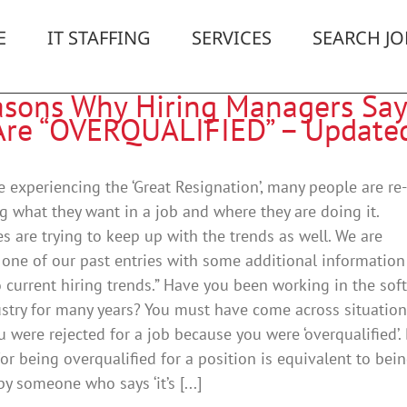
E
IT STAFFING
SERVICES
SEARCH JO
asons Why Hiring Managers Say
Are “OVERQUALIFIED” – Update
e experiencing the ‘Great Resignation’, many people are re-
g what they want in a job and where they are doing it.
 are trying to keep up with the trends as well. We are
one of our past entries with some additional information
o current hiring trends.” Have you been working in the sof
ustry for many years? You must have come across situatio
 were rejected for a job because you were ‘overqualified’.
for being overqualified for a position is equivalent to bei
 someone who says ‘it’s [...]