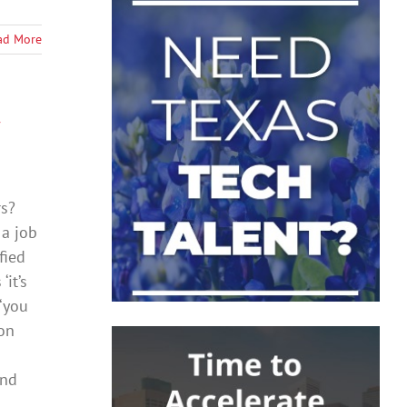
ad More
rs?
 a job
fied
it’s
 ‘you
on
and