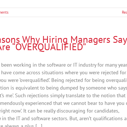
ents
Re
asons Why Hiring Managers Say
Are “OVERQUALIFIED”
been working in the software or IT industry for many yea
have come across situations where you were rejected for
ou were ‘overqualified’. Being rejected for being overquali
ition is equivalent to being dumped by someone who says ‘
it’s me’. Such rejections simply translate to the notion that
remendously experienced that we cannot bear to have you 
right now’. It can be really discouraging for candidates,
y in the IT and software sectors. But, aren’t qualifications 
e always a plus [...]