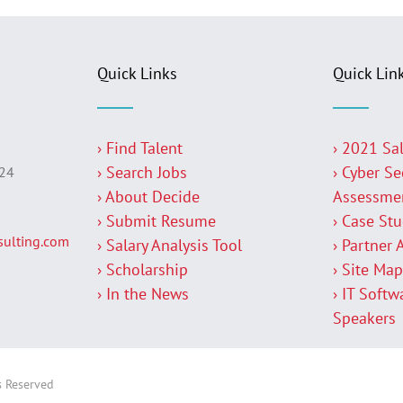
Quick Links
Quick Lin
› Find Talent
› 2021 Sa
› Search Jobs
› Cyber Se
224
› About Decide
Assessme
› Submit Resume
› Case St
ulting.com
› Salary Analysis Tool
› Partner 
› Scholarship
› Site Ma
› In the News
› IT Softw
Speakers
s Reserved