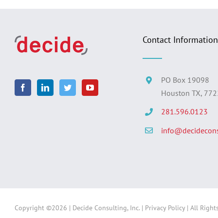
Contact Information
PO Box 19098
Houston TX, 77
281.596.0123
info@decidecons
Copyright ©
2026 | Decide Consulting, Inc. |
Privacy Policy
| All Right