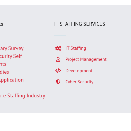
ks
IT STAFFING SERVICES
lary Survey
IT Staffing
curity Self
Project Management
nts
Development
udies
Application
Cyber Security
p
are Staffing Industry
Facebook
LinkedIn
Twit