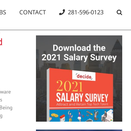
BS
CONTACT
281-596-0123
d
tware
ns
 Being
ng