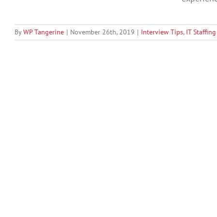
By
WP Tangerine
|
November 26th, 2019
|
Interview Tips
,
IT Staffing