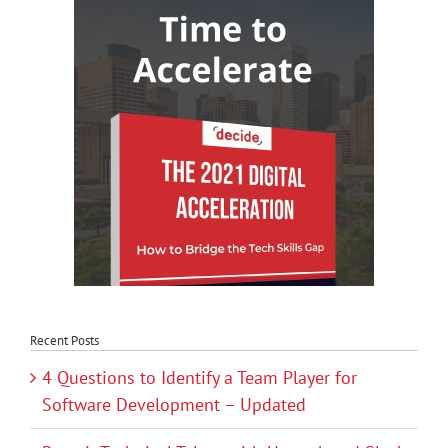
Recent Posts
4 Questions to Identify a Team Player for
Software Development – Updated