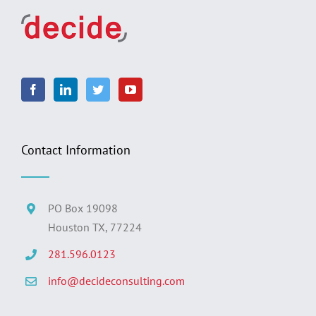
Contact Information
PO Box 19098
Houston TX, 77224
281.596.0123
info@decideconsulting.com