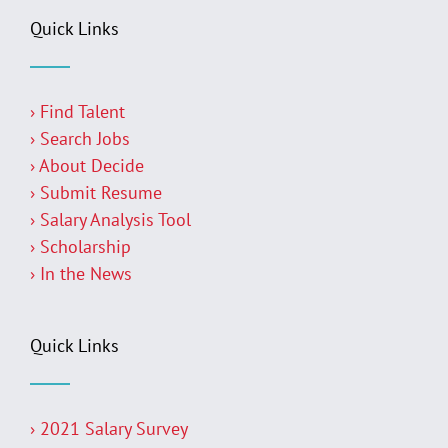
Quick Links
› Find Talent
› Search Jobs
› About Decide
› Submit Resume
› Salary Analysis Tool
› Scholarship
› In the News
Quick Links
› 2021 Salary Survey