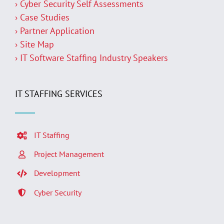
› Cyber Security Self Assessments
› Case Studies
› Partner Application
› Site Map
› IT Software Staffing Industry Speakers
IT STAFFING SERVICES
IT Staffing
Project Management
Development
Cyber Security