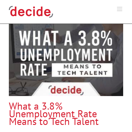
Skip
to
content
What a 3.8%
Unemployment Rate
Means to Tech Talent