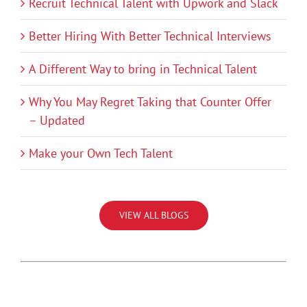
Recruit Technical Talent with Upwork and Slack
Better Hiring With Better Technical Interviews
A Different Way to bring in Technical Talent
Why You May Regret Taking that Counter Offer
– Updated
Make your Own Tech Talent
VIEW ALL BLOGS