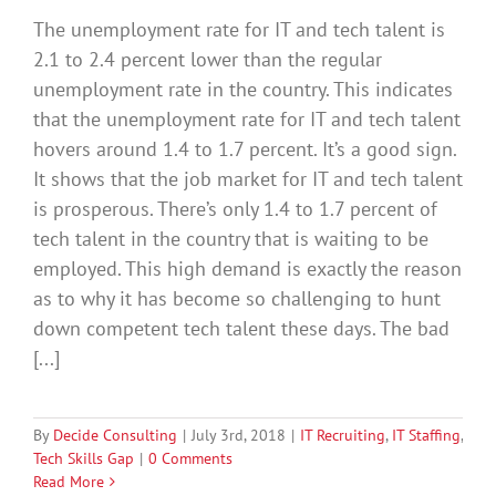
The unemployment rate for IT and tech talent is
2.1 to 2.4 percent lower than the regular
unemployment rate in the country. This indicates
that the unemployment rate for IT and tech talent
hovers around 1.4 to 1.7 percent. It’s a good sign.
It shows that the job market for IT and tech talent
is prosperous. There’s only 1.4 to 1.7 percent of
tech talent in the country that is waiting to be
employed. This high demand is exactly the reason
as to why it has become so challenging to hunt
down competent tech talent these days. The bad
[...]
By
Decide Consulting
|
July 3rd, 2018
|
IT Recruiting
,
IT Staffing
,
Tech Skills Gap
|
0 Comments
Read More