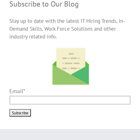
Subscribe to Our Blog
Stay up to date with the latest IT Hiring Trends, In-
Demand Skills, Work Force Solutions and other
industry related info.
Email*