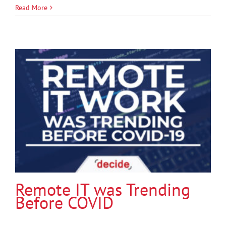
Read More
Remote IT was Trending
Before COVID