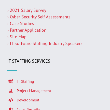
› 2021 Salary Survey
› Cyber Security Self Assessments
› Case Studies
› Partner Application
› Site Map
› IT Software Staffing Industry Speakers
IT STAFFING SERVICES
IT Staffing
Project Management
Development
Cyber Security