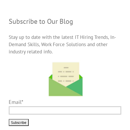
Subscribe to Our Blog
Stay up to date with the latest IT Hiring Trends, In-
Demand Skills, Work Force Solutions and other
industry related info.
Email*