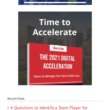
Recent Posts
4 Questions to Identify a Team Player for