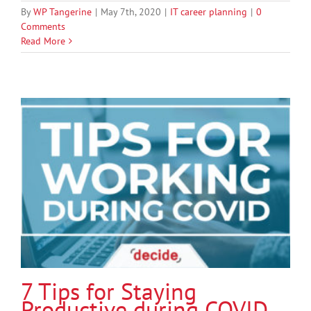
By
WP Tangerine
|
May 7th, 2020
|
IT career planning
|
0
Comments
Read More
7 Tips for Staying
Productive during COVID