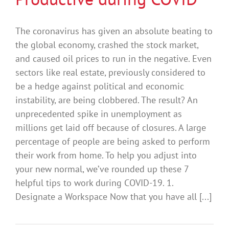
The coronavirus has given an absolute beating to
the global economy, crashed the stock market,
and caused oil prices to run in the negative. Even
sectors like real estate, previously considered to
be a hedge against political and economic
instability, are being clobbered. The result? An
unprecedented spike in unemployment as
millions get laid off because of closures. A large
percentage of people are being asked to perform
their work from home. To help you adjust into
your new normal, we’ve rounded up these 7
helpful tips to work during COVID-19. 1.
Designate a Workspace Now that you have all [...]