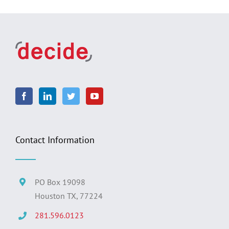
Contact Information
PO Box 19098
Houston TX, 77224
281.596.0123