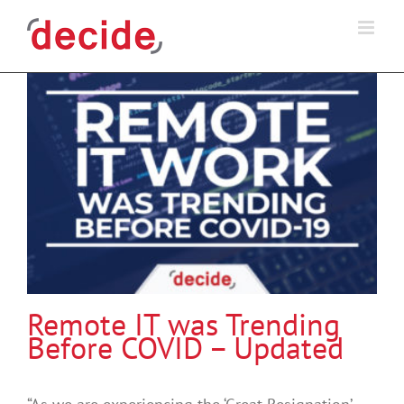
Skip
to
content
Remote IT was Trending
Before COVID – Updated