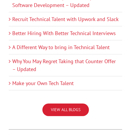
Software Development – Updated
Recruit Technical Talent with Upwork and Slack
Better Hiring With Better Technical Interviews
A Different Way to bring in Technical Talent
Why You May Regret Taking that Counter Offer
– Updated
Make your Own Tech Talent
VIEW ALL BLOGS