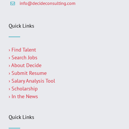
info@decideconsulting.com
Quick Links
› Find Talent
› Search Jobs
› About Decide
› Submit Resume
› Salary Analysis Tool
› Scholarship
› In the News
Quick Links