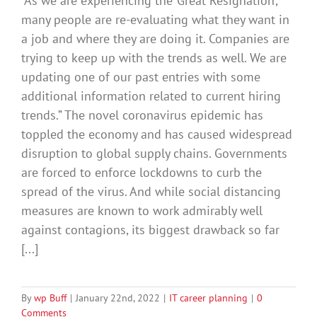
“As we are experiencing the ‘Great Resignation’,
many people are re-evaluating what they want in
a job and where they are doing it. Companies are
trying to keep up with the trends as well. We are
updating one of our past entries with some
additional information related to current hiring
trends.” The novel coronavirus epidemic has
toppled the economy and has caused widespread
disruption to global supply chains. Governments
are forced to enforce lockdowns to curb the
spread of the virus. And while social distancing
measures are known to work admirably well
against contagions, its biggest drawback so far
[...]
By
wp Buff
|
January 22nd, 2022
|
IT career planning
|
0
Comments