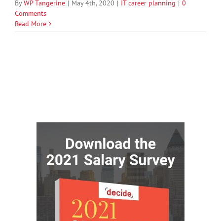
By
WP Tangerine
|
May 4th, 2020
|
IT career planning
|
0
Comments
Read More