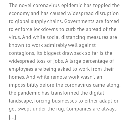
The novel coronavirus epidemic has toppled the
economy and has caused widespread disruption
to global supply chains. Governments are forced
to enforce lockdowns to curb the spread of the
virus. And while social distancing measures are
known to work admirably well against
contagions, its biggest drawback so far is the
widespread loss of jobs. A large percentage of
employees are being asked to work from their
homes. And while remote work wasn’t an
impossibility before the coronavirus came along,
the pandemic has transformed the digital
landscape, forcing businesses to either adapt or
get swept under the rug. Companies are always
[...]