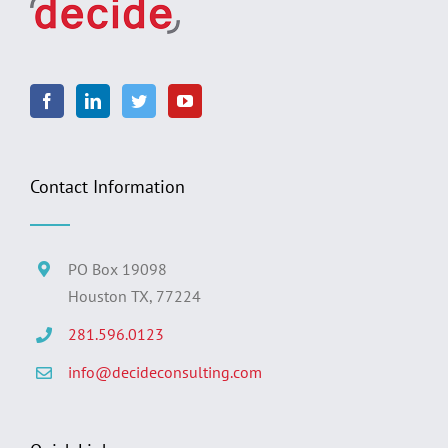
Contact Information
PO Box 19098
Houston TX, 77224
281.596.0123
info@decideconsulting.com