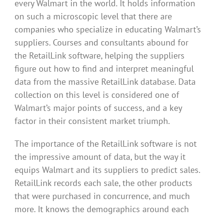
every Walmart in the world. It holds information
on such a microscopic level that there are
companies who specialize in educating Walmart’s
suppliers. Courses and consultants abound for
the RetailLink software, helping the suppliers
figure out how to find and interpret meaningful
data from the massive RetailLink database. Data
collection on this level is considered one of
Walmart’s major points of success, and a key
factor in their consistent market triumph.
The importance of the RetailLink software is not
the impressive amount of data, but the way it
equips Walmart and its suppliers to predict sales.
RetailLink records each sale, the other products
that were purchased in concurrence, and much
more. It knows the demographics around each