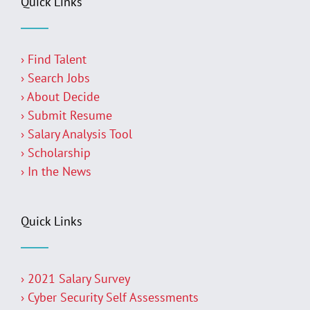
Quick Links
› Find Talent
› Search Jobs
› About Decide
› Submit Resume
› Salary Analysis Tool
› Scholarship
› In the News
Quick Links
› 2021 Salary Survey
› Cyber Security Self Assessments