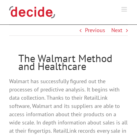
Skip
to
content
Previous
Next
The Walmart Method
and Healthcare
Walmart has successfully figured out the
processes of predictive analysis. It begins with
data collection. Thanks to their RetailLink
software, Walmart and its suppliers are able to
access information about their products on a
wide scale. In depth information about sales is all
at their fingertips. RetailLink records every sale in