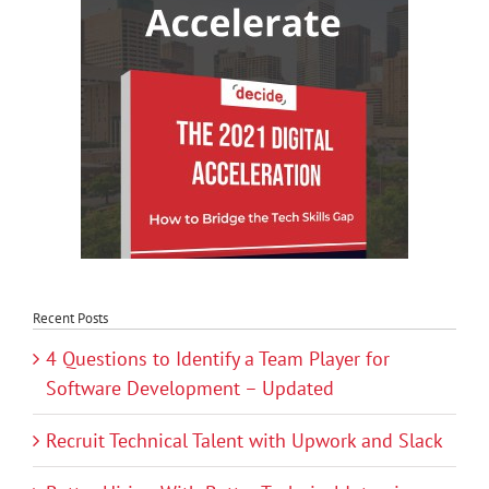
Recent Posts
4 Questions to Identify a Team Player for
Software Development – Updated
Recruit Technical Talent with Upwork and Slack