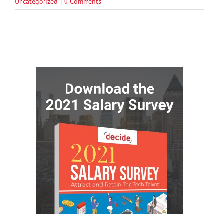
Uncategorized
|
0 Comments