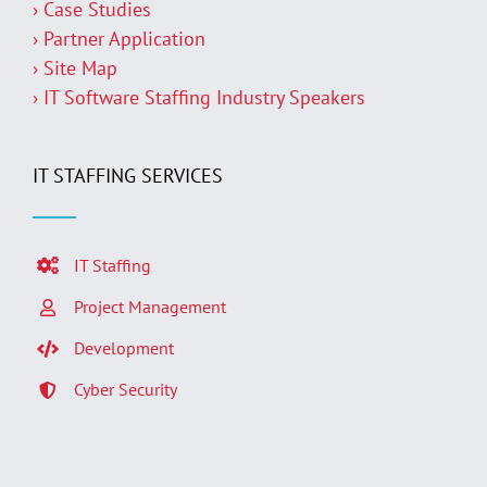
› Case Studies
› Partner Application
› Site Map
› IT Software Staffing Industry Speakers
IT STAFFING SERVICES
IT Staffing
Project Management
Development
Cyber Security