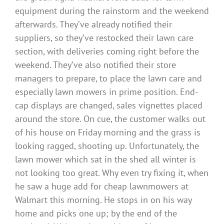
equipment during the rainstorm and the weekend
afterwards. They’ve already notified their
suppliers, so they’ve restocked their lawn care
section, with deliveries coming right before the
weekend. They’ve also notified their store
managers to prepare, to place the lawn care and
especially lawn mowers in prime position. End-
cap displays are changed, sales vignettes placed
around the store. On cue, the customer walks out
of his house on Friday morning and the grass is
looking ragged, shooting up. Unfortunately, the
lawn mower which sat in the shed all winter is
not looking too great. Why even try fixing it, when
he saw a huge add for cheap lawnmowers at
Walmart this morning. He stops in on his way
home and picks one up; by the end of the