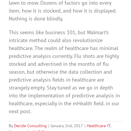
lawn to mow. Dozens of factors go into every
item; how it is stocked, and how it is displayed.
Nothing is done blindly.
This seems like business 101, but Walmart’s
intricate method could also revolutionize
healthcare. The realm of healthcare has minimal
predictive analysis currently. Flu shots are highly
stocked and advertised in the months of flu
season, but otherwise the data collection and
predictive analysis fields in healthcare are
strangely empty. Stay tuned as we go in depth
into the implementation of predictive analysis in
healthcare, especially in the mHealth field, in our
next post.
By
Decide Consulting
|
January 2nd, 2017
|
Healthcare IT
,