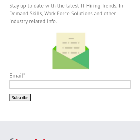
Stay up to date with the latest IT Hiring Trends, In-
Demand Skills, Work Force Solutions and other
industry related info.
Email*