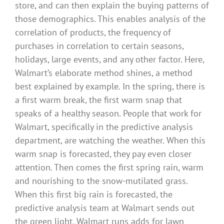
store, and can then explain the buying patterns of
those demographics. This enables analysis of the
correlation of products, the frequency of
purchases in correlation to certain seasons,
holidays, large events, and any other factor. Here,
Walmart’s elaborate method shines, a method
best explained by example. In the spring, there is
a first warm break, the first warm snap that
speaks of a healthy season. People that work for
Walmart, specifically in the predictive analysis
department, are watching the weather. When this
warm snap is forecasted, they pay even closer
attention. Then comes the first spring rain, warm
and nourishing to the snow-mutilated grass.
When this first big rain is forecasted, the
predictive analysis team at Walmart sends out
the green light. Walmart runs adds for lawn