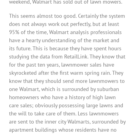
weekend, Walmart has sold out of lawn mowers.
This seems almost too good. Certainly the system
does not always work out perfectly, but at least
95% of the time, Walmart analysis professionals
have a hearty understanding of the market and
its future. This is because they have spent hours
studying the data from RetailLink. They know that
for the past ten years, lawnmower sales have
skyrocketed after the first warm spring rain. They
know that they should send more lawnmowers to
one Walmart, which is surrounded by suburban
homeowners who have a history of high lawn
care sales; obviously possessing large lawns and
the will to take care of them. Less lawnmowers
are sent to the inner city Walmarts, surrounded by
apartment buildings whose residents have no