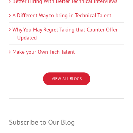
Better Hiring With Better Technical Interviews
A Different Way to bring in Technical Talent
Why You May Regret Taking that Counter Offer
– Updated
Make your Own Tech Talent
VIEW ALL BLOGS
Subscribe to Our Blog