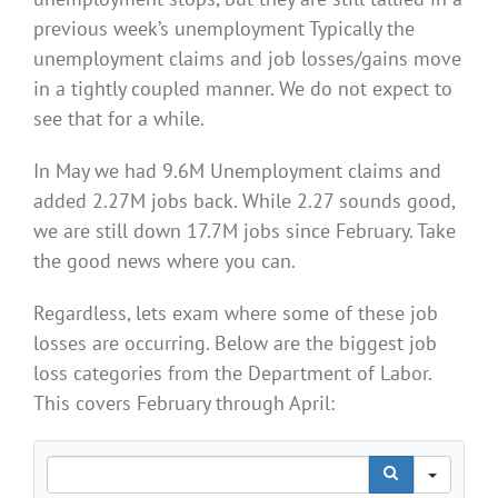
previous week’s unemployment Typically the
unemployment claims and job losses/gains move
in a tightly coupled manner. We do not expect to
see that for a while.
In May we had 9.6M Unemployment claims and
added 2.27M jobs back. While 2.27 sounds good,
we are still down 17.7M jobs since February. Take
the good news where you can.
Regardless, lets exam where some of these job
losses are occurring. Below are the biggest job
loss categories from the Department of Labor.
This covers February through April:
Search