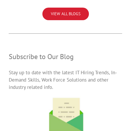
VIEW ALL BLOGS
Subscribe to Our Blog
Stay up to date with the latest IT Hiring Trends, In-
Demand Skills, Work Force Solutions and other
industry related info.