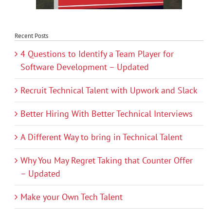
Recent Posts
4 Questions to Identify a Team Player for
Software Development – Updated
Recruit Technical Talent with Upwork and Slack
Better Hiring With Better Technical Interviews
A Different Way to bring in Technical Talent
Why You May Regret Taking that Counter Offer
– Updated
Make your Own Tech Talent