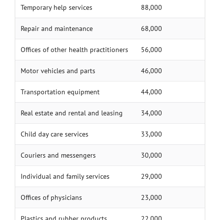
Temporary help services
88,000
Repair and maintenance
68,000
Offices of other health practitioners
56,000
Motor vehicles and parts
46,000
Transportation equipment
44,000
Real estate and rental and leasing
34,000
Child day care services
33,000
Couriers and messengers
30,000
Individual and family services
29,000
Offices of physicians
23,000
Plastics and rubber products
22,000