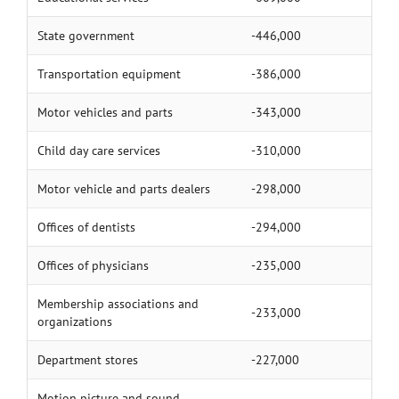
State government
-446,000
Transportation equipment
-386,000
Motor vehicles and parts
-343,000
Child day care services
-310,000
Motor vehicle and parts dealers
-298,000
Offices of dentists
-294,000
Offices of physicians
-235,000
Membership associations and
-233,000
organizations
Department stores
-227,000
Motion picture and sound