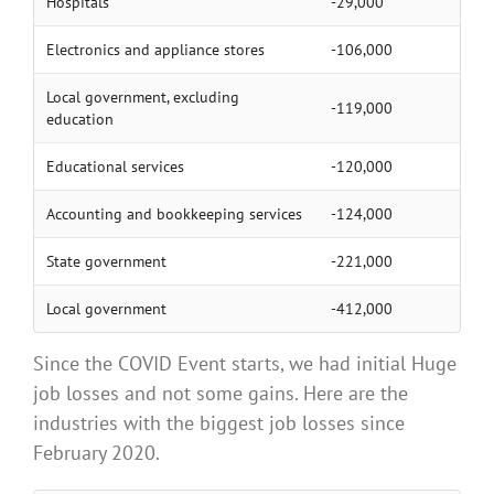
Hospitals
-29,000
Electronics and appliance stores
-106,000
Local government, excluding
-119,000
education
Educational services
-120,000
Accounting and bookkeeping services
-124,000
State government
-221,000
Local government
-412,000
Since the COVID Event starts, we had initial Huge
job losses and not some gains. Here are the
industries with the biggest job losses since
February 2020.