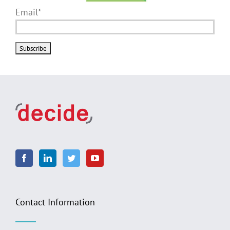
Email*
Contact Information