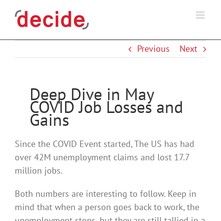
Skip
to
content
Previous
Next
Deep Dive in May
COVID Job Losses and
Gains
Since the COVID Event started, The US has had
over 42M unemployment claims and lost 17.7
million jobs.
Both numbers are interesting to follow. Keep in
mind that when a person goes back to work, the
unemployment stops, but they are still tallied in a