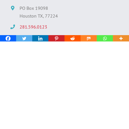
PO Box 19098
Houston TX, 77224
281.596.0123
info@decideconsulting.com
Quick Links
› Find Talent
› Search Jobs
› About Decide
› Submit Resume
› Salary Analysis Tool
› Scholarship