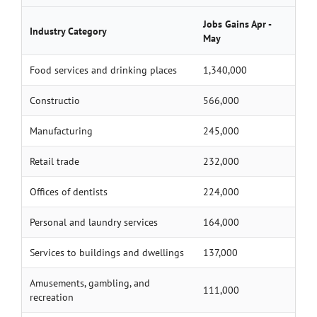
Jobs Gains Apr -
Industry Category
May
Food services and drinking places
1,340,000
Constructio
566,000
Manufacturing
245,000
Retail trade
232,000
Offices of dentists
224,000
Personal and laundry services
164,000
Services to buildings and dwellings
137,000
Amusements, gambling, and
111,000
recreation