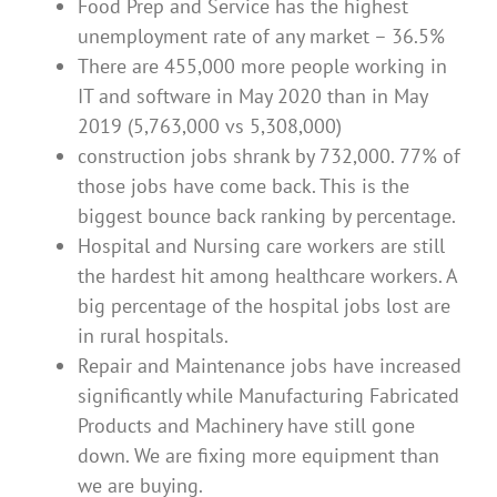
Food Prep and Service has the highest
unemployment rate of any market – 36.5%
There are 455,000 more people working in
IT and software in May 2020 than in May
2019 (5,763,000 vs 5,308,000)
construction jobs shrank by 732,000. 77% of
those jobs have come back. This is the
biggest bounce back ranking by percentage.
Hospital and Nursing care workers are still
the hardest hit among healthcare workers. A
big percentage of the hospital jobs lost are
in rural hospitals.
Repair and Maintenance jobs have increased
significantly while Manufacturing Fabricated
Products and Machinery have still gone
down. We are fixing more equipment than
we are buying.