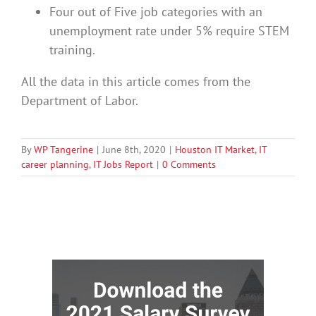
Four out of Five job categories with an
unemployment rate under 5% require STEM
training.
All the data in this article comes from the
Department of Labor.
By
WP Tangerine
|
June 8th, 2020
|
Houston IT Market
,
IT
career planning
,
IT Jobs Report
|
0 Comments