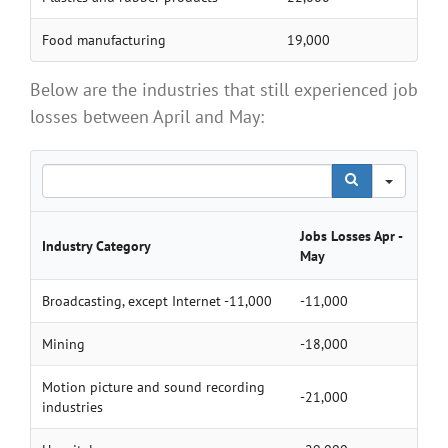
Food manufacturing
19,000
Below are the industries that still experienced job
losses between April and May:
Search
Jobs Losses Apr -
Industry Category
May
Broadcasting, except Internet -11,000
-11,000
Mining
-18,000
Motion picture and sound recording
-21,000
industries