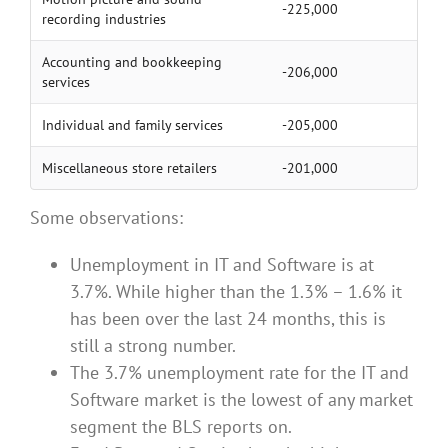
-225,000
recording industries
Accounting and bookkeeping
-206,000
services
Individual and family services
-205,000
Miscellaneous store retailers
-201,000
Some observations:
Unemployment in IT and Software is at
3.7%. While higher than the 1.3% – 1.6% it
has been over the last 24 months, this is
still a strong number.
The 3.7% unemployment rate for the IT and
Software market is the lowest of any market
segment the BLS reports on.