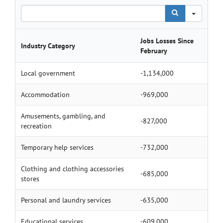
Search
Jobs Losses Since
Industry Category
February
Local government
-1,134,000
Accommodation
-969,000
Amusements, gambling, and
-827,000
recreation
Temporary help services
-732,000
Clothing and clothing accessories
-685,000
stores
Personal and laundry services
-635,000
Educational services
-609,000