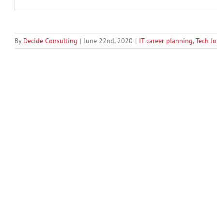
By
Decide Consulting
|
June 22nd, 2020
|
IT career planning
,
Tech J