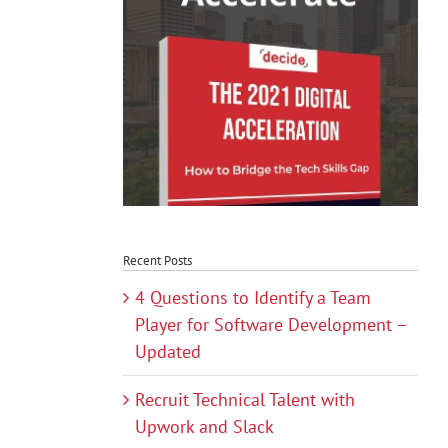
Recent Posts
4 Questions to Identify a Team
Player for Software Development –
Updated
Recruit Technical Talent with
Upwork and Slack