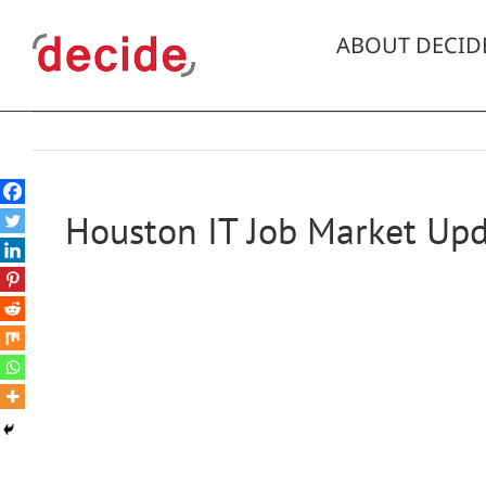
Skip
to
ABOUT DECID
content
Houston IT Job Market Upd