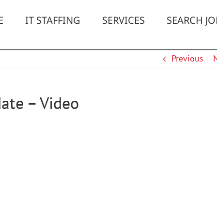
E
IT STAFFING
SERVICES
SEARCH JO
Previous
ate – Video