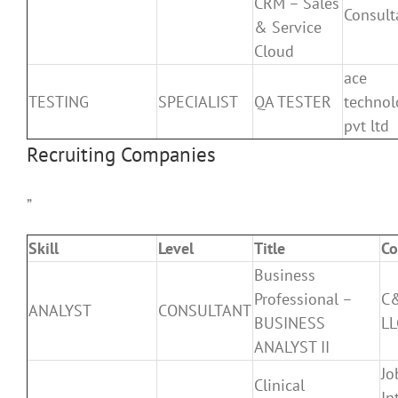
CRM – Sales
Consult
& Service
Cloud
ace
TESTING
SPECIALIST
QA TESTER
technol
pvt ltd
Recruiting Companies
”
Skill
Level
Title
C
Business
Professional –
C&
ANALYST
CONSULTANT
BUSINESS
LL
ANALYST II
Jo
Clinical
In