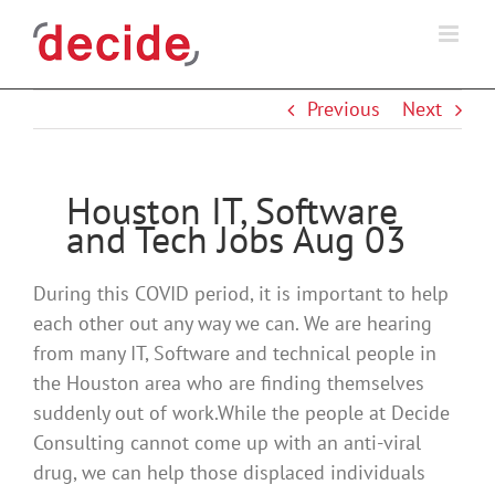
Skip
to
content
Previous
Next
Houston IT, Software
and Tech Jobs Aug 03
During this COVID period, it is important to help
each other out any way we can. We are hearing
from many IT, Software and technical people in
the Houston area who are finding themselves
suddenly out of work.While the people at Decide
Consulting cannot come up with an anti-viral
drug, we can help those displaced individuals