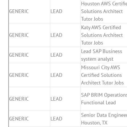
Houston AWS Certifi
GENERIC
LEAD
Solutions Architect
Tutor Jobs
Katy AWS Certified
GENERIC
LEAD
Solutions Architect
Tutor Jobs
Lead SAP Business
GENERIC
LEAD
system analyst
Missouri City AWS
GENERIC
LEAD
Certified Solutions
Architect Tutor Jobs
SAP BRIM Operation
GENERIC
LEAD
Functional Lead
Senior Data Enginee
GENERIC
LEAD
Houston, TX