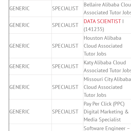
Bellaire Alibaba Clo
GENERIC
SPECIALIST
Associated Tutor Job
DATA SCIENTIST
I
GENERIC
SPECIALIST
(141235)
Houston Alibaba
GENERIC
SPECIALIST
Cloud Associated
Tutor Jobs
Katy Alibaba Cloud
GENERIC
SPECIALIST
Associated Tutor Job
Missouri City Alibaba
GENERIC
SPECIALIST
Cloud Associated
Tutor Jobs
Pay Per Click (PPC)
GENERIC
SPECIALIST
Digital Marketing &
Media Specialist
Software Engineer –