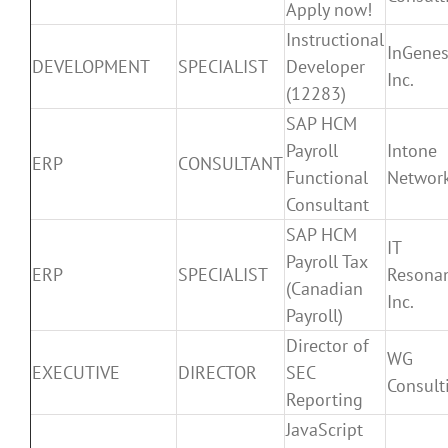
Apply now!
Instructional
InGenes
DEVELOPMENT
SPECIALIST
Developer
Inc.
(12283)
SAP HCM
Payroll
Intone
ERP
CONSULTANT
Functional
Networ
Consultant
SAP HCM
IT
Payroll Tax
ERP
SPECIALIST
Resona
(Canadian
Inc.
Payroll)
Director of
WG
EXECUTIVE
DIRECTOR
SEC
Consult
Reporting
JavaScript