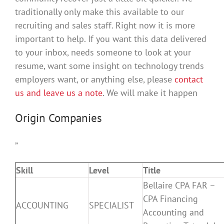
traditionally only make this available to our
recruiting and sales staff. Right now it is more
important to help. If you want this data delivered
to your inbox, needs someone to look at your
resume, want some insight on technology trends
employers want, or anything else, please
contact
us and leave us a note
. We will make it happen
Origin Companies
”
Skill
Level
Title
Bellaire CPA FAR –
CPA Financing
ACCOUNTING
SPECIALIST
Accounting and