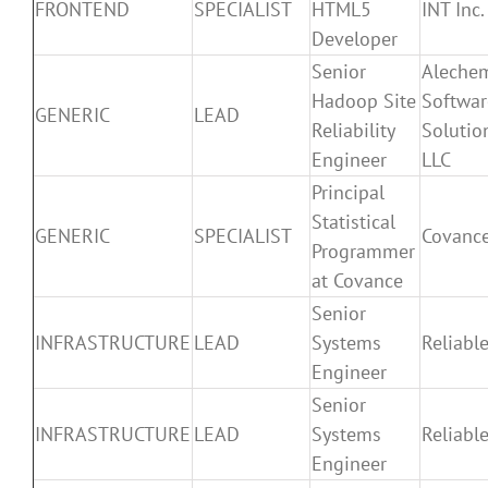
FRONTEND
SPECIALIST
HTML5
INT Inc.
Developer
Senior
Aleche
Hadoop Site
Softwar
GENERIC
LEAD
Reliability
Solutio
Engineer
LLC
Principal
Statistical
GENERIC
SPECIALIST
Covanc
Programmer
at Covance
Senior
INFRASTRUCTURE
LEAD
Systems
Reliable
Engineer
Senior
INFRASTRUCTURE
LEAD
Systems
Reliable
Engineer