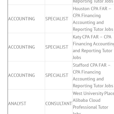
Reporting Tutor Jobs
Houston CPA FAR –
CPA Financing
ACCOUNTING
SPECIALIST
Accounting and
Reporting Tutor Jobs
Katy CPA FAR – CPA
Financing Accountin
ACCOUNTING
SPECIALIST
and Reporting Tutor
Jobs
Stafford CPA FAR –
CPA Financing
ACCOUNTING
SPECIALIST
Accounting and
Reporting Tutor Jobs
West University Plac
Alibaba Cloud
ANALYST
CONSULTANT
Professional Tutor
Jobs