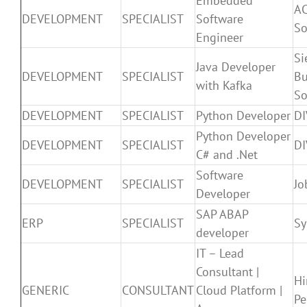
Embedded
A
DEVELOPMENT
SPECIALIST
Software
So
Engineer
Si
Java Developer
DEVELOPMENT
SPECIALIST
Bu
with Kafka
So
DEVELOPMENT
SPECIALIST
Python Developer
D
Python Developer
DEVELOPMENT
SPECIALIST
D
C# and .Net
Software
DEVELOPMENT
SPECIALIST
Jo
Developer
SAP ABAP
ERP
SPECIALIST
S
developer
IT – Lead
Consultant |
Hi
GENERIC
CONSULTANT
Cloud Platform |
Pe