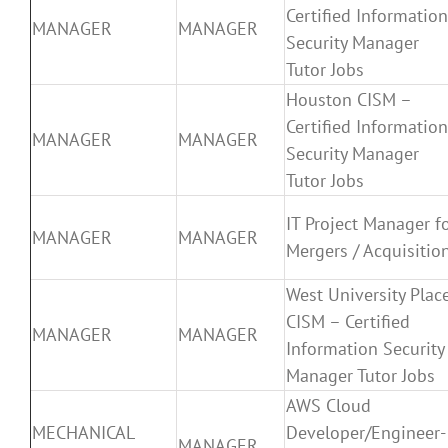
Certified Information
MANAGER
MANAGER
Security Manager
Tutor Jobs
Houston CISM –
Certified Information
MANAGER
MANAGER
Security Manager
Tutor Jobs
IT Project Manager f
MANAGER
MANAGER
Mergers / Acquisitio
West University Plac
CISM – Certified
MANAGER
MANAGER
Information Security
Manager Tutor Jobs
AWS Cloud
MECHANICAL
Developer/Engineer-
MANAGER