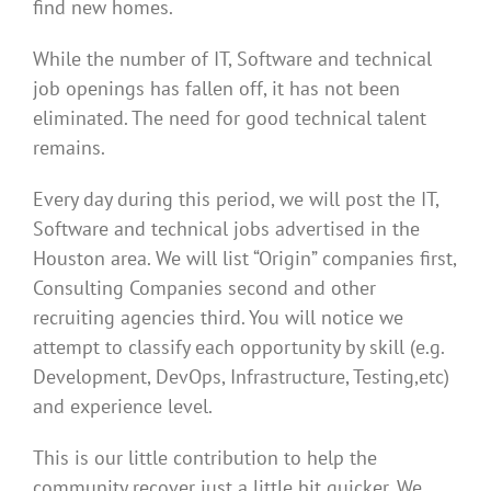
find new homes.
While the number of IT, Software and technical
job openings has fallen off, it has not been
eliminated. The need for good technical talent
remains.
Every day during this period, we will post the IT,
Software and technical jobs advertised in the
Houston area. We will list “Origin” companies first,
Consulting Companies second and other
recruiting agencies third. You will notice we
attempt to classify each opportunity by skill (e.g.
Development, DevOps, Infrastructure, Testing,etc)
and experience level.
This is our little contribution to help the
community recover just a little bit quicker. We