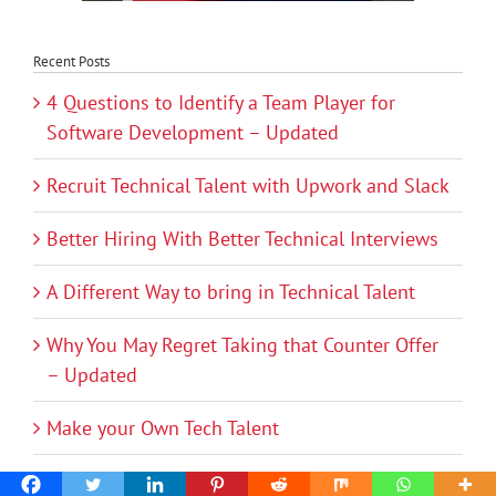
Recent Posts
4 Questions to Identify a Team Player for
Software Development – Updated
Recruit Technical Talent with Upwork and Slack
Better Hiring With Better Technical Interviews
A Different Way to bring in Technical Talent
Why You May Regret Taking that Counter Offer
– Updated
Make your Own Tech Talent