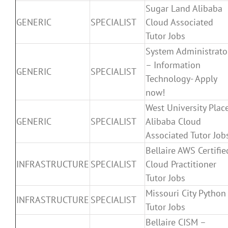
Sugar Land Alibaba
GENERIC
SPECIALIST
Cloud Associated
Tutor Jobs
System Administrato
– Information
GENERIC
SPECIALIST
Technology- Apply
now!
West University Plac
GENERIC
SPECIALIST
Alibaba Cloud
Associated Tutor Job
Bellaire AWS Certifie
INFRASTRUCTURE
SPECIALIST
Cloud Practitioner
Tutor Jobs
Missouri City Python
INFRASTRUCTURE
SPECIALIST
Tutor Jobs
Bellaire CISM –