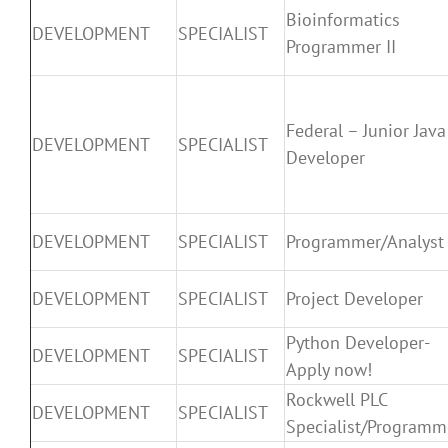
Bioinformatics
DEVELOPMENT
SPECIALIST
Programmer II
Federal – Junior Java
DEVELOPMENT
SPECIALIST
Developer
DEVELOPMENT
SPECIALIST
Programmer/Analyst
DEVELOPMENT
SPECIALIST
Project Developer
Python Developer-
DEVELOPMENT
SPECIALIST
Apply now!
Rockwell PLC
DEVELOPMENT
SPECIALIST
Specialist/Programm