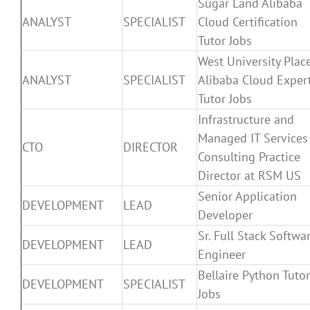
Sugar Land Alibaba
ANALYST
SPECIALIST
Cloud Certification
Tutor Jobs
West University Plac
ANALYST
SPECIALIST
Alibaba Cloud Exper
Tutor Jobs
Infrastructure and
Managed IT Services
CTO
DIRECTOR
Consulting Practice
Director at RSM US
Senior Application
DEVELOPMENT
LEAD
Developer
Sr. Full Stack Softwa
DEVELOPMENT
LEAD
Engineer
Bellaire Python Tutor
DEVELOPMENT
SPECIALIST
Jobs