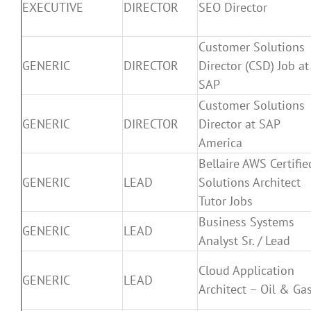
EXECUTIVE
DIRECTOR
SEO Director
Customer Solutions
GENERIC
DIRECTOR
Director (CSD) Job at
SAP
Customer Solutions
GENERIC
DIRECTOR
Director at SAP
America
Bellaire AWS Certifie
GENERIC
LEAD
Solutions Architect
Tutor Jobs
Business Systems
GENERIC
LEAD
Analyst Sr. / Lead
Cloud Application
GENERIC
LEAD
Architect – Oil & Ga