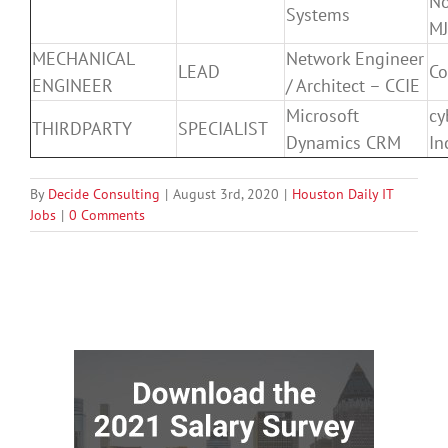
N
Systems
M
MECHANICAL
Network Engineer
LEAD
Co
ENGINEER
/ Architect – CCIE
Microsoft
cy
THIRDPARTY
SPECIALIST
Dynamics CRM
In
By
Decide Consulting
|
August 3rd, 2020
|
Houston Daily IT
Jobs
|
0 Comments