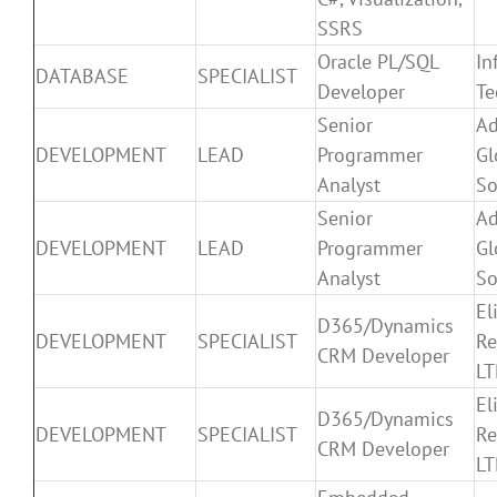
SSRS
Oracle PL/SQL
In
DATABASE
SPECIALIST
Developer
Te
Senior
Ad
DEVELOPMENT
LEAD
Programmer
Gl
Analyst
So
Senior
Ad
DEVELOPMENT
LEAD
Programmer
Gl
Analyst
So
El
D365/Dynamics
DEVELOPMENT
SPECIALIST
Re
CRM Developer
L
El
D365/Dynamics
DEVELOPMENT
SPECIALIST
Re
CRM Developer
L