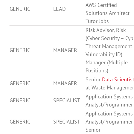
AWS Certified
GENERIC
LEAD
Solutions Architect
Tutor Jobs
Risk Advisor, Risk
(Cyber Security – Cyb
Threat Management
GENERIC
MANAGER
Vulnerability ID)
Manager (Multiple
Positions)
Senior
Data Scientis
GENERIC
MANAGER
at Waste Manageme
Application Systems
GENERIC
SPECIALIST
Analyst/Programmer
Application Systems
GENERIC
SPECIALIST
Analyst/Programmer
Senior