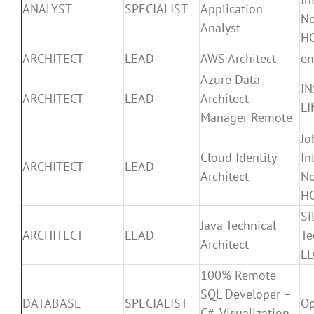
ANALYST
SPECIALIST
Application
N
Analyst
H
ARCHITECT
LEAD
AWS Architect
en
Azure Data
IN
ARCHITECT
LEAD
Architect
LI
Manager Remote
Jo
Cloud Identity
In
ARCHITECT
LEAD
Architect
N
H
Si
Java Technical
ARCHITECT
LEAD
Te
Architect
LL
100% Remote
SQL Developer –
DATABASE
SPECIALIST
Op
C#, Visualization,