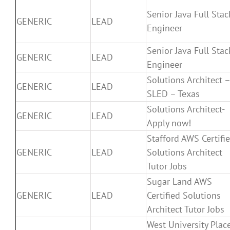
Senior Java Full Stac
GENERIC
LEAD
Engineer
Senior Java Full Stac
GENERIC
LEAD
Engineer
Solutions Architect 
GENERIC
LEAD
SLED – Texas
Solutions Architect-
GENERIC
LEAD
Apply now!
Stafford AWS Certifi
GENERIC
LEAD
Solutions Architect
Tutor Jobs
Sugar Land AWS
GENERIC
LEAD
Certified Solutions
Architect Tutor Jobs
West University Plac