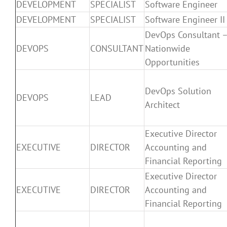
DEVELOPMENT
SPECIALIST
Software Engineer
DEVELOPMENT
SPECIALIST
Software Engineer II
DevOps Consultant 
DEVOPS
CONSULTANT
Nationwide
Opportunities
DevOps Solution
DEVOPS
LEAD
Architect
Executive Director
EXECUTIVE
DIRECTOR
Accounting and
Financial Reporting
Executive Director
EXECUTIVE
DIRECTOR
Accounting and
Financial Reporting