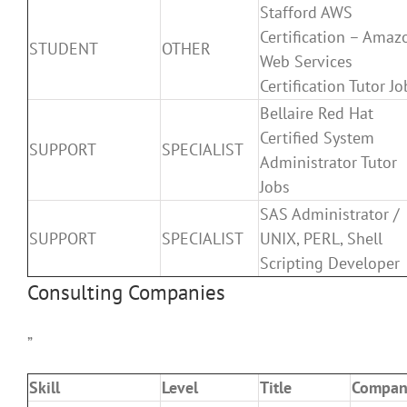
Stafford AWS
Certification – Amaz
STUDENT
OTHER
Web Services
Certification Tutor Jo
Bellaire Red Hat
Certified System
SUPPORT
SPECIALIST
Administrator Tutor
Jobs
SAS Administrator /
SUPPORT
SPECIALIST
UNIX, PERL, Shell
Scripting Developer
Consulting Companies
”
Skill
Level
Title
Compan