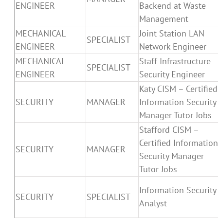
ENGINEER
Backend at Waste
Management
MECHANICAL
Joint Station LAN
SPECIALIST
ENGINEER
Network Engineer
MECHANICAL
Staff Infrastructure
SPECIALIST
ENGINEER
Security Engineer
Katy CISM – Certified
SECURITY
MANAGER
Information Security
Manager Tutor Jobs
Stafford CISM –
Certified Information
SECURITY
MANAGER
Security Manager
Tutor Jobs
Information Security
SECURITY
SPECIALIST
Analyst