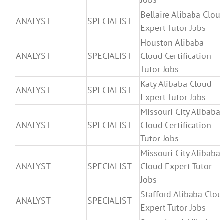
Bellaire Alibaba Clo
ANALYST
SPECIALIST
Expert Tutor Jobs
Houston Alibaba
ANALYST
SPECIALIST
Cloud Certification
Tutor Jobs
Katy Alibaba Cloud
ANALYST
SPECIALIST
Expert Tutor Jobs
Missouri City Alibaba
ANALYST
SPECIALIST
Cloud Certification
Tutor Jobs
Missouri City Alibaba
ANALYST
SPECIALIST
Cloud Expert Tutor
Jobs
Stafford Alibaba Clo
ANALYST
SPECIALIST
Expert Tutor Jobs