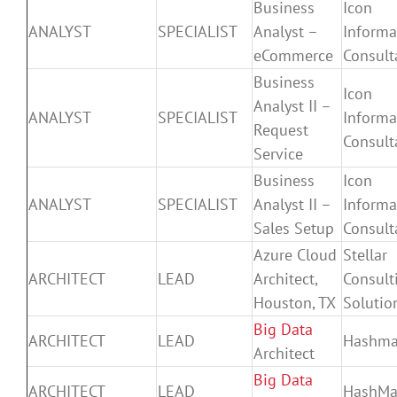
Business
Icon
ANALYST
SPECIALIST
Analyst –
Informa
eCommerce
Consult
Business
Icon
Analyst II –
ANALYST
SPECIALIST
Informa
Request
Consult
Service
Business
Icon
ANALYST
SPECIALIST
Analyst II –
Informa
Sales Setup
Consult
Azure Cloud
Stellar
ARCHITECT
LEAD
Architect,
Consult
Houston, TX
Solutio
Big Data
ARCHITECT
LEAD
Hashm
Architect
Big Data
ARCHITECT
LEAD
HashMa