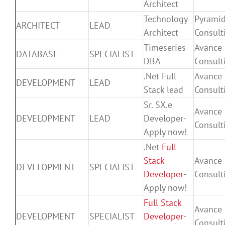
Architect
Technology
Pyrami
ARCHITECT
LEAD
Architect
Consult
Timeseries
Avance
DATABASE
SPECIALIST
DBA
Consult
.Net Full
Avance
DEVELOPMENT
LEAD
Stack lead
Consult
Sr. SX.e
Avance
DEVELOPMENT
LEAD
Developer-
Consult
Apply now!
.Net
Full
Stack
Avance
DEVELOPMENT
SPECIALIST
Developer
-
Consult
Apply now!
Full Stack
Avance
DEVELOPMENT
SPECIALIST
Developer
-
Consult