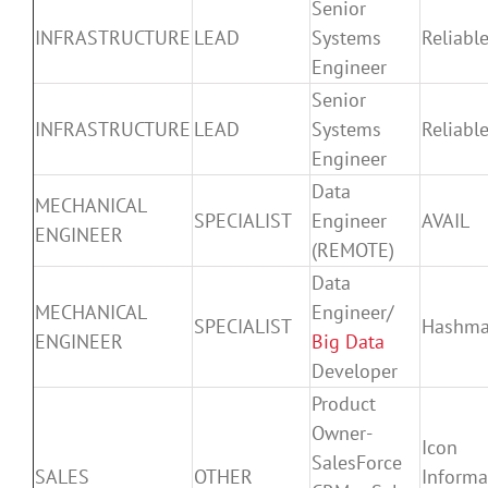
Senior
INFRASTRUCTURE
LEAD
Systems
Reliable
Engineer
Senior
INFRASTRUCTURE
LEAD
Systems
Reliable
Engineer
Data
MECHANICAL
SPECIALIST
Engineer
AVAIL
ENGINEER
(REMOTE)
Data
MECHANICAL
Engineer/
SPECIALIST
Hashm
ENGINEER
Big Data
Developer
Product
Owner-
Icon
SalesForce
SALES
OTHER
Informa