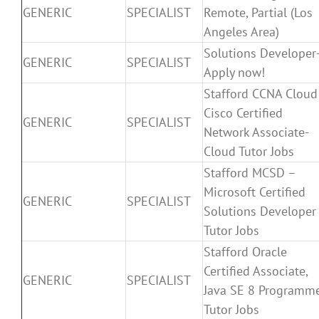
GENERIC
SPECIALIST
Remote, Partial (Los
Angeles Area)
Solutions Developer
GENERIC
SPECIALIST
Apply now!
Stafford CCNA Cloud
Cisco Certified
GENERIC
SPECIALIST
Network Associate-
Cloud Tutor Jobs
Stafford MCSD –
Microsoft Certified
GENERIC
SPECIALIST
Solutions Developer
Tutor Jobs
Stafford Oracle
Certified Associate,
GENERIC
SPECIALIST
Java SE 8 Programm
Tutor Jobs