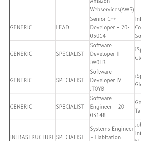
Amazon
Webservices(AWS)
Senior C++
In
GENERIC
LEAD
Developer – 20-
Co
03014
So
Software
iS
GENERIC
SPECIALIST
Developer II
Gl
JW0LB
Software
iS
GENERIC
SPECIALIST
Developer lV
Gl
JT0YB
Software
Ge
GENERIC
SPECIALIST
Engineer – 20-
Ta
03148
Jo
Systems Engineer
In
INFRASTRUCTURE
SPECIALIST
– Habitation